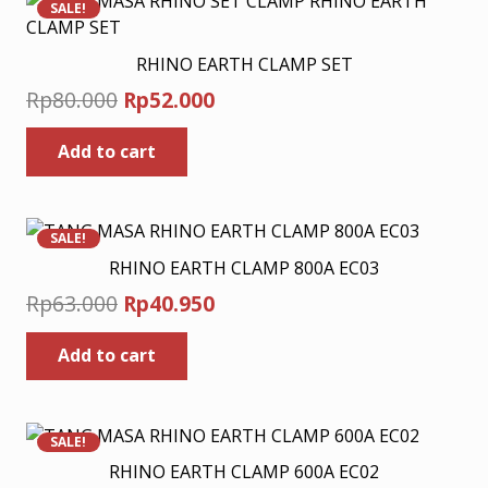
SALE!
RHINO EARTH CLAMP SET
Original
Current
Rp
80.000
Rp
52.000
price
price
Add to cart
was:
is:
Rp80.000.
Rp52.000.
SALE!
RHINO EARTH CLAMP 800A EC03
Original
Current
Rp
63.000
Rp
40.950
price
price
Add to cart
was:
is:
Rp63.000.
Rp40.950.
SALE!
RHINO EARTH CLAMP 600A EC02