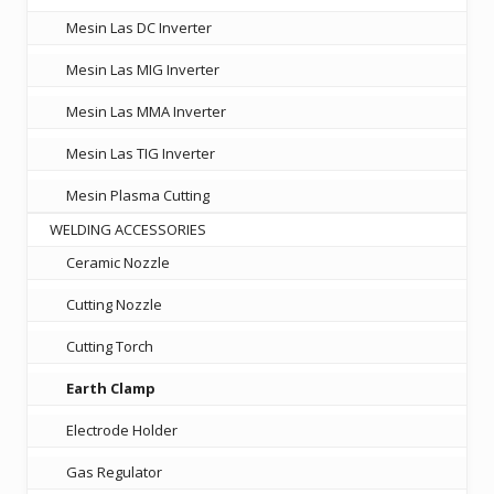
Mesin Las DC Inverter
Mesin Las MIG Inverter
Mesin Las MMA Inverter
Mesin Las TIG Inverter
Mesin Plasma Cutting
WELDING ACCESSORIES
Ceramic Nozzle
Cutting Nozzle
Cutting Torch
Earth Clamp
Electrode Holder
Gas Regulator