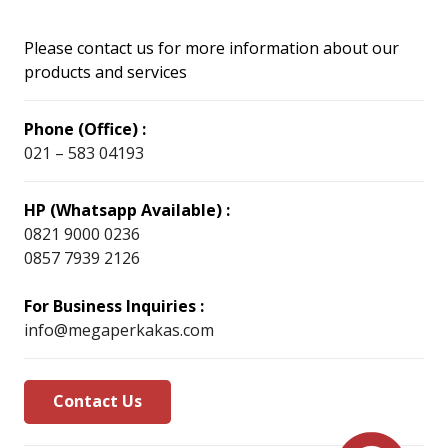
Please contact us for more information about our
products and services
Phone (Office) :
021 – 583 04193
HP (Whatsapp Available) :
0821 9000 0236
0857 7939 2126
For Business Inquiries :
info@megaperkakas.com
Contact Us