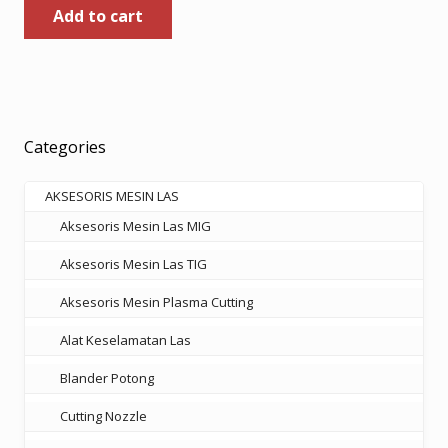
Add to cart
Categories
AKSESORIS MESIN LAS
Aksesoris Mesin Las MIG
Aksesoris Mesin Las TIG
Aksesoris Mesin Plasma Cutting
Alat Keselamatan Las
Blander Potong
Cutting Nozzle