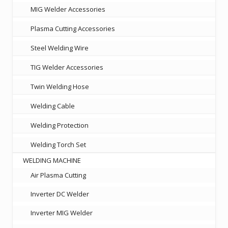
MIG Welder Accessories
Plasma Cutting Accessories
Steel Welding Wire
TIG Welder Accessories
Twin Welding Hose
Welding Cable
Welding Protection
Welding Torch Set
WELDING MACHINE
Air Plasma Cutting
Inverter DC Welder
Inverter MIG Welder