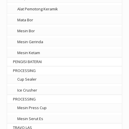
Alat Pemotong Keramik
Mata Bor
Mesin Bor
Mesin Gerinda
Mesin Ketam
PENGISI BATERAI
PROCESSING
Cup Sealer
Ice Crusher
PROCESSING
Mesin Press Cup
Mesin Serut Es
TRAVO LAS