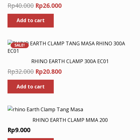
Original
Current
Rp
40.000
Rp
26.000
price
price
Add to cart
was:
is:
Rp40.000.
Rp26.000.
SALE!
RHINO EARTH CLAMP 300A EC01
Original
Current
Rp
32.000
Rp
20.800
price
price
Add to cart
was:
is:
Rp32.000.
Rp20.800.
RHINO EARTH CLAMP MMA 200
Rp
9.000