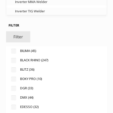
Inverter MMA Welder
Inverter TIG Welder
FILTER
Filter
BILIMA
(45)
BLACK RHINO
(247)
BLITZ
(36)
BOKY PRO
(10)
DGR
(33)
DMX
(44)
EDESSO
(32)