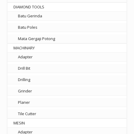
DIAMOND TOOLS
Batu Gerinda
Batu Poles
Mata Gergaji Potong
MACHINARY
Adapter
Drill Bit
Drilling
Grinder
Planer
Tile Cutter
MESIN
Adapter