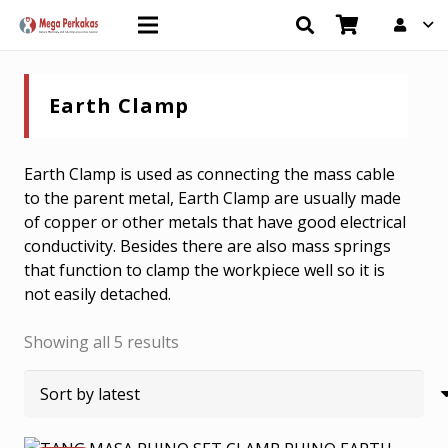
Earth Clamp
Earth Clamp is used as connecting the mass cable
to the parent metal, Earth Clamp are usually made
of copper or other metals that have good electrical
conductivity. Besides there are also mass springs
that function to clamp the workpiece well so it is
not easily detached.
Sorted
Showing all 5 results
by
latest