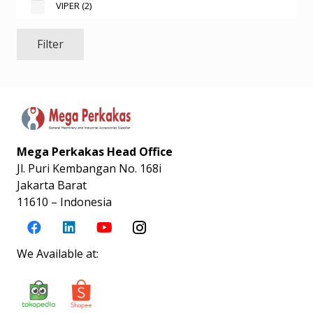
VIPER
(2)
Filter
Mega Perkakas Head Office
Jl. Puri Kembangan No. 168i
Jakarta Barat
11610 – Indonesia
We Available at: