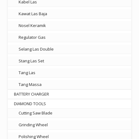
Kabel Las
Kawat Las Baja
Nosel Keramik
Regulator Gas
Selang Las Double
Stang Las Set
Tang Las
Tang Massa
BATTERY CHARGER
DIAMOND TOOLS
Cutting Saw Blade
Grinding Wheel
Polishing Wheel