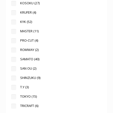
KOSOKU
(27)
KRUFER
(4)
KYK
(52)
MASTER
(11)
PRO-CUT
(4)
ROMWAY
(2)
SAMATO
(40)
SAN OU
(2)
SHINZUKU
(9)
T.Y
(3)
TOKYO
(15)
TRICRAFT
(6)