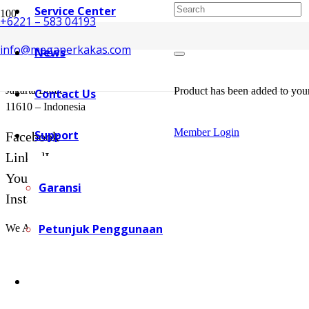
Service Center
+6221 – 583 04193
info@megaperkakas.com
News
Mega Perkakas Head Office
Jl. Puri Kembangan No. 168i
Jakarta Barat
Product
has been added to your
Contact Us
11610 – Indonesia
Member Login
Support
Facebook
LinkedIn
YouTube
Garansi
Instagram
Petunjuk Penggunaan
We Available at: