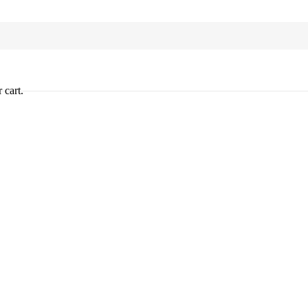
 cart.