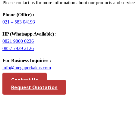
Please contact us for more information about our products and service
Phone (Office) :
021 – 583 04193
HP (Whatsapp Available) :
0821 9000 0236
0857 7939 2126
For Business Inquiries :
info@megaperkakas.com
Contact Us
Request Quotation