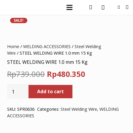
SALE!
Home
/
WELDING ACCESSORIES
/
Steel Welding
Wire
/ STEEL WELDING WIRE 1.0 mm 15 Kg
STEEL WELDING WIRE 1.0 mm 15 Kg
Original
Current
Rp
739.000
Rp
480.350
price
price
STEEL
Add to cart
was:
is:
WELDING
WIRE
Rp739.000.
Rp480.350.
1.0
SKU:
SPR0636
Categories:
Steel Welding Wire
,
WELDING
ACCESSORIES
mm
15
Kg