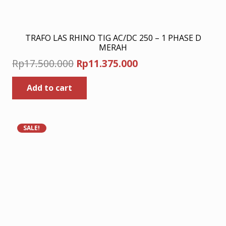
TRAFO LAS RHINO TIG AC/DC 250 – 1 PHASE D
MERAH
Original
Current
Rp
17.500.000
Rp
11.375.000
price
price
Add to cart
was:
is:
Rp17.500.000.
Rp11.375.000.
SALE!