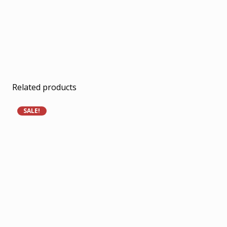
Related products
SALE!