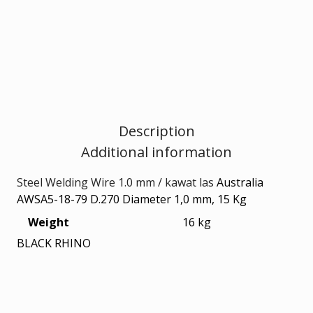
quantity
Description
Additional information
Steel Welding Wire 1.0 mm / kawat las
Australia
AWSA5-18-79 D.270 Diameter 1,0 mm, 15 Kg
Weight
16 kg
BLACK RHINO