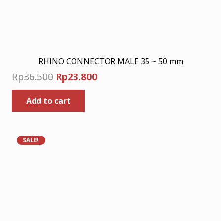
RHINO CONNECTOR MALE 35 ~ 50 mm
Original
Current
Rp
36.500
Rp
23.800
price
price
Add to cart
was:
is:
Rp36.500.
Rp23.800.
SALE!