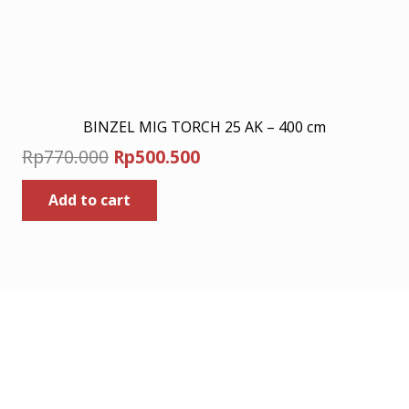
BINZEL MIG TORCH 25 AK – 400 cm
Original
Current
Rp
770.000
Rp
500.500
price
price
Add to cart
was:
is:
Rp770.000.
Rp500.500.