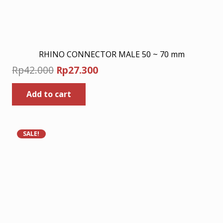
RHINO CONNECTOR MALE 50 ~ 70 mm
Original
Current
Rp
42.000
Rp
27.300
price
price
Add to cart
was:
is:
Rp42.000.
Rp27.300.
SALE!