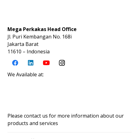
Mega Perkakas Head Office
Jl. Puri Kembangan No. 168i
Jakarta Barat
11610 – Indonesia
We Available at:
Please contact us for more information about our
products and services