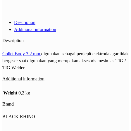
Description
Additional information
Description
Collet Body 3.2 mm
digunakan sebagai penjepit elektroda agar tidak
bergeser saat digunakan yang merupakan aksesoris mesin las TIG /
TIG Welder
Additional information
Weight
0,2 kg
Brand
BLACK RHINO