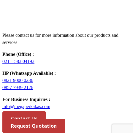
Please contact us for more information about our products and
services
Phone (Office) :
021 – 583 04193
HP (Whatsapp Available) :
0821 9000 0236
0857 7939 2126
For Business Inquiries :
info@megaperkakas.com
Contact Us
Request Quotation