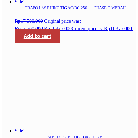
Sale!
TRAFO LAS RHINO TIG AC/DC 250 – 1 PHASE D MERAH
Rp
17.500.000
Original price was:
Rp17.500.000.
Rp
11.375.000
Current price is: Rp11.375.000.
Add to cart
Sale!
WELDCRAFT TIG TORCH 17V