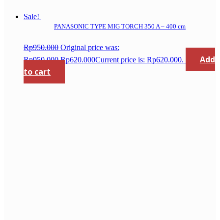
Sale!
PANASONIC TYPE MIG TORCH 350 A – 400 cm
Rp
950.000
Original price was:
Add
Rp950.000.
Rp
620.000
Current price is: Rp620.000.
to cart