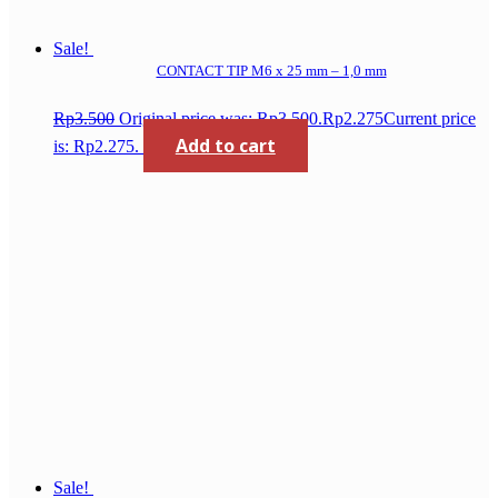
Sale!
CONTACT TIP M6 x 25 mm – 1,0 mm
Rp
3.500
Original price was: Rp3.500.
Rp
2.275
Current price
Add to cart
is: Rp2.275.
Sale!