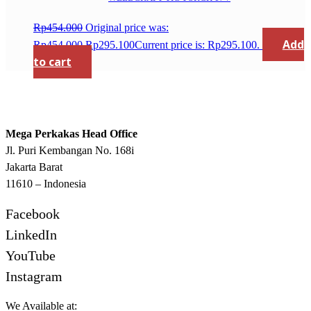
Rp
454.000
Original price was:
Add
Rp454.000.
Rp
295.100
Current price is: Rp295.100.
to cart
Mega Perkakas Head Office
Jl. Puri Kembangan No. 168i
Jakarta Barat
11610 – Indonesia
Facebook
LinkedIn
YouTube
Instagram
We Available at: