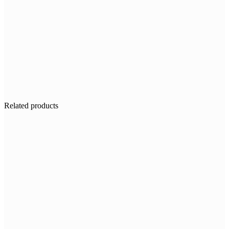
Related products