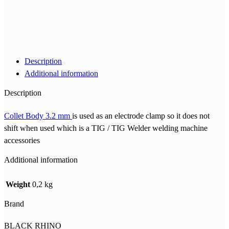
Description
Additional information
Description
Collet Body 3.2 mm
is used as an electrode clamp so it does not
shift when used which is a TIG / TIG Welder welding machine
accessories
Additional information
Weight
0,2 kg
Brand
BLACK RHINO