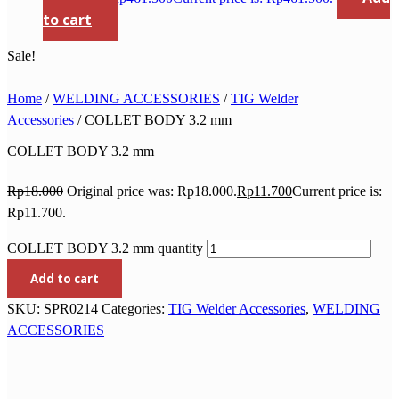
to cart
Sale!
Home
/
WELDING ACCESSORIES
/
TIG Welder
Accessories
/ COLLET BODY 3.2 mm
COLLET BODY 3.2 mm
Rp
18.000
Original price was: Rp18.000.
Rp
11.700
Current price is:
Rp11.700.
COLLET BODY 3.2 mm quantity
Add to cart
SKU:
SPR0214
Categories:
TIG Welder Accessories
,
WELDING
ACCESSORIES