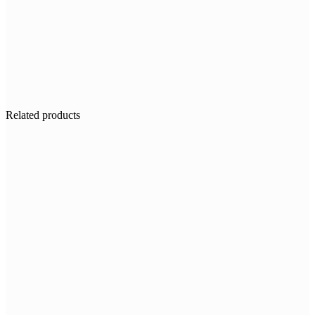
Related products