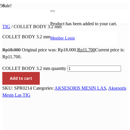
Sale!
Home
/
AKSESORIS MESIN LAS
/
Aksesoris Mesin Las
Product
has been added to your cart.
TIG
/ COLLET BODY 3.2 mm
COLLET BODY 3.2 mm
Member Login
Rp
18.000
Original price was: Rp18.000.
Rp
11.700
Current price is:
Rp11.700.
COLLET BODY 3.2 mm quantity
Add to cart
SKU:
SPR0214
Categories:
AKSESORIS MESIN LAS
,
Aksesoris
Mesin Las TIG