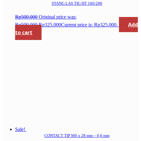
STANG LAS TIG HT 160/200
Rp
500.000
Original price was:
Add
Rp500.000.
Rp
325.000
Current price is: Rp325.000.
to cart
Sale!
CONTACT TIP M6 x 28 mm – 0,6 mm