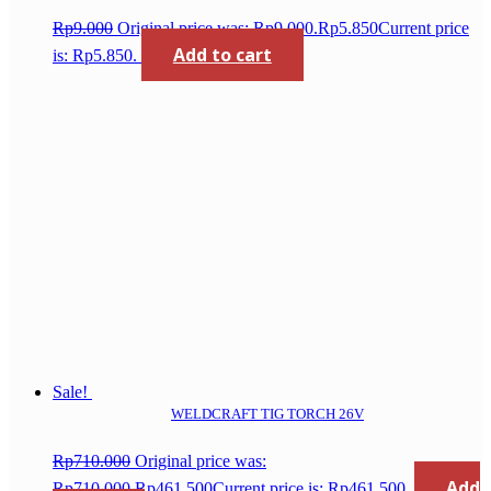
Rp
9.000
Original price was: Rp9.000.
Rp
5.850
Current price
Add to cart
is: Rp5.850.
Sale!
WELDCRAFT TIG TORCH 26V
Rp
710.000
Original price was:
Add
Rp710.000.
Rp
461.500
Current price is: Rp461.500.