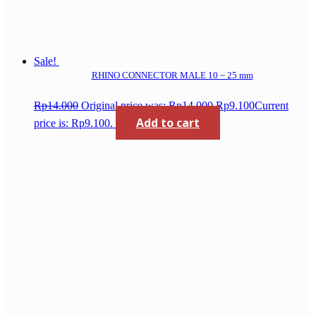
Sale!
RHINO CONNECTOR MALE 10 ~ 25 mm
Rp
14.000
Original price was: Rp14.000.
Rp
9.100
Current
Add to cart
price is: Rp9.100.