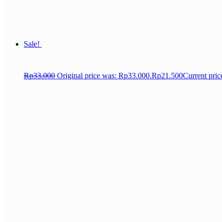
Sale!
Rp
33.000
Original price was: Rp33.000.
Rp
21.500
Current pric