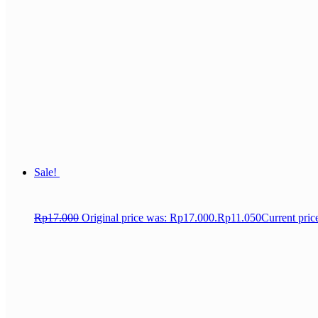
Sale!
Rp
17.000
Original price was: Rp17.000.
Rp
11.050
Current pric