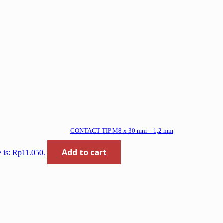
CONTACT TIP M8 x 30 mm – 1,2 mm
Add to cart
e is: Rp11.050.