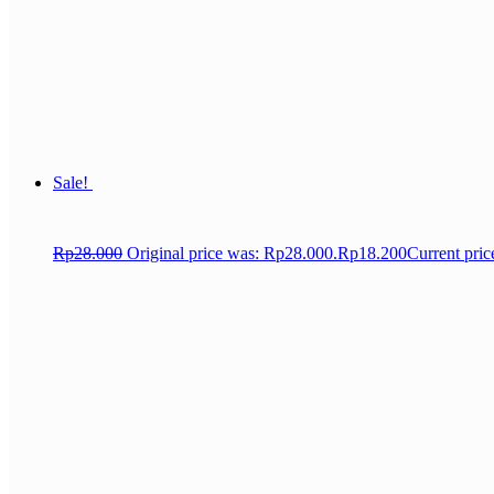
Sale!
Rp
28.000
Original price was: Rp28.000.
Rp
18.200
Current pric