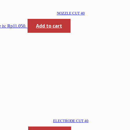
NOZZLE CUT 40
Add to cart
e is: Rp11.050.
ELECTRODE CUT 40