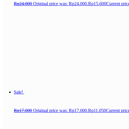
Rp
24.000
Original price was: Rp24.000.
Rp
15.600
Current pric
Sale!
Rp
17.000
Original price was: Rp17.000.
Rp
11.050
Current pric