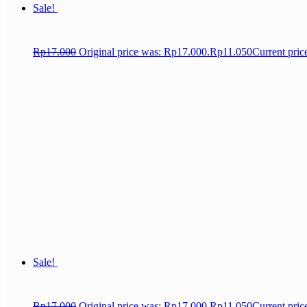
Sale!
Rp
17.000
Original price was: Rp17.000.
Rp
11.050
Current pric
Sale!
Rp
17.000
Original price was: Rp17.000.
Rp
11.050
Current pric