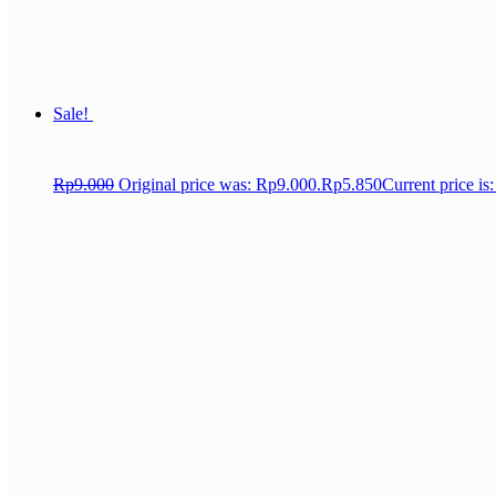
Sale!
Rp
9.000
Original price was: Rp9.000.
Rp
5.850
Current price is