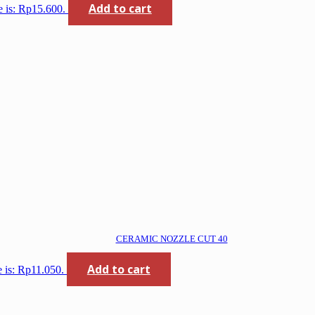
Add to cart
e is: Rp15.600.
CERAMIC NOZZLE CUT 40
Add to cart
e is: Rp11.050.