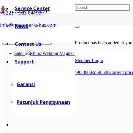
Service Center
mesin las co2
+6221 – 583 04193
info@megaperkakas.com
News
Showing 1–10 of 66 results
Sorted by latest
Product
has been added to your
Contact Us
Sale!
Member Login
Support
Rp
90.000
Original price was: Rp90.000.
Rp
58.500
Current pric
Garansi
Petunjuk Penggunaan