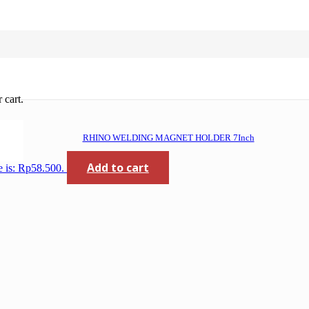
 cart.
RHINO WELDING MAGNET HOLDER 7Inch
Add to cart
e is: Rp58.500.