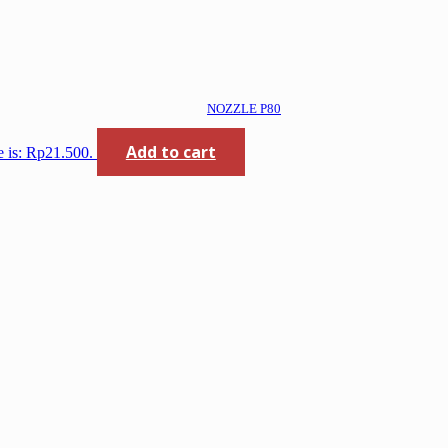
NOZZLE P80
Add to cart
e is: Rp21.500.