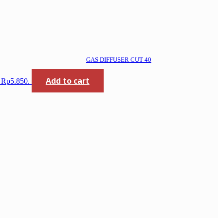
GAS DIFFUSER CUT 40
Add to cart
: Rp5.850.