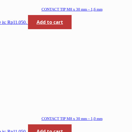
CONTACT TIP M8 x 30 mm – 1,6 mm
Add to cart
e is: Rp11.050.
CONTACT TIP M8 x 30 mm – 1,0 mm
Add to cart
e is: Rp11.050.