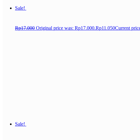
Sale!
Rp
17.000
Original price was: Rp17.000.
Rp
11.050
Current pric
Sale!