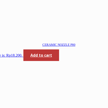
CERAMIC NOZZLE P80
Add to cart
e is: Rp18.200.