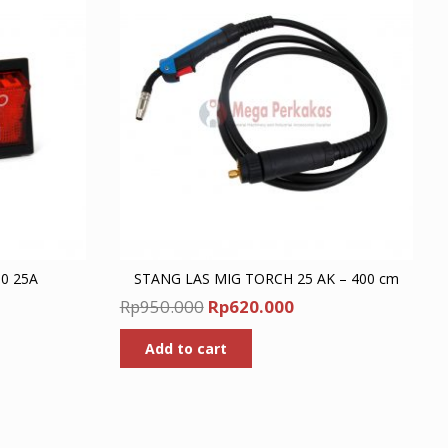
0 25A
STANG LAS MIG TORCH 25 AK – 400 cm
nt
Original
Current
Rp
950.000
Rp
620.000
price
price
Add to cart
was:
is:
00.
Rp950.000.
Rp620.000.