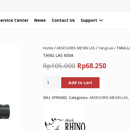
Service Center
News
Contact Us
Support
Home
/
AKSESORIS MESIN LAS
/
Tang Las
/ TANG L
TANG LAS 600A
Original
Curren
Rp
105.000
Rp
68.250
price
price
TANG
Add to cart
was:
is:
LAS
600A
Rp105.000.
Rp68.25
quantity
SKU:
SPR0403
Categories:
AKSESORIS MESIN LAS
,