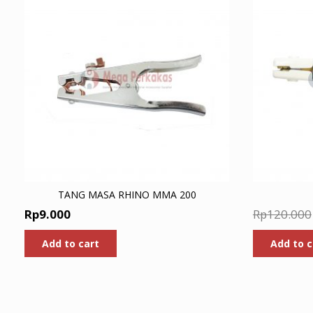
TANG MASA RHINO MMA 200
Rp
9.000
Rp
120.000
Add to cart
Add to c