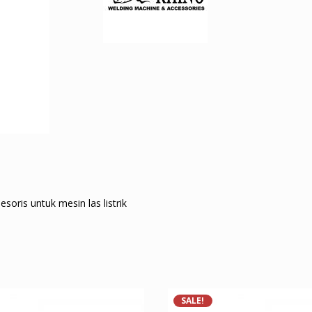
ris untuk mesin las listrik
SALE!