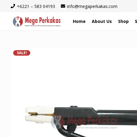
+6221 – 583 04193
info@megaperkakas.com
Home
About Us
Shop
SALE!