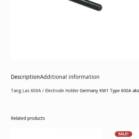
Description
Additional information
Tang Las 600A / Electrode Holder
Germany KW1 Type 600A akseso
Related products
SALE!