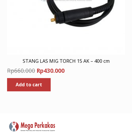
STANG LAS MIG TORCH 15 AK – 400 cm
Original
Current
Rp
660.000
Rp
430.000
price
price
Add to cart
was:
is:
Rp660.000.
Rp430.000.