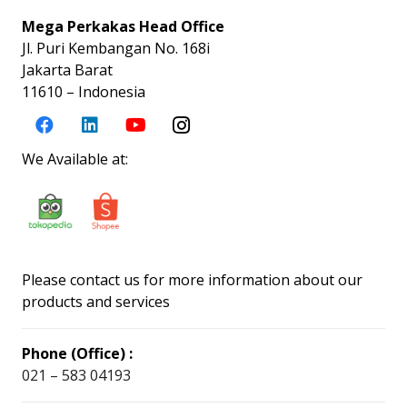
Mega Perkakas Head Office
Jl. Puri Kembangan No. 168i
Jakarta Barat
11610 – Indonesia
We Available at:
Please contact us for more information about our
products and services
Phone (Office) :
021 – 583 04193