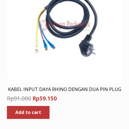
KABEL INPUT DAYA RHINO DENGAN DUA PIN PLUG
Original
Current
Rp
91.000
Rp
59.150
price
price
Add to cart
was:
is:
Rp91.000.
Rp59.150.