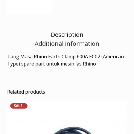
Description
Additional information
Tang Masa Rhino Earth Clamp 600A EC02 (American
Type)
spare part
untuk mesin las Rhino
Related products
SALE!