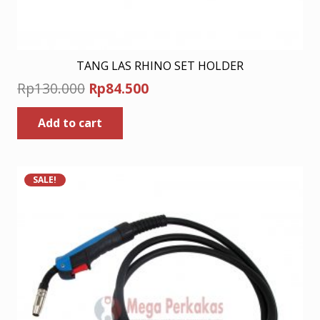
TANG LAS RHINO SET HOLDER
Original
Current
Rp
130.000
Rp
84.500
price
price
Add to cart
was:
is:
Rp130.000.
Rp84.500.
SALE!