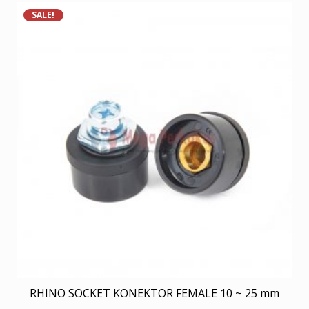
SALE!
RHINO SOCKET KONEKTOR FEMALE 10 ~ 25 mm