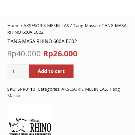
Home
/
AKSESORIS MESIN LAS
/
Tang Massa
/ TANG MASA
RHINO 600A EC02
TANG MASA RHINO 600A EC02
Original
Current
Rp
40.000
Rp
26.000
price
price
TANG
Add to cart
was:
is:
MASA
RHINO
Rp40.000.
Rp26.000.
600A
SKU:
SPR0110
Categories:
AKSESORIS MESIN LAS
,
Tang
Massa
EC02
quantity