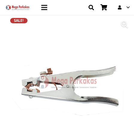
SALE!