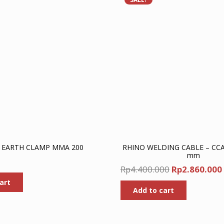
 EARTH CLAMP MMA 200
RHINO WELDING CABLE – CC
mm
Original
Rp
4.400.000
Rp
2.860.000
price
art
Add to cart
was:
Rp4.400.000.