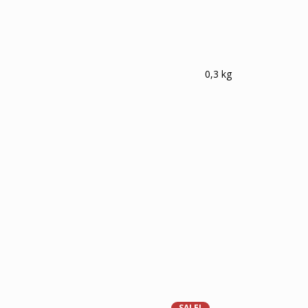
0,3 kg
SALE!