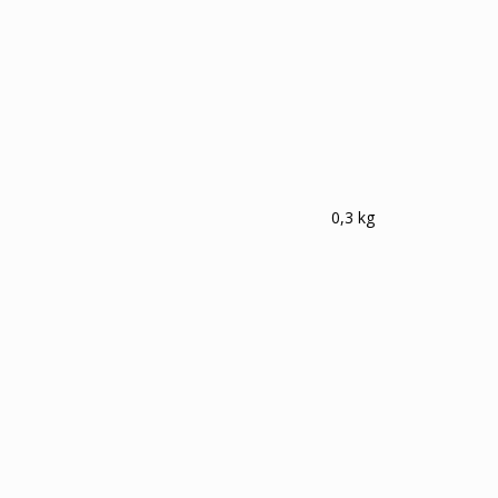
0,3 kg