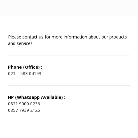
Please contact us for more information about our products
and services
Phone (Office) :
021 – 583 04193
HP (Whatsapp Available) :
0821 9000 0236
0857 7939 2126