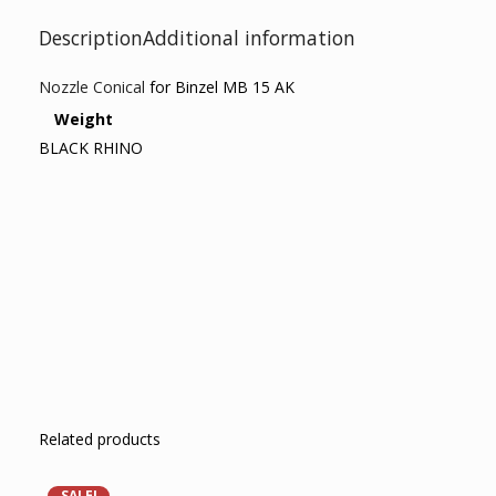
Description
Additional information
Nozzle Conical
for Binzel MB 15 AK
Weight
BLACK RHINO
Related products
SALE!