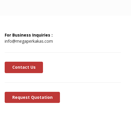
For Business Inquiries :
info@megaperkakas.com
Contact Us
Request Quotation