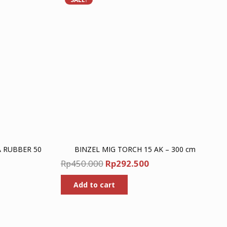
A RUBBER 50
BINZEL MIG TORCH 15 AK – 300 cm
Original
Current
Rp
450.000
Rp
292.500
Current
price
price
price
Add to cart
was:
is:
is:
Rp450.000.
Rp292.500.
Rp2.860.000.