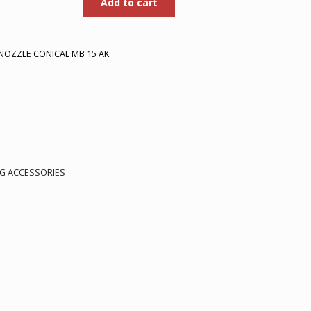
Add to cart
was:
is:
50.
Rp710.000.
Rp461.500.
NOZZLE CONICAL MB 15 AK
.
G ACCESSORIES