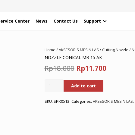
Service Center
News
Contact Us
Support
Home
/
AKSESORIS MESIN LAS
/
Cutting Nozzle
/ N
NOZZLE CONICAL MB 15 AK
Original
Current
Rp
18.000
Rp
11.700
price
price
NOZZLE
Add to cart
was:
is:
CONICAL
MB
Rp18.000.
Rp11.700
15
SKU:
SPR0513
Categories:
AKSESORIS MESIN LAS
,
AK
quantity