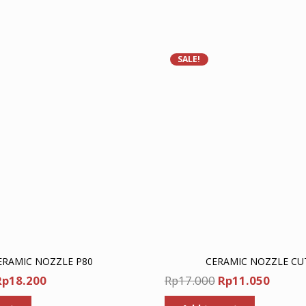
SALE!
ERAMIC NOZZLE P80
CERAMIC NOZZLE CU
riginal
Current
Original
Curre
Rp
18.200
Rp
17.000
Rp
11.050
rice
price
price
price