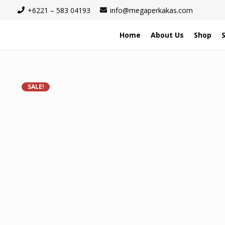
+6221 – 583 04193
info@megaperkakas.com
Home
About Us
Shop
SALE!