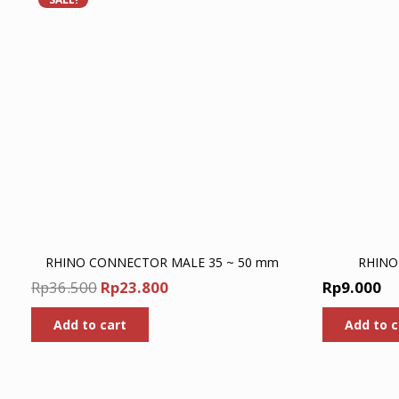
RHINO CONNECTOR MALE 35 ~ 50 mm
RHINO
Original
Current
Rp
36.500
Rp
23.800
Rp
9.000
price
price
Add to cart
Add to c
was:
is:
Rp36.500.
Rp23.800.