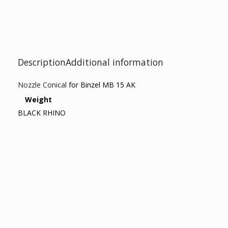
Description
Additional information
Nozzle Conical
for Binzel MB 15 AK
Weight
BLACK RHINO