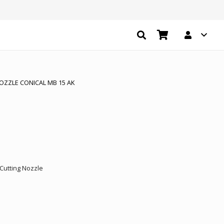
OZZLE CONICAL MB 15 AK
.
Cutting Nozzle