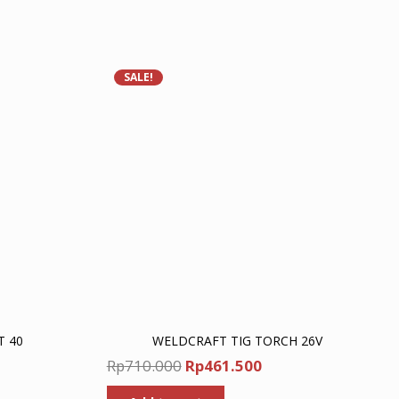
SALE!
T 40
WELDCRAFT TIG TORCH 26V
nt
Original
Current
Rp
710.000
Rp
461.500
price
price