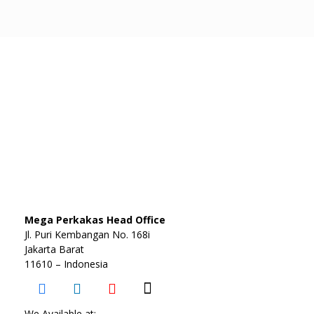
Mega Perkakas Head Office
Jl. Puri Kembangan No. 168i
Jakarta Barat
11610 – Indonesia
We Available at: