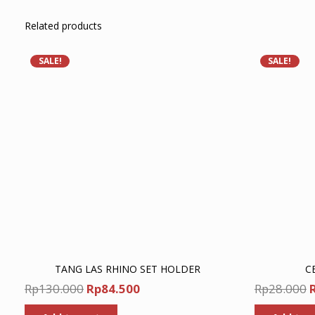
Related products
SALE!
SALE!
TANG LAS RHINO SET HOLDER
C
Original
Current
O
Rp
130.000
Rp
84.500
Rp
28.000
price
price
p