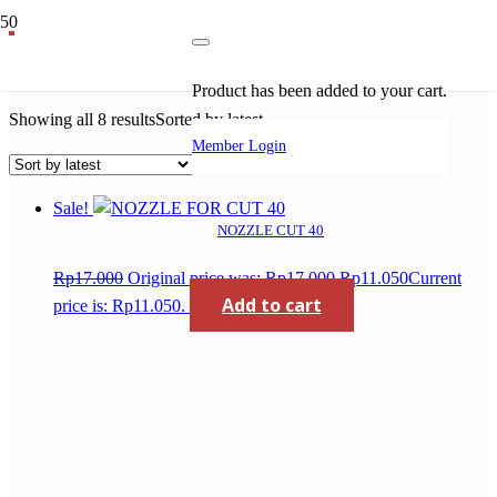
ceramic nozzle
Product
has been added to your cart.
Showing all 8 results
Sorted by latest
Member Login
Sale!
NOZZLE CUT 40
Rp
17.000
Original price was: Rp17.000.
Rp
11.050
Current
Add to cart
price is: Rp11.050.