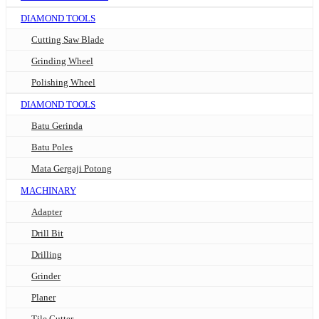
DIAMOND TOOLS
Cutting Saw Blade
Grinding Wheel
Polishing Wheel
DIAMOND TOOLS
Batu Gerinda
Batu Poles
Mata Gergaji Potong
MACHINARY
Adapter
Drill Bit
Drilling
Grinder
Planer
Tile Cutter