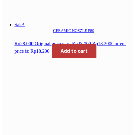
Sale!
CERAMIC NOZZLE P80
Rp
28.000
Original price was: Rp28.000.
Rp
18.200
Current
Add to cart
price is: Rp18.200.