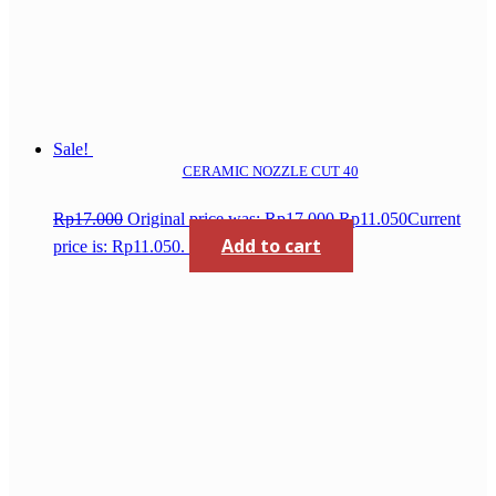
Sale!
CERAMIC NOZZLE CUT 40
Rp
17.000
Original price was: Rp17.000.
Rp
11.050
Current
Add to cart
price is: Rp11.050.