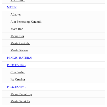
MESIN
Adapter
Alat Pemotong Keramik
Mata Bor
Mesin Bor
Mesin Gerinda
Mesin Ketam
PENGISI BATERAI
PROCESSING
Cup Sealer
Ice Crusher
PROCESSING
Mesin Press Cup
Mesin Serut Es