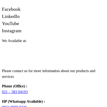
Facebook
LinkedIn
YouTube
Instagram
We Available at:
Please contact us for more information about our products and
services
Phone (Office) :
021 – 583 04193
HP (Whatsapp Available) :