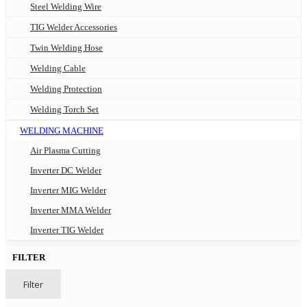
Steel Welding Wire
TIG Welder Accessories
Twin Welding Hose
Welding Cable
Welding Protection
Welding Torch Set
WELDING MACHINE
Air Plasma Cutting
Inverter DC Welder
Inverter MIG Welder
Inverter MMA Welder
Inverter TIG Welder
FILTER
Filter