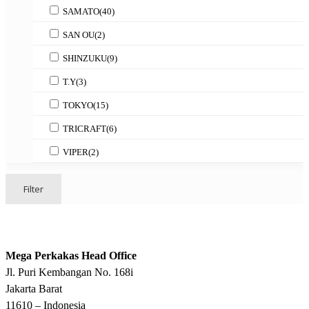
SAMATO
(40)
SAN OU
(2)
SHINZUKU
(9)
T.Y
(3)
TOKYO
(15)
TRICRAFT
(6)
VIPER
(2)
Filter
Mega Perkakas Head Office
Jl. Puri Kembangan No. 168i
Jakarta Barat
11610 – Indonesia