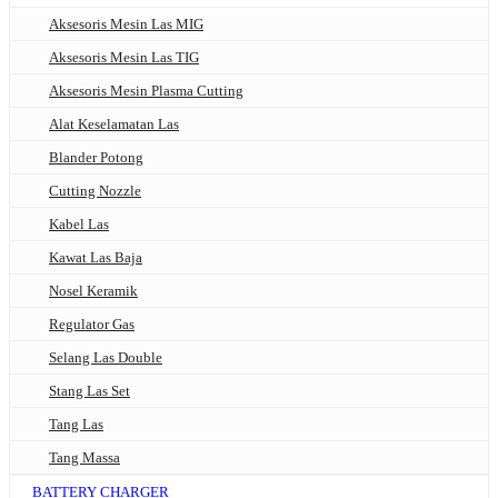
Aksesoris Mesin Las MIG
Aksesoris Mesin Las TIG
Aksesoris Mesin Plasma Cutting
Alat Keselamatan Las
Blander Potong
Cutting Nozzle
Kabel Las
Kawat Las Baja
Nosel Keramik
Regulator Gas
Selang Las Double
Stang Las Set
Tang Las
Tang Massa
BATTERY CHARGER