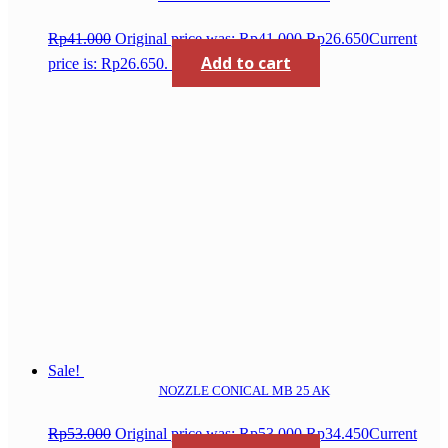
Rp
41.000
Original price was: Rp41.000.
Rp
26.650
Current
Add to cart
price is: Rp26.650.
Sale!
NOZZLE CONICAL MB 25 AK
Rp
53.000
Original price was: Rp53.000.
Rp
34.450
Current