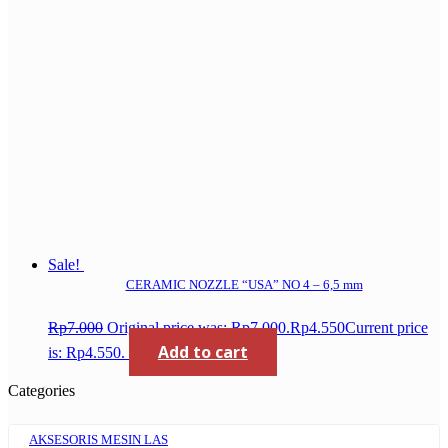
Sale!
CERAMIC NOZZLE “USA” NO 4 – 6,5 mm
Rp
7.000
Original price was: Rp7.000.
Rp
4.550
Current price
Add to cart
is: Rp4.550.
Categories
AKSESORIS MESIN LAS