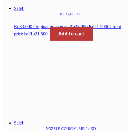
Sale!
NOZZLE P80
Rp
33.000
Original price was: Rp33.000.
Rp
21.500
Current
Add to cart
price is: Rp21.500.
Sale!
NOZZLE CONICAL MB 24 KD