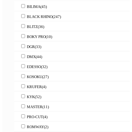
BILIMA
(45)
BLACK RHINO
(247)
BLITZ
(36)
BOKY PRO
(10)
DGR
(33)
DMX
(44)
EDESSO
(32)
KOSOKU
(27)
KRUFER
(4)
KYK
(52)
MASTER
(11)
PRO-CUT
(4)
ROMWAY
(2)