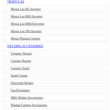
TRAVO LAS
Mesin Las DC Inverter
Mesin Las MIG Inverter
Mesin Las MMA Inverter
Mesin Las TIG Inverter
Mesin Plasma Cutting
WELDING ACCESSORIES
Ceramic Nozzle
Cutting Nozzle
Cutting Torch
Earth Clamp
Electrode Holder
Gas Regulator
MIG Welder Accessories
Plasma Cutting Accessories