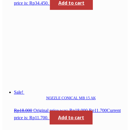
Add to cart
price is: Rp34.450.
Sale!
NOZZLE CONICAL MB 15 AK
Rp
18.000
Original price was: Rp18.000.
Rp
11.700
Current
Add to cart
price is: Rp11.700.