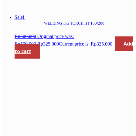
Sale!
WELDING TIG TORCH HT 160/200
Rp
500.000
Original price was:
Add
Rp500.000.
Rp
325.000
Current price is: Rp325.000.
to cart