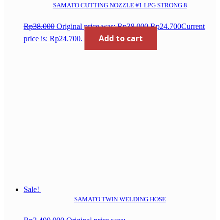
SAMATO CUTTING NOZZLE #1 LPG STRONG 8
Rp
38.000
Original price was: Rp38.000.
Rp
24.700
Current
Add to cart
price is: Rp24.700.
Sale!
SAMATO TWIN WELDING HOSE