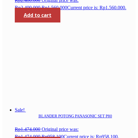
Rp
2.400.000
Original price was:
Rp2.400.000.
Rp
1.560.000
Current price is: Rp1.560.000.
Add to cart
Sale!
BLANDER POTONG PANASONIC SET P80
Rp
1.474.000
Original price was:
Rp1.474.000.
Rp
958.100
Current price is: Rp958.100.