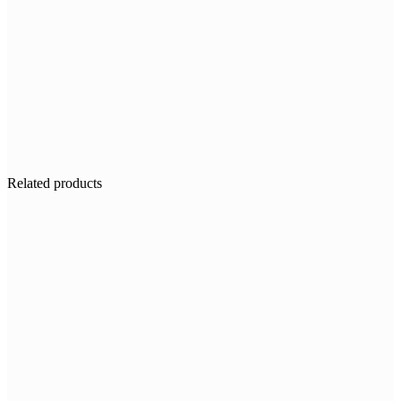
Related products