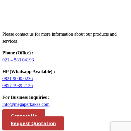
Please contact us for more information about our products and
services
Phone (Office) :
021 – 583 04193
HP (Whatsapp Available) :
0821 9000 0236
0857 7939 2126
For Business Inquiries :
info@megaperkakas.com
Contact Us
Request Quotation