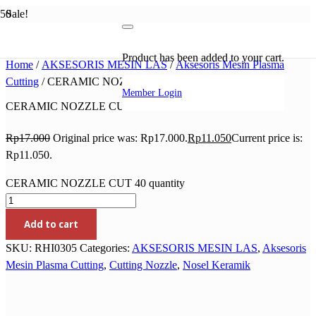
Sale!
Product
has been added to your cart.
Home
/
AKSESORIS MESIN LAS
/
Aksesoris Mesin Plasma
Cutting
/ CERAMIC NOZZLE CUT 40
Member Login
CERAMIC NOZZLE CUT 40
Rp
17.000
Original price was: Rp17.000.
Rp
11.050
Current price is:
Rp11.050.
CERAMIC NOZZLE CUT 40 quantity
Add to cart
SKU:
RHI0305
Categories:
AKSESORIS MESIN LAS
,
Aksesoris
Mesin Plasma Cutting
,
Cutting Nozzle
,
Nosel Keramik