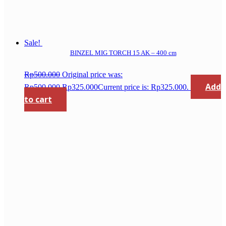
Sale!
BINZEL MIG TORCH 15 AK – 400 cm
Rp
500.000
Original price was:
Add
Rp500.000.
Rp
325.000
Current price is: Rp325.000.
to cart