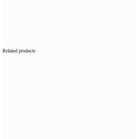
Related products