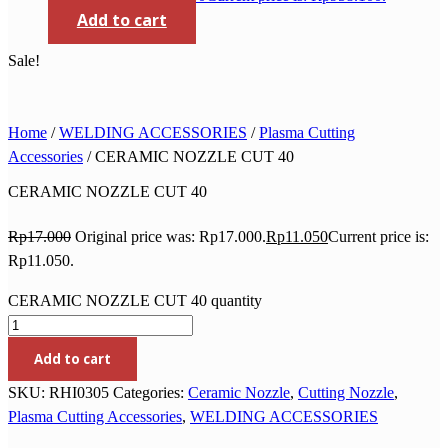
Add to cart
Sale!
Home
/
WELDING ACCESSORIES
/
Plasma Cutting
Accessories
/ CERAMIC NOZZLE CUT 40
CERAMIC NOZZLE CUT 40
Rp
17.000
Original price was: Rp17.000.
Rp
11.050
Current price is:
Rp11.050.
CERAMIC NOZZLE CUT 40 quantity
Add to cart
SKU:
RHI0305
Categories:
Ceramic Nozzle
,
Cutting Nozzle
,
Plasma Cutting Accessories
,
WELDING ACCESSORIES