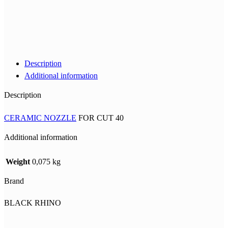
Description
Additional information
Description
CERAMIC NOZZLE
FOR CUT 40
Additional information
Weight
0,075 kg
Brand
BLACK RHINO