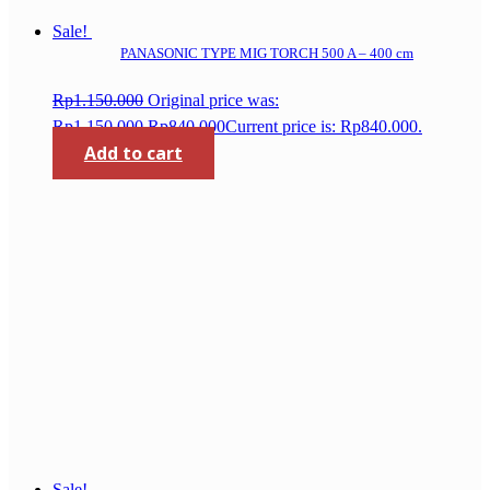
Sale!
PANASONIC TYPE MIG TORCH 500 A – 400 cm
Rp
1.150.000
Original price was:
Rp1.150.000.
Rp
840.000
Current price is: Rp840.000.
Add to cart
Sale!