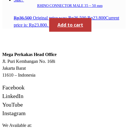
RHINO CONNECTOR MALE 35 ~ 50 mm
Rp
36.500
Original price was: Rp36.500.
Rp
23.800
Current
Add to cart
price is: Rp23.800.
Mega Perkakas Head Office
Jl. Puri Kembangan No. 168i
Jakarta Barat
11610 – Indonesia
Facebook
LinkedIn
YouTube
Instagram
We Available at: