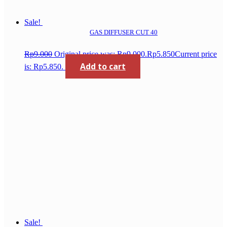
Sale!
GAS DIFFUSER CUT 40
Rp
9.000
Original price was: Rp9.000.
Rp
5.850
Current price
Add to cart
is: Rp5.850.
Sale!