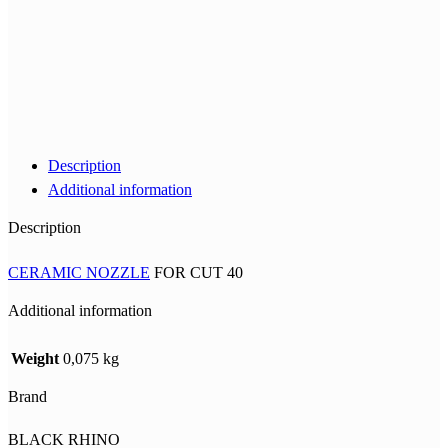
Description
Additional information
Description
CERAMIC NOZZLE
FOR CUT 40
Additional information
Weight
0,075 kg
Brand
BLACK RHINO