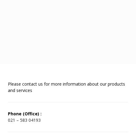
Please contact us for more information about our products
and services
Phone (Office) :
021 – 583 04193