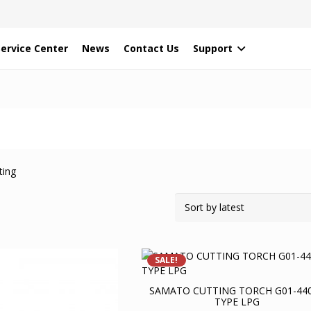
Service Center
News
Contact Us
Support
ting
SALE!
SAMATO CUTTING TORCH G01-44
TYPE LPG