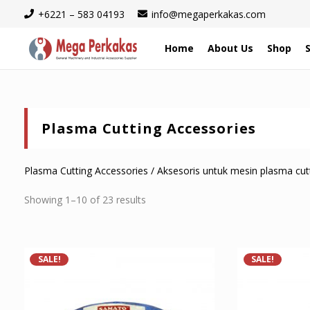
+6221 – 583 04193
info@megaperkakas.com
Home
About Us
Shop
Plasma Cutting Accessories
Plasma Cutting Accessories / Aksesoris untuk mesin plasma cut
Sorted
Showing 1–10 of 23 results
by
latest
SALE!
SALE!