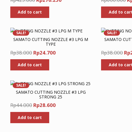
price
price
pr
Add to cart
Add to car
was:
is:
w
Rp425.000.
Rp276.250.
R
SALE!
SALE!
SAMATO CUTTING NOZZLE #3 LPG M
SAMATO CUTT
TYPE
Original
Current
Ori
Rp
38.000
Rp
24.700
Rp
38.000
Rp
price
price
pri
Add to cart
Add to car
was:
is:
wa
Rp38.000.
Rp24.700.
Rp3
SALE!
SAMATO CUTTING NOZZLE #3 LPG
STRONG 25
Original
Current
Rp
44.000
Rp
28.600
price
price
Add to cart
was:
is:
Rp44.000.
Rp28.600.