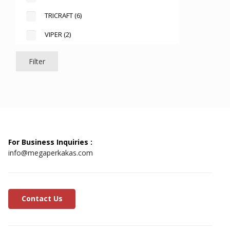
TRICRAFT
(6)
VIPER
(2)
Filter
For Business Inquiries :
info@megaperkakas.com
Contact Us