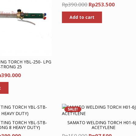
Original
Current
Rp
390.000
Rp
253.500
price
price
Add to cart
was:
is:
Rp390.000.
Rp253.5
NG TORCH YBL-250- LPG
STRONG 25
iginal
Current
p
390.000
ice
price
t
as:
is:
p600.000.
Rp390.000.
SALE!
TING TORCH YBL-STB-
SAMATO WELDING TORCH H01-6J
ONG 8 HEAVY DUTY)
ACETYLENE
iginal
Current
Original
Current
p
390.000
Rp
150.000
Rp
97.500