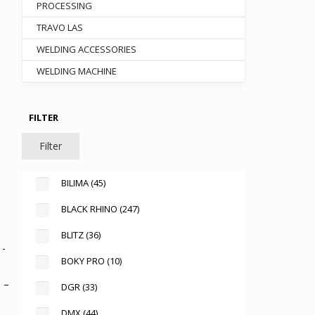
PROCESSING
TRAVO LAS
WELDING ACCESSORIES
00.
WELDING MACHINE
FILTER
Filter
BILIMA
(45)
BLACK RHINO
(247)
BLITZ
(36)
BOKY PRO
(10)
 –
DGR
(33)
DMX
(44)