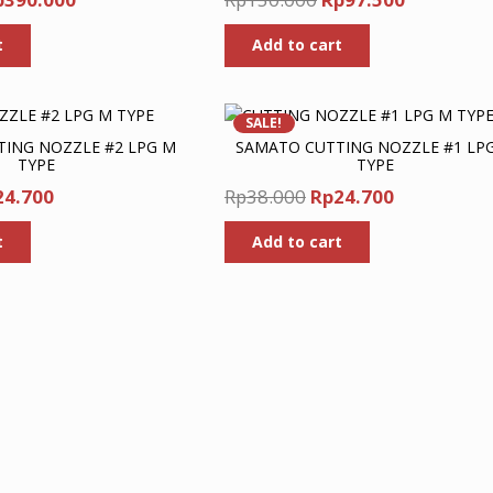
ice
price
price
price
t
Add to cart
as:
is:
was:
is:
p600.000.
Rp390.000.
Rp150.000.
Rp97.500.
SALE!
ING NOZZLE #2 LPG M
SAMATO CUTTING NOZZLE #1 LP
TYPE
TYPE
ginal
Current
Original
Current
24.700
Rp
38.000
Rp
24.700
ce
price
price
price
t
Add to cart
s:
is:
was:
is:
8.000.
Rp24.700.
Rp38.000.
Rp24.700.