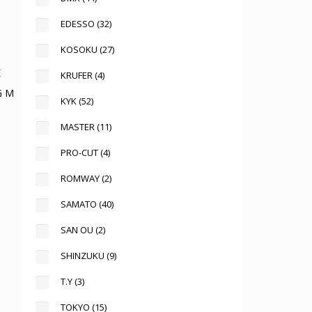
EDESSO
(32)
KOSOKU
(27)
KRUFER
(4)
G M
KYK
(52)
MASTER
(11)
PRO-CUT
(4)
ROMWAY
(2)
SAMATO
(40)
SAN OU
(2)
SHINZUKU
(9)
T.Y
(3)
TOKYO
(15)