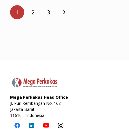
Posts
pagination
1
2
3
Mega Perkakas Head Office
Jl. Puri Kembangan No. 168i
Jakarta Barat
11610 – Indonesia