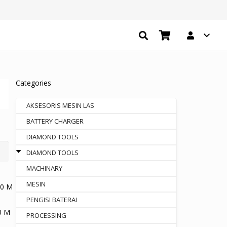
Categories
AKSESORIS MESIN LAS
BATTERY CHARGER
DIAMOND TOOLS
DIAMOND TOOLS
MACHINARY
MESIN
PENGISI BATERAI
0 M
PROCESSING