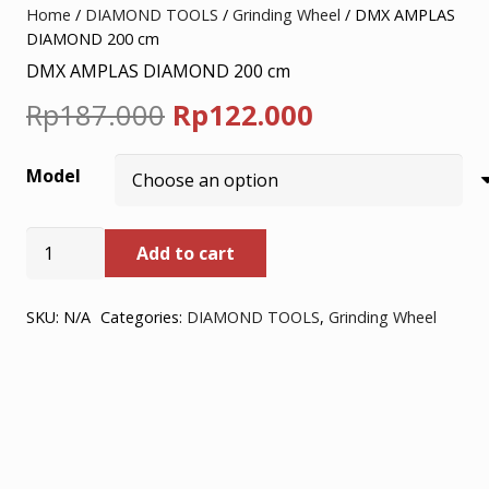
Home
/
DIAMOND TOOLS
/
Grinding Wheel
/ DMX AMPLAS
DIAMOND 200 cm
DMX AMPLAS DIAMOND 200 cm
Original
Current
Rp
187.000
Rp
122.000
price
price
Model
was:
is:
Rp187.000.
Rp122.000.
DMX
Add to cart
AMPLAS
DIAMOND
200
SKU:
N/A
Categories:
DIAMOND TOOLS
,
Grinding Wheel
cm
quantity