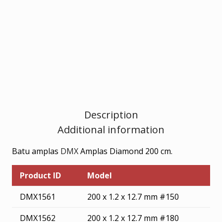
cm
quantity
Description
Additional information
Batu amplas
DMX
Amplas Diamond 200 cm.
Product ID
Model
DMX1561
200 x 1.2 x 12.7 mm #150
DMX1562
200 x 1.2 x 12.7 mm #180