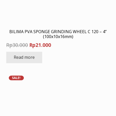
BILIMA PVA SPONGE GRINDING WHEEL C 120 – 4”
(100x10x16mm)
Original
Current
Rp
30.000
Rp
21.000
price
price
Read more
was:
is:
Rp30.000.
Rp21.000.
SALE!