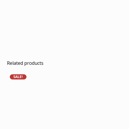
Related products
SALE!