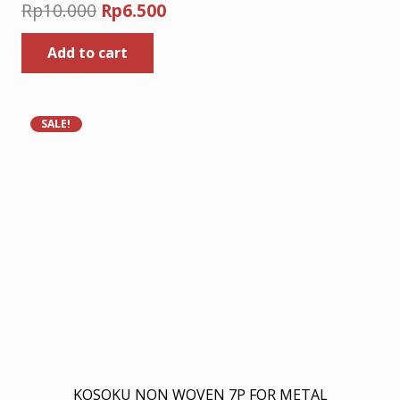
Original
Current
Rp
10.000
Rp
6.500
price
price
Add to cart
was:
is:
Rp10.000.
Rp6.500.
SALE!
KOSOKU NON WOVEN 7P FOR METAL