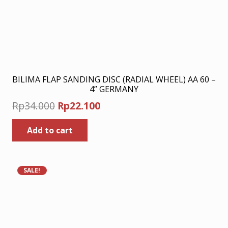
BILIMA FLAP SANDING DISC (RADIAL WHEEL) AA 60 –
4” GERMANY
Original
Current
Rp
34.000
Rp
22.100
price
price
Add to cart
was:
is:
Rp34.000.
Rp22.100.
SALE!