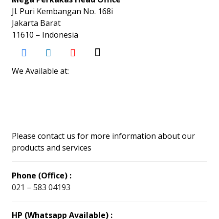
Jl. Puri Kembangan No. 168i
Jakarta Barat
11610 – Indonesia
We Available at:
Please contact us for more information about our
products and services
Phone (Office) :
021 – 583 04193
HP (Whatsapp Available) :