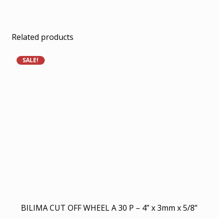
Related products
SALE!
BILIMA CUT OFF WHEEL A 30 P – 4” x 3mm x 5/8”