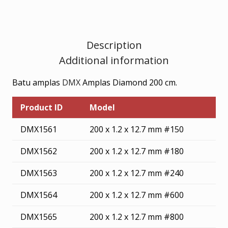
Description
Additional information
Batu amplas
DMX
Amplas Diamond 200 cm.
Product ID
Model
DMX1561
200 x 1.2 x 12.7 mm #150
DMX1562
200 x 1.2 x 12.7 mm #180
DMX1563
200 x 1.2 x 12.7 mm #240
DMX1564
200 x 1.2 x 12.7 mm #600
DMX1565
200 x 1.2 x 12.7 mm #800