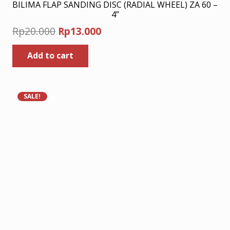
BILIMA FLAP SANDING DISC (RADIAL WHEEL) ZA 60 –
4”
Original
Current
Rp
20.000
Rp
13.000
price
price
Add to cart
was:
is:
Rp20.000.
Rp13.000.
SALE!