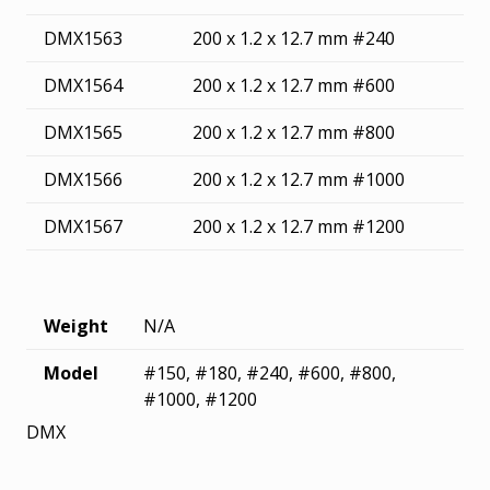
DMX1563
200 x 1.2 x 12.7 mm #240
DMX1564
200 x 1.2 x 12.7 mm #600
DMX1565
200 x 1.2 x 12.7 mm #800
DMX1566
200 x 1.2 x 12.7 mm #1000
DMX1567
200 x 1.2 x 12.7 mm #1200
Weight
N/A
Model
#150, #180, #240, #600, #800,
#1000, #1200
DMX