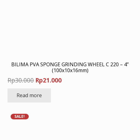
BILIMA PVA SPONGE GRINDING WHEEL C 220 – 4”
(100x10x16mm)
Original
Current
Rp
30.000
Rp
21.000
price
price
Read more
was:
is:
Rp30.000.
Rp21.000.
SALE!