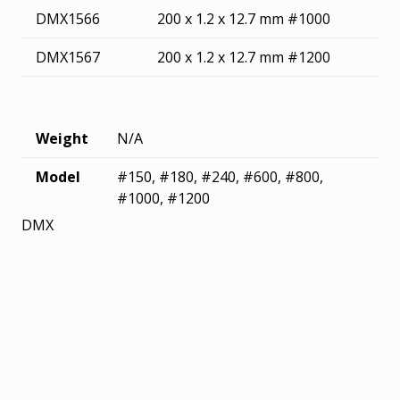
DMX1566
200 x 1.2 x 12.7 mm #1000
DMX1567
200 x 1.2 x 12.7 mm #1200
Weight
N/A
Model
#150, #180, #240, #600, #800,
#1000, #1200
DMX