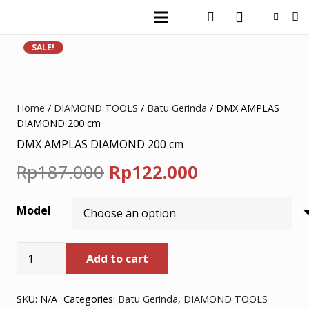
SALE!
Home
/
DIAMOND TOOLS
/
Batu Gerinda
/ DMX AMPLAS
DIAMOND 200 cm
DMX AMPLAS DIAMOND 200 cm
Original
Current
Rp
187.000
Rp
122.000
price
price
Model
was:
is:
Rp187.000.
Rp122.000.
DMX
Add to cart
AMPLAS
DIAMOND
200
SKU:
N/A
Categories:
Batu Gerinda
,
DIAMOND TOOLS