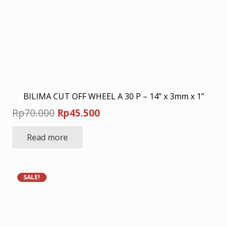
BILIMA CUT OFF WHEEL A 30 P – 14” x 3mm x 1”
Original
Current
Rp
70.000
Rp
45.500
price
price
Read more
was:
is:
Rp70.000.
Rp45.500.
SALE!