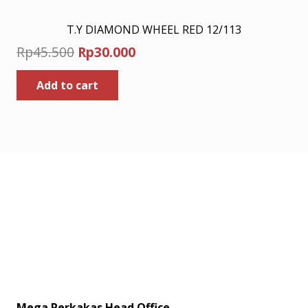
T.Y DIAMOND WHEEL RED 12/113
Original
Current
Rp
45.500
Rp
30.000
price
price
Add to cart
was:
is:
Rp45.500.
Rp30.000.
Mega Perkakas Head Office