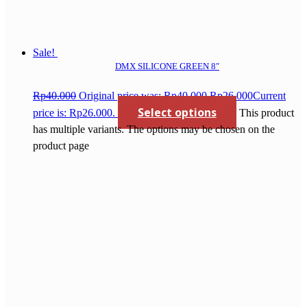
Sale!
DMX SILICONE GREEN 8″
Rp
40.000
Original price was: Rp40.000.
Rp
26.000
Current
Select options
price is: Rp26.000.
This product
has multiple variants. The options may be chosen on the
product page