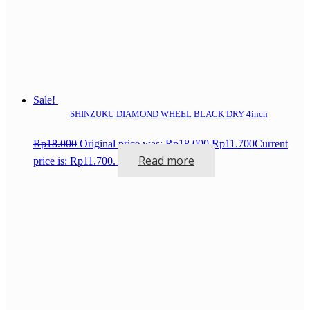
Sale!
SHINZUKU DIAMOND WHEEL BLACK DRY 4inch
Rp
18.000
Original price was: Rp18.000.
Rp
11.700
Current
Read more
price is: Rp11.700.