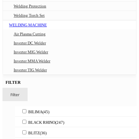
Welding Protection
Welding Torch Set
WELDING MACHINE
Air Plasma Cutting
Inverter DC Welder
Inverter MIG Welder
Inverter MMA Welder
Inverter TIG Welder
FILTER
Filter
BILIMA
(45)
BLACK RHINO
(247)
BLITZ
(36)