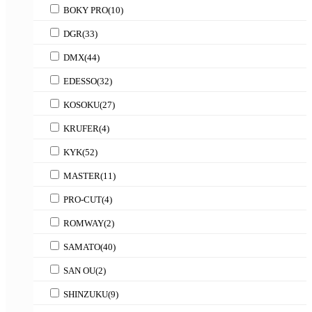
BOKY PRO
(10)
DGR
(33)
DMX
(44)
EDESSO
(32)
KOSOKU
(27)
KRUFER
(4)
KYK
(52)
MASTER
(11)
PRO-CUT
(4)
ROMWAY
(2)
SAMATO
(40)
SAN OU
(2)
SHINZUKU
(9)