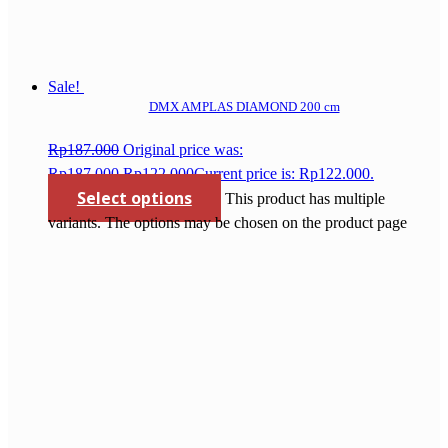
Sale!
DMX AMPLAS DIAMOND 200 cm
Rp
187.000
Original price was:
Rp187.000.
Rp
122.000
Current price is: Rp122.000.
Select options
This product has multiple
variants. The options may be chosen on the product page