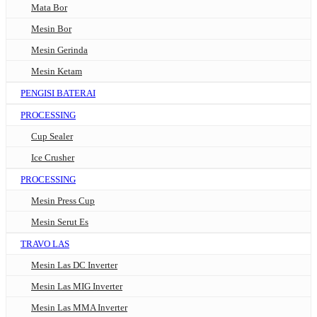
Mata Bor
Mesin Bor
Mesin Gerinda
Mesin Ketam
PENGISI BATERAI
PROCESSING
Cup Sealer
Ice Crusher
PROCESSING
Mesin Press Cup
Mesin Serut Es
TRAVO LAS
Mesin Las DC Inverter
Mesin Las MIG Inverter
Mesin Las MMA Inverter