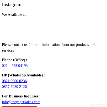
Instagram
We Available at:
Please contact us for more information about our products and
services
Phone (Office) :
021 – 583 04193
HP (Whatsapp Available) :
0821 9000 0236
0857 7939 2126
For Business Inquiries :
info@megaperkakas.com