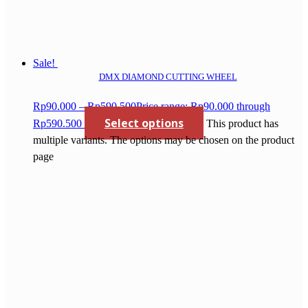
Sale!
DMX DIAMOND CUTTING WHEEL
Rp
90.000
–
Rp
590.500
Price range: Rp90.000 through
Select options
Rp590.500
This product has
multiple variants. The options may be chosen on the product
page