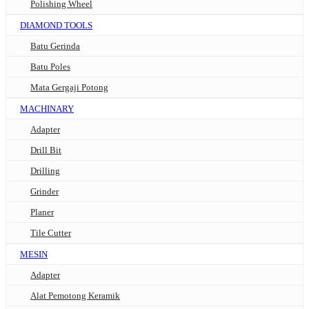
Polishing Wheel
DIAMOND TOOLS
Batu Gerinda
Batu Poles
Mata Gergaji Potong
MACHINARY
Adapter
Drill Bit
Drilling
Grinder
Planer
Tile Cutter
MESIN
Adapter
Alat Pemotong Keramik