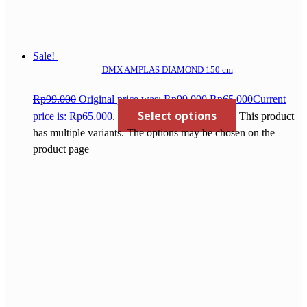
Sale!
DMX AMPLAS DIAMOND 150 cm
Rp
99.000
Original price was: Rp99.000.
Rp
65.000
Current
Select options
price is: Rp65.000.
This product
has multiple variants. The options may be chosen on the
product page