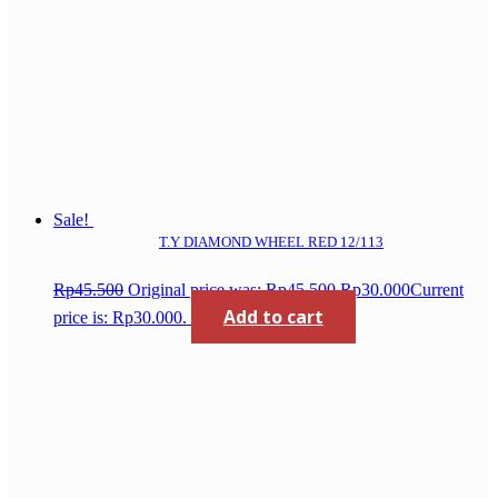
Sale!
T.Y DIAMOND WHEEL RED 12/113
Rp
45.500
Original price was: Rp45.500.
Rp
30.000
Current
Add to cart
price is: Rp30.000.