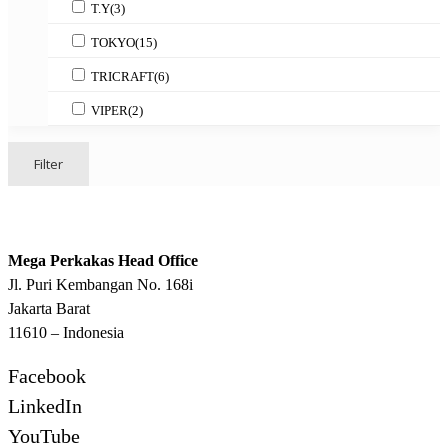
T.Y
(3)
TOKYO
(15)
TRICRAFT
(6)
VIPER
(2)
Filter
Mega Perkakas Head Office
Jl. Puri Kembangan No. 168i
Jakarta Barat
11610 – Indonesia
Facebook
LinkedIn
YouTube