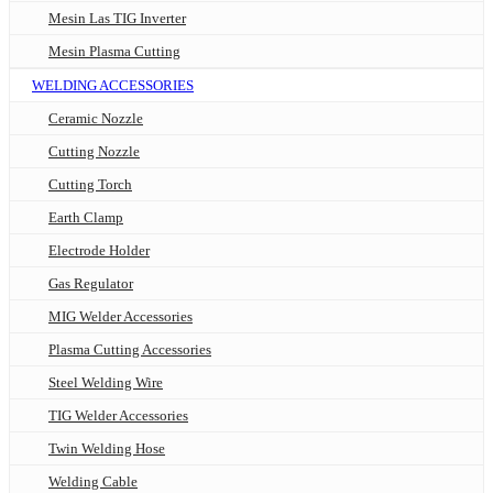
Mesin Las TIG Inverter
Mesin Plasma Cutting
WELDING ACCESSORIES
Ceramic Nozzle
Cutting Nozzle
Cutting Torch
Earth Clamp
Electrode Holder
Gas Regulator
MIG Welder Accessories
Plasma Cutting Accessories
Steel Welding Wire
TIG Welder Accessories
Twin Welding Hose
Welding Cable