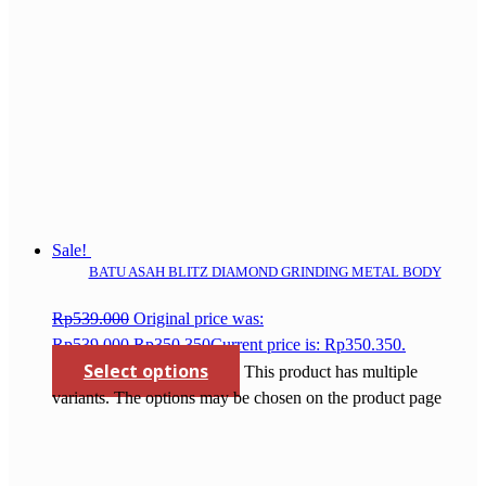
Sale!
BATU ASAH BLITZ DIAMOND GRINDING METAL BODY
Rp
539.000
Original price was:
Rp539.000.
Rp
350.350
Current price is: Rp350.350.
Select options
This product has multiple
variants. The options may be chosen on the product page