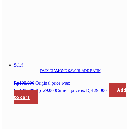
Sale!
DMX DIAMOND SAW BLADE BATIK
Rp
198.000
Original price was:
Add
Rp198.000.
Rp
129.000
Current price is: Rp129.000.
to cart