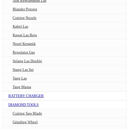
Alat Keselamatan Las
Blander Potong
Cutting Nozzle
Kabel Las
Kawat Las Baja
Nosel Keramik
Regulator Gas
Selang Las Double
Stang Las Set
Tang Las
Tang Massa
BATTERY CHARGER
DIAMOND TOOLS
Cutting Saw Blade
Grinding Wheel