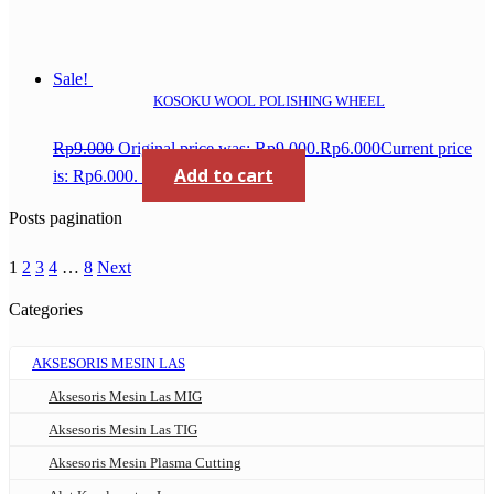
Sale!
KOSOKU WOOL POLISHING WHEEL
Rp
9.000
Original price was: Rp9.000.
Rp
6.000
Current price
Add to cart
is: Rp6.000.
Posts pagination
1
2
3
4
…
8
Next
Categories
AKSESORIS MESIN LAS
Aksesoris Mesin Las MIG
Aksesoris Mesin Las TIG
Aksesoris Mesin Plasma Cutting