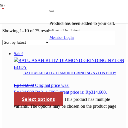
batu gerinda
Product
has been added to your cart.
Showing 1–10 of 75 results
Sorted by latest
Member Login
Sale!
BATU ASAH BLITZ DIAMOND GRINDING NYLON BODY
Rp
484.000
Original price was:
Rp484.000.
Rp
314.600
Current price is: Rp314.600.
Select options
This product has multiple
variants. The options may be chosen on the product page