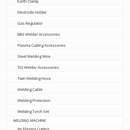
Earth Clamp
Electrode Holder
Gas Regulator
MIG Welder Accessories
Plasma Cutting Accessories
Steel Welding Wire
TIG Welder Accessories
Twin Welding Hose
Welding Cable
Welding Protection
Welding Torch Set
WELDING MACHINE
Air Plasma Cutting