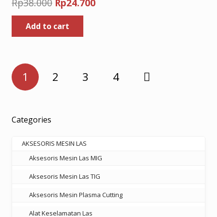
Original
Current
Rp
38.000
Rp
24.700
price
price
Add to cart
was:
is:
Rp38.000.
Rp24.700.
Posts
1
2
3
4
pagination
Categories
AKSESORIS MESIN LAS
Aksesoris Mesin Las MIG
Aksesoris Mesin Las TIG
Aksesoris Mesin Plasma Cutting
Alat Keselamatan Las