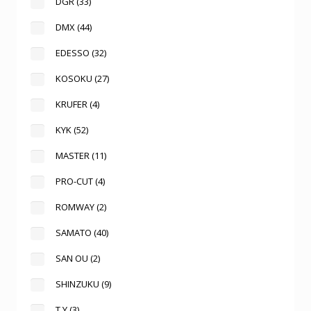
DGR
(33)
DMX
(44)
EDESSO
(32)
KOSOKU
(27)
KRUFER
(4)
KYK
(52)
MASTER
(11)
PRO-CUT
(4)
ROMWAY
(2)
SAMATO
(40)
SAN OU
(2)
SHINZUKU
(9)
T.Y
(3)