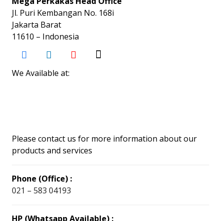
Mega Perkakas Head Office
Jl. Puri Kembangan No. 168i
Jakarta Barat
11610 – Indonesia
We Available at:
Please contact us for more information about our
products and services
Phone (Office) :
021 – 583 04193
HP (Whatsapp Available) :