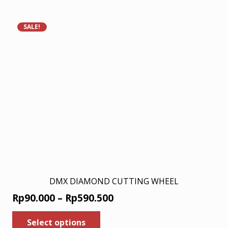
Rp198.000.
Rp129.000.
SALE!
DMX DIAMOND CUTTING WHEEL
Price
Rp
90.000
–
Rp
590.500
range:
This
Select options
product
Rp90.000