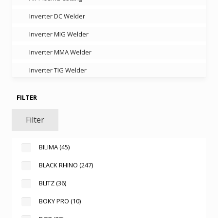
Inverter DC Welder
Inverter MIG Welder
Inverter MMA Welder
Inverter TIG Welder
FILTER
Filter
BILIMA
(45)
BLACK RHINO
(247)
BLITZ
(36)
BOKY PRO
(10)