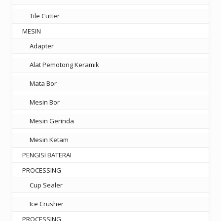
Tile Cutter
MESIN
Adapter
Alat Pemotong Keramik
Mata Bor
Mesin Bor
Mesin Gerinda
Mesin Ketam
PENGISI BATERAI
PROCESSING
Cup Sealer
Ice Crusher
PROCESSING