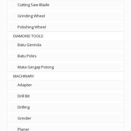
Cutting Saw Blade
Grinding Wheel
Polishing Wheel
DIAMOND TOOLS
Batu Gerinda
Batu Poles
Mata Gergaji Potong
MACHINARY
Adapter
Drill Bit
Drilling
Grinder
Planer