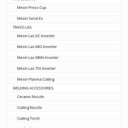
Mesin Press Cup
Mesin Serut Es
TRAVO LAS
Mesin Las DC Inverter
Mesin Las MIG Inverter
Mesin Las MMA Inverter
Mesin Las TIG Inverter
Mesin Plasma Cutting
WELDING ACCESSORIES
Ceramic Nozzle
Cutting Nozzle
Cutting Torch