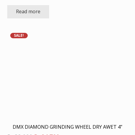
Read more
SALE!
DMX DIAMOND GRINDING WHEEL DRY AWET 4”