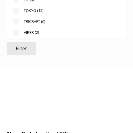
TOKYO
(15)
TRICRAFT
(6)
VIPER
(2)
Filter