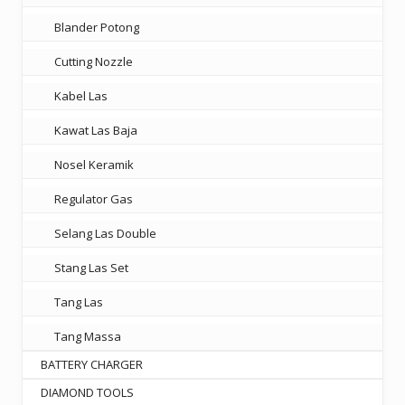
Blander Potong
Cutting Nozzle
Kabel Las
Kawat Las Baja
Nosel Keramik
Regulator Gas
Selang Las Double
Stang Las Set
Tang Las
Tang Massa
BATTERY CHARGER
DIAMOND TOOLS