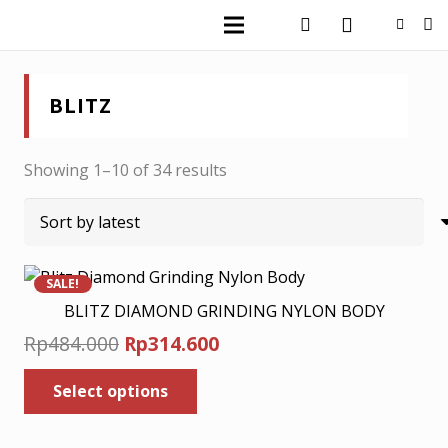
BLITZ
Sorted
Showing 1–10 of 34 results
by
latest
SALE!
BLITZ DIAMOND GRINDING NYLON BODY
Original
Current
Rp
484.000
Rp
314.600
price
price
This
Select options
was:
product
is:
has
Rp484.000.
Rp314.600.
multiple