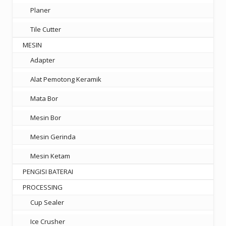
Planer
Tile Cutter
MESIN
Adapter
Alat Pemotong Keramik
Mata Bor
Mesin Bor
Mesin Gerinda
Mesin Ketam
PENGISI BATERAI
PROCESSING
Cup Sealer
Ice Crusher