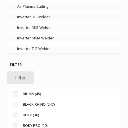
Air Plasma Cutting
Inverter DC Welder
Inverter MIG Welder
Inverter MMA Welder
Inverter TIG Welder
FILTER
Filter
BILIMA
(45)
BLACK RHINO
(247)
BLITZ
(36)
BOKY PRO
(10)