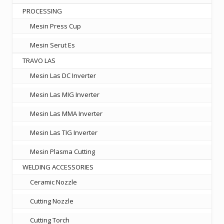
PROCESSING
Mesin Press Cup
Mesin Serut Es
TRAVO LAS
Mesin Las DC Inverter
Mesin Las MIG Inverter
Mesin Las MMA Inverter
Mesin Las TIG Inverter
Mesin Plasma Cutting
WELDING ACCESSORIES
Ceramic Nozzle
Cutting Nozzle
Cutting Torch