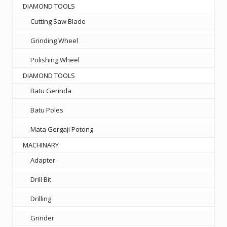
DIAMOND TOOLS
Cutting Saw Blade
Grinding Wheel
Polishing Wheel
DIAMOND TOOLS
Batu Gerinda
Batu Poles
Mata Gergaji Potong
MACHINARY
Adapter
Drill Bit
Drilling
Grinder