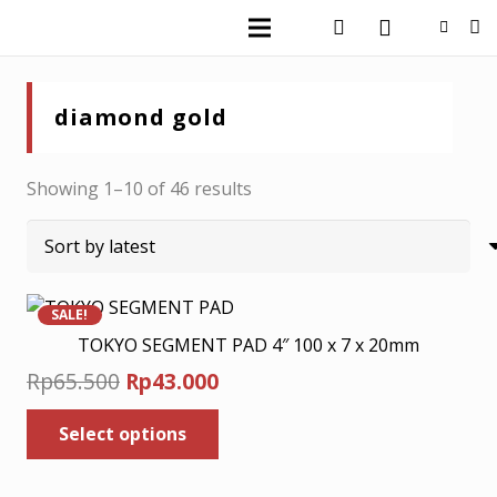
diamond gold
Sorted
Showing 1–10 of 46 results
by
latest
SALE!
TOKYO SEGMENT PAD 4″ 100 x 7 x 20mm
Original
Current
Rp
65.500
Rp
43.000
price
price
This
Select options
was:
is:
product
has
Rp65.500.
Rp43.000.
multiple