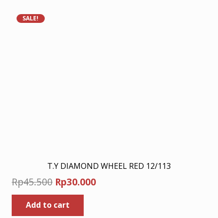
SALE!
T.Y DIAMOND WHEEL RED 12/113
Original
Current
Rp
45.500
Rp
30.000
price
price
Add to cart
was:
is: