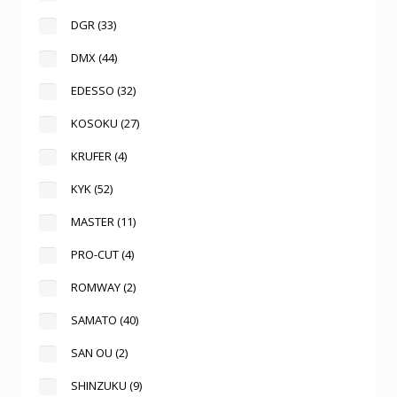
DGR
(33)
DMX
(44)
EDESSO
(32)
KOSOKU
(27)
KRUFER
(4)
KYK
(52)
MASTER
(11)
PRO-CUT
(4)
ROMWAY
(2)
SAMATO
(40)
SAN OU
(2)
SHINZUKU
(9)