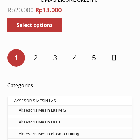
Original
Current
Rp
20.000
Rp
13.000
price
price
This
Select options
was:
is:
product
has
Rp20.000.
Rp13.000.
multiple
variants.
Posts
The
1
2
3
4
5
pagination
options
may
be
chosen
Categories
on
the
AKSESORIS MESIN LAS
product
Aksesoris Mesin Las MIG
page
Aksesoris Mesin Las TIG
Aksesoris Mesin Plasma Cutting