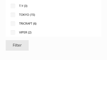
T.Y
(3)
TOKYO
(15)
TRICRAFT
(6)
VIPER
(2)
Filter