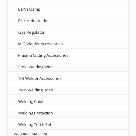
Earth Clamp
Electrode Holder
Gas Regulator
MIG Welder Accessories
Plasma Cutting Accessories
Steel Welding Wire
TIG Welder Accessories
Twin Welding Hose
Welding Cable
Welding Protection
Welding Torch Set
WELDING MACHINE