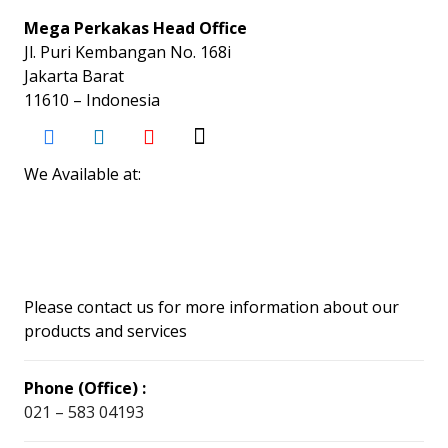
Mega Perkakas Head Office
Jl. Puri Kembangan No. 168i
Jakarta Barat
11610 – Indonesia
We Available at:
Please contact us for more information about our
products and services
Phone (Office) :
021 – 583 04193