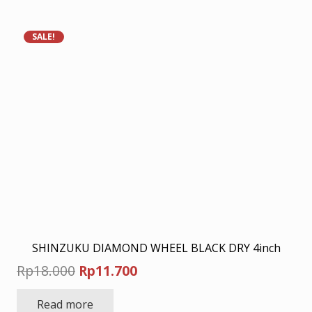
Rp45.500.
Rp30.000.
SALE!
SHINZUKU DIAMOND WHEEL BLACK DRY 4inch
Original
Current
Rp
18.000
Rp
11.700
price
price
Read more
was:
is: