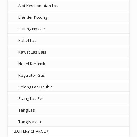
Alat Keselamatan Las
Blander Potong
Cutting Nozzle
Kabel Las
Kawat Las Baja
Nosel Keramik
Regulator Gas
Selang Las Double
Stang Las Set
Tang Las
Tang Massa
BATTERY CHARGER