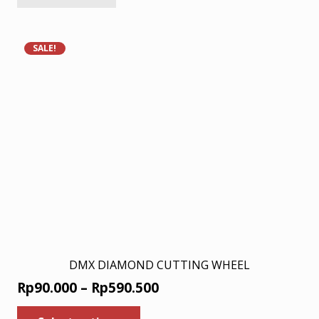
Rp18.000.
Rp11.700.
SALE!
DMX DIAMOND CUTTING WHEEL
Price
Rp
90.000
–
Rp
590.500
range:
This