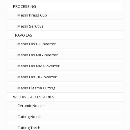
PROCESSING
Mesin Press Cup
Mesin Serut Es
TRAVO LAS
Mesin Las DC Inverter
Mesin Las MIG Inverter
Mesin Las MMA Inverter
Mesin Las TIG Inverter
Mesin Plasma Cutting
WELDING ACCESSORIES
Ceramic Nozzle
Cutting Nozzle
Cutting Torch