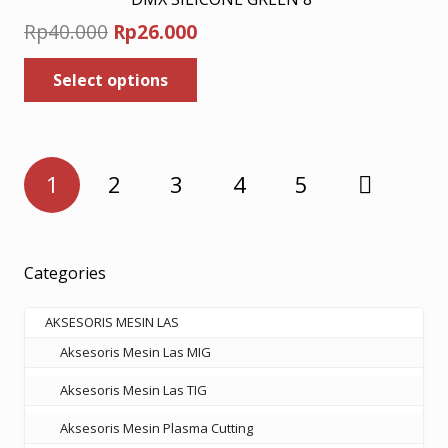
Original
Current
Rp
40.000
Rp
26.000
price
price
This
Select options
was:
is:
product
has
Rp40.000.
Rp26.000.
multiple
variants.
Posts
The
1
2
3
4
5
pagination
options
may
be
chosen
Categories
on
the
AKSESORIS MESIN LAS
product
Aksesoris Mesin Las MIG
page
Aksesoris Mesin Las TIG
Aksesoris Mesin Plasma Cutting