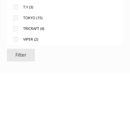
T.Y
(3)
TOKYO
(15)
TRICRAFT
(6)
VIPER
(2)
Filter