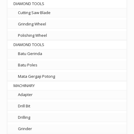
DIAMOND TOOLS
Cutting Saw Blade
Grinding Wheel
Polishing Wheel
DIAMOND TOOLS
Batu Gerinda
Batu Poles
Mata Gergaji Potong
MACHINARY
Adapter
Drill Bit
Drilling
Grinder