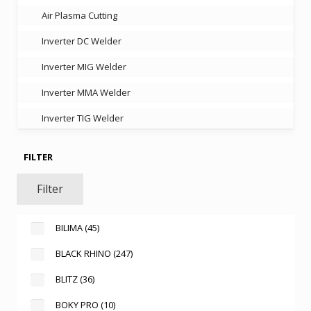
Air Plasma Cutting
Inverter DC Welder
Inverter MIG Welder
Inverter MMA Welder
Inverter TIG Welder
FILTER
Filter
BILIMA
(45)
BLACK RHINO
(247)
BLITZ
(36)
BOKY PRO
(10)