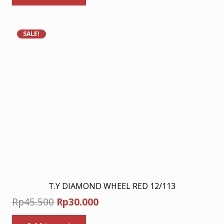
Rp198.000.
Rp129.000.
SALE!
T.Y DIAMOND WHEEL RED 12/113
Original
Current
Rp
45.500
Rp
30.000
price
price