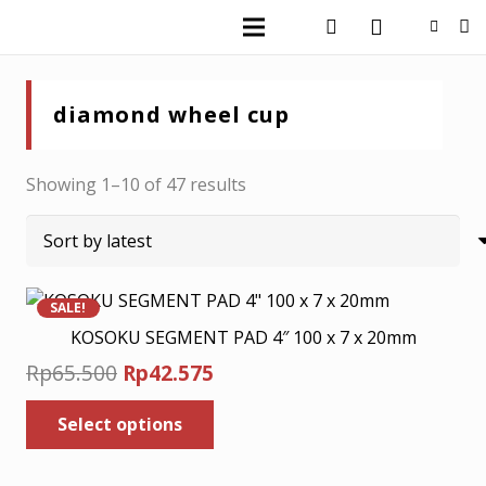
diamond wheel cup
Sorted
Showing 1–10 of 47 results
by
latest
SALE!
KOSOKU SEGMENT PAD 4″ 100 x 7 x 20mm
Original
Current
Rp
65.500
Rp
42.575
price
price
This
Select options
was:
is:
product
has
Rp65.500.
Rp42.575.
multiple