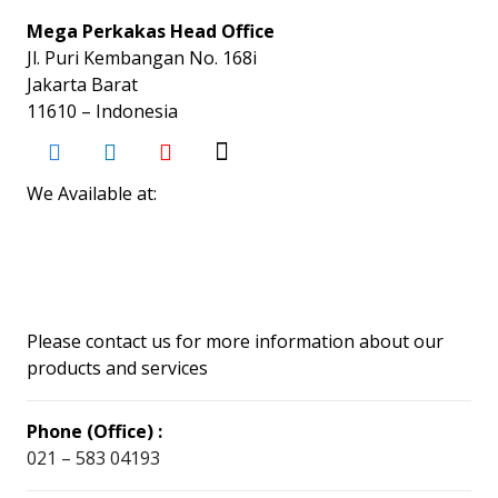
Mega Perkakas Head Office
Jl. Puri Kembangan No. 168i
Jakarta Barat
11610 – Indonesia
We Available at:
Please contact us for more information about our
products and services
Phone (Office) :
021 – 583 04193