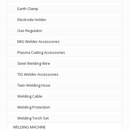
Earth Clamp
Electrode Holder
Gas Regulator
MIG Welder Accessories
Plasma Cutting Accessories
Steel Welding Wire
TIG Welder Accessories
Twin Welding Hose
Welding Cable
Welding Protection
Welding Torch Set
WELDING MACHINE