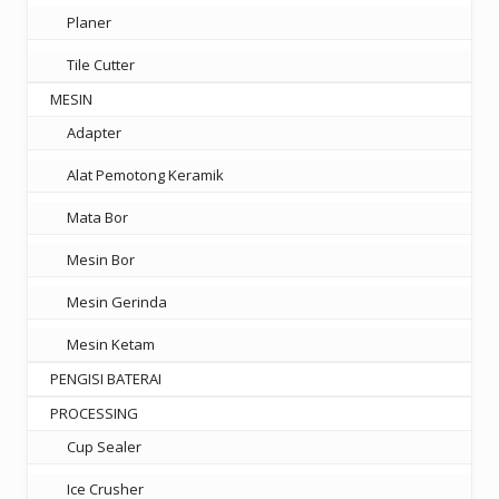
Planer
Tile Cutter
MESIN
Adapter
Alat Pemotong Keramik
Mata Bor
Mesin Bor
Mesin Gerinda
Mesin Ketam
PENGISI BATERAI
PROCESSING
Cup Sealer
Ice Crusher