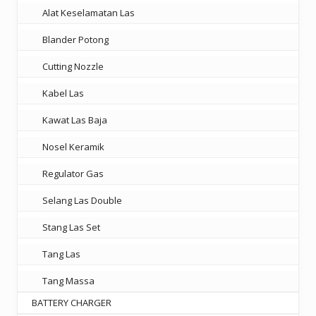
Alat Keselamatan Las
Blander Potong
Cutting Nozzle
Kabel Las
Kawat Las Baja
Nosel Keramik
Regulator Gas
Selang Las Double
Stang Las Set
Tang Las
Tang Massa
BATTERY CHARGER