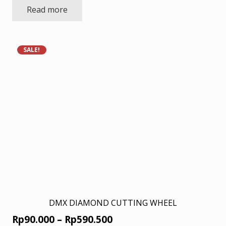
Read more
was:
is:
Rp18.000.
Rp11.700.
SALE!
DMX DIAMOND CUTTING WHEEL
Price
Rp
90.000
–
Rp
590.500