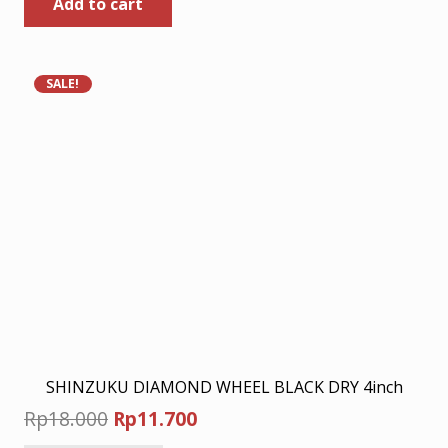
Add to cart
was:
is:
Rp45.500.
Rp30.000.
SALE!
SHINZUKU DIAMOND WHEEL BLACK DRY 4inch
Original
Current
Rp
18.000
Rp
11.700
price
price