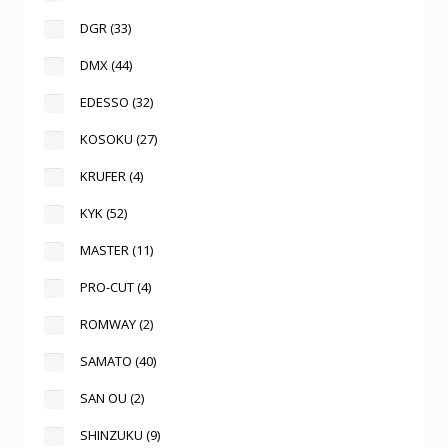
DGR
(33)
DMX
(44)
EDESSO
(32)
KOSOKU
(27)
KRUFER
(4)
KYK
(52)
MASTER
(11)
PRO-CUT
(4)
ROMWAY
(2)
SAMATO
(40)
SAN OU
(2)
SHINZUKU
(9)