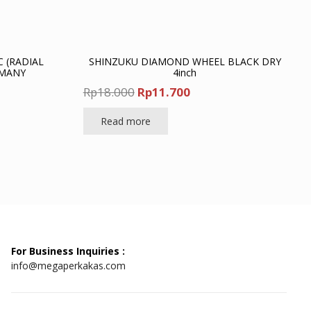
C (RADIAL
SHINZUKU DIAMOND WHEEL BLACK DRY
RMANY
4inch
nt
Original
Current
Rp
18.000
Rp
11.700
price
price
Read more
was:
is:
00.
Rp18.000.
Rp11.700.
For Business Inquiries :
info@megaperkakas.com