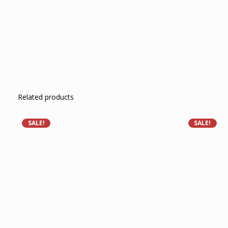
Related products
SALE!
SALE!