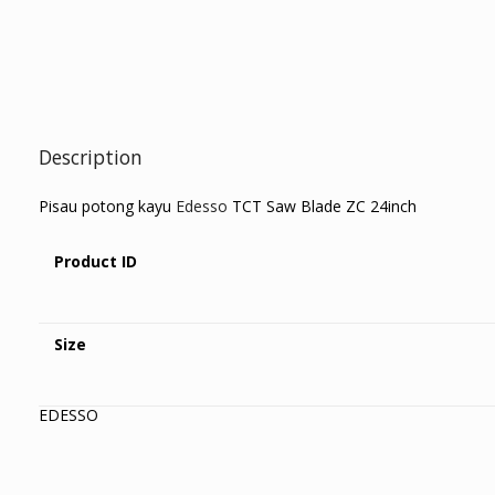
Description
Pisau potong kayu
Edesso
TCT Saw Blade ZC 24inch
Product ID
Size
EDESSO