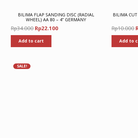
BILIMA FLAP SANDING DISC (RADIAL
BILIMA CUT
WHEEL) AA 80 – 4” GERMANY
Original
Current
O
Rp
34.000
Rp
22.100
Rp
10.000
price
price
p
Add to cart
Add to c
was:
is:
Rp34.000.
Rp22.100.
R
SALE!