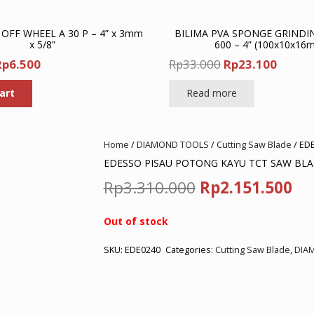
 OFF WHEEL A 30 P – 4” x 3mm
BILIMA PVA SPONGE GRINDI
x 5/8”
600 – 4” (100x10x16
riginal
Current
Original
Curre
Rp
6.500
Rp
33.000
Rp
23.100
rice
price
price
price
art
Read more
was:
is:
was:
is:
p10.000.
Rp6.500.
Rp33.000.
Rp23.1
Home
/
DIAMOND TOOLS
/
Cutting Saw Blade
/ ED
EDESSO PISAU POTONG KAYU TCT SAW BLAD
Original
Cu
Rp
3.310.000
Rp
2.151.500
price
pr
Out of stock
was:
is:
SKU:
EDE0240
Categories:
Cutting Saw Blade
,
DIA
Rp3.310.000.
Rp