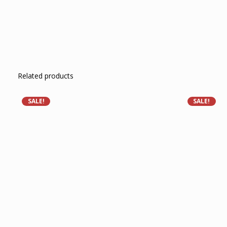
Related products
SALE!
SALE!