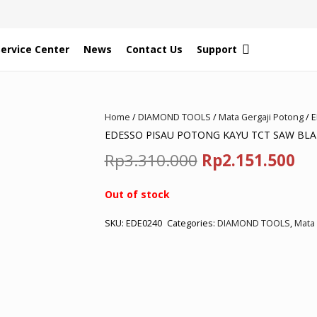
Service Center
News
Contact Us
Support
Home
/
DIAMOND TOOLS
/
Mata Gergaji Potong
/ 
EDESSO PISAU POTONG KAYU TCT SAW BLAD
Original
Cu
Rp
3.310.000
Rp
2.151.500
price
pr
Out of stock
was:
is:
SKU:
EDE0240
Categories:
DIAMOND TOOLS
,
Mata 
Rp3.310.000.
Rp