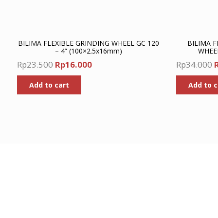
BILIMA FLEXIBLE GRINDING WHEEL GC 120
BILIMA F
– 4” (100×2.5x16mm)
WHEEL
Original
Current
O
Rp
23.500
Rp
16.000
Rp
34.000
price
price
p
Add to cart
Add to c
was:
is:
Rp23.500.
Rp16.000.
R