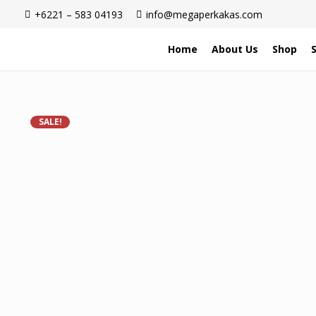
+6221 – 583 04193
info@megaperkakas.com
Home
About Us
Shop
SALE!