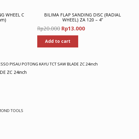
NG WHEEL C
BILIMA FLAP SANDING DISC (RADIAL
mm)
WHEEL) ZA 120 – 4”
nt
Original
Current
Rp
20.000
Rp
13.000
price
price
Add to cart
was:
is:
00.
Rp20.000.
Rp13.000.
ESSO PISAU POTONG KAYU TCT SAW BLADE ZC 24inch
E ZC 24inch
rrent
ice
MOND TOOLS
2.151.500.