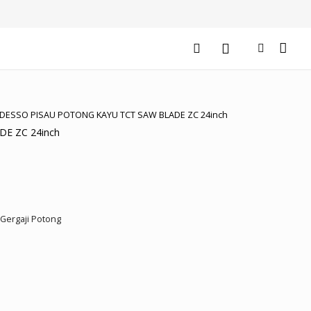
EDESSO PISAU POTONG KAYU TCT SAW BLADE ZC 24inch
E ZC 24inch
rrent
ice
Gergaji Potong
2.151.500.