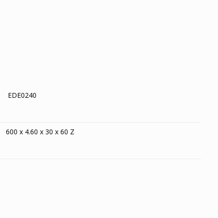
EDE0240
600 x 4.60 x 30 x 60 Z