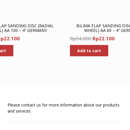
LAP SANDING DISC (RADIAL
BILIMA FLAP SANDING DIS
) AA 100 – 4” GERMANY
WHEEL) AA 60 – 4” GE
riginal
Current
Original
Curre
Rp
22.100
Rp
34.000
Rp
22.100
rice
price
price
price
art
Add to cart
was:
is:
was:
is:
p34.000.
Rp22.100.
Rp34.000.
Rp22.1
Please contact us for more information about our products
and services