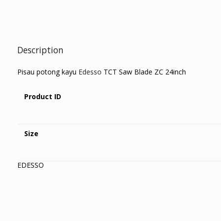
Description
Pisau potong kayu
Edesso
TCT Saw Blade ZC 24inch
Product ID
Size
EDESSO