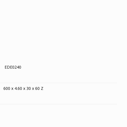
EDE0240
600 x 4.60 x 30 x 60 Z