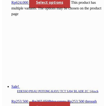
Select options
Rp624.000
This product has
multiple variants. The options may be chosen on the product
page
Sale!
EDESSO PISAU POTONG KAYU TCT SAW BLADE ZC 14inch
Rp
253.500
–
Rp
297.050
Price range: Rp253.500 through