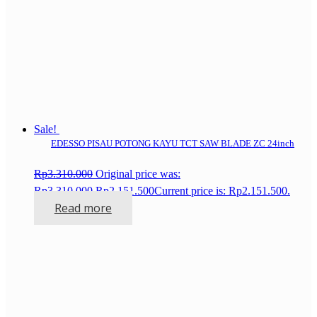
Sale!
EDESSO PISAU POTONG KAYU TCT SAW BLADE ZC 24inch
Rp
3.310.000
Original price was:
Rp3.310.000.
Rp
2.151.500
Current price is: Rp2.151.500.
Read more