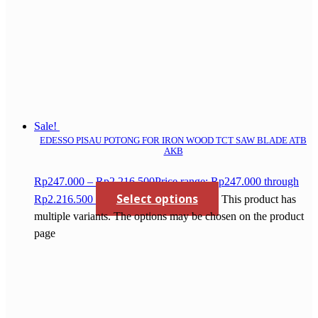
Sale!
EDESSO PISAU POTONG FOR IRON WOOD TCT SAW BLADE ATB
AKB
Rp
247.000
–
Rp
2.216.500
Price range: Rp247.000 through
Select options
Rp2.216.500
This product has
multiple variants. The options may be chosen on the product
page