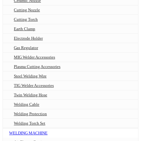
Ceramic Nozzle
Cutting Nozzle
Cutting Torch
Earth Clamp
Electrode Holder
Gas Regulator
MIG Welder Accessories
Plasma Cutting Accessories
Steel Welding Wire
TIG Welder Accessories
Twin Welding Hose
Welding Cable
Welding Protection
Welding Torch Set
WELDING MACHINE