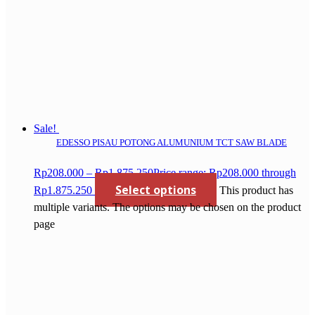
Sale!
EDESSO PISAU POTONG ALUMUNIUM TCT SAW BLADE
Rp
208.000
–
Rp
1.875.250
Price range: Rp208.000 through
Select options
Rp1.875.250
This product has
multiple variants. The options may be chosen on the product
page