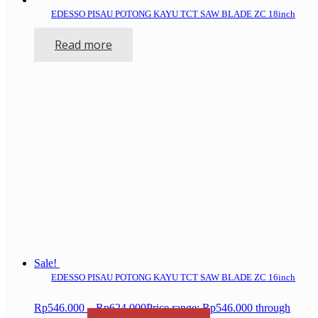
EDESSO PISAU POTONG KAYU TCT SAW BLADE ZC 18inch
Read more
Sale!
EDESSO PISAU POTONG KAYU TCT SAW BLADE ZC 16inch
Rp
546.000
–
Rp
624.000
Price range: Rp546.000 through