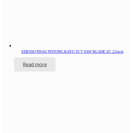
EDESSO PISAU POTONG KAYU TCT SAW BLADE ZC 22inch
Read more