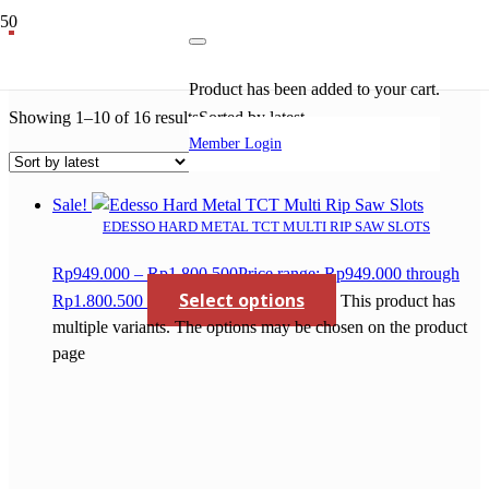
tct saw blade for wood
Product
has been added to your cart.
Showing 1–10 of 16 results
Sorted by latest
Member Login
Sale!
EDESSO HARD METAL TCT MULTI RIP SAW SLOTS
Rp
949.000
–
Rp
1.800.500
Price range: Rp949.000 through
Select options
Rp1.800.500
This product has
multiple variants. The options may be chosen on the product
page