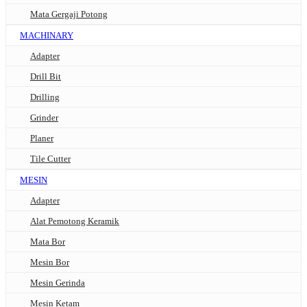
Mata Gergaji Potong
MACHINARY
Adapter
Drill Bit
Drilling
Grinder
Planer
Tile Cutter
MESIN
Adapter
Alat Pemotong Keramik
Mata Bor
Mesin Bor
Mesin Gerinda
Mesin Ketam