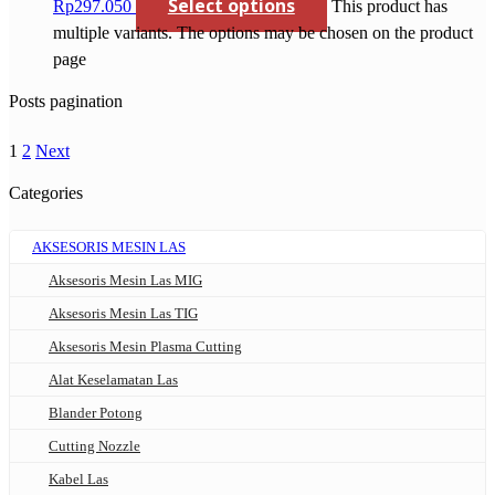
Select options
Rp297.050
This product has
multiple variants. The options may be chosen on the product
page
Posts pagination
1
2
Next
Categories
AKSESORIS MESIN LAS
Aksesoris Mesin Las MIG
Aksesoris Mesin Las TIG
Aksesoris Mesin Plasma Cutting
Alat Keselamatan Las
Blander Potong
Cutting Nozzle
Kabel Las