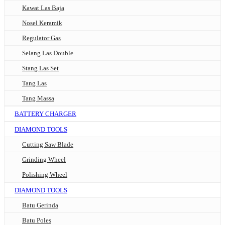
Kawat Las Baja
Nosel Keramik
Regulator Gas
Selang Las Double
Stang Las Set
Tang Las
Tang Massa
BATTERY CHARGER
DIAMOND TOOLS
Cutting Saw Blade
Grinding Wheel
Polishing Wheel
DIAMOND TOOLS
Batu Gerinda
Batu Poles