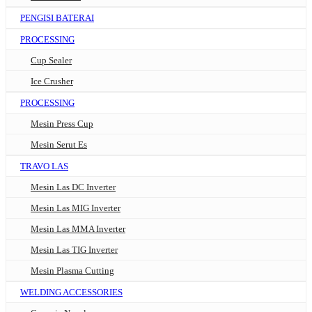
PENGISI BATERAI
PROCESSING
Cup Sealer
Ice Crusher
PROCESSING
Mesin Press Cup
Mesin Serut Es
TRAVO LAS
Mesin Las DC Inverter
Mesin Las MIG Inverter
Mesin Las MMA Inverter
Mesin Las TIG Inverter
Mesin Plasma Cutting
WELDING ACCESSORIES