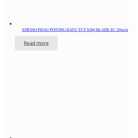
EDESSO PISAU POTONG KAYU TCT SAW BLADE ZC 20inch
Read more