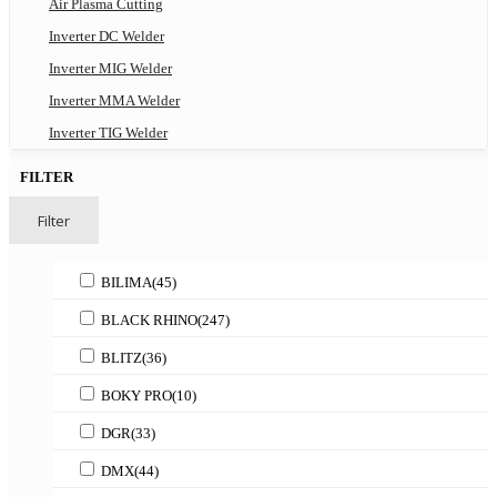
Air Plasma Cutting
Inverter DC Welder
Inverter MIG Welder
Inverter MMA Welder
Inverter TIG Welder
FILTER
Filter
BILIMA
(45)
BLACK RHINO
(247)
BLITZ
(36)
BOKY PRO
(10)
DGR
(33)
DMX
(44)