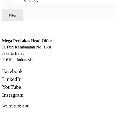
VIPER
(2)
Filter
Mega Perkakas Head Office
Jl. Puri Kembangan No. 168i
Jakarta Barat
11610 – Indonesia
Facebook
LinkedIn
YouTube
Instagram
We Available at: