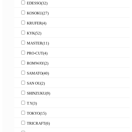
EDESSO
(32)
KOSOKU
(27)
KRUFER
(4)
KYK
(52)
MASTER
(11)
PRO-CUT
(4)
ROMWAY
(2)
SAMATO
(40)
SAN OU
(2)
SHINZUKU
(9)
T.Y
(3)
TOKYO
(15)
TRICRAFT
(6)