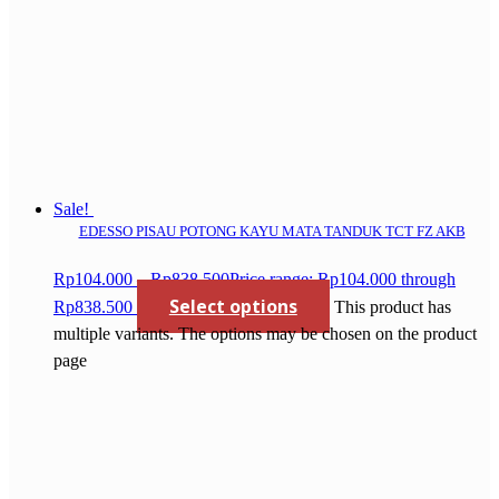
Sale!
EDESSO PISAU POTONG KAYU MATA TANDUK TCT FZ AKB
Rp
104.000
–
Rp
838.500
Price range: Rp104.000 through
Select options
Rp838.500
This product has
multiple variants. The options may be chosen on the product
page