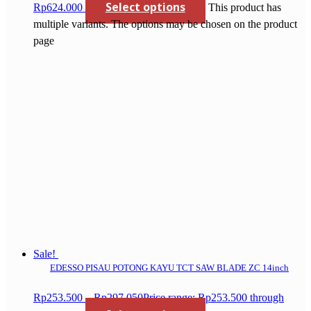
Select options
Rp624.000
This product has
multiple variants. The options may be chosen on the product
page
Sale!
EDESSO PISAU POTONG KAYU TCT SAW BLADE ZC 14inch
Rp
253.500
–
Rp
297.050
Price range: Rp253.500 through