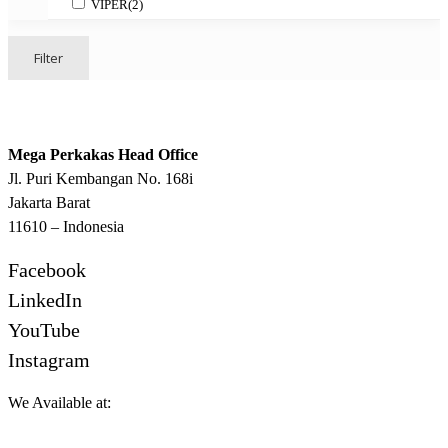
VIPER
(2)
Filter
Mega Perkakas Head Office
Jl. Puri Kembangan No. 168i
Jakarta Barat
11610 – Indonesia
Facebook
LinkedIn
YouTube
Instagram
We Available at: