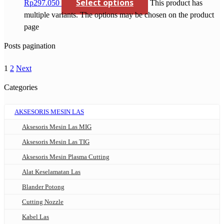
Select options
Rp297.050
This product has
multiple variants. The options may be chosen on the product
page
Posts pagination
1
2
Next
Categories
AKSESORIS MESIN LAS
Aksesoris Mesin Las MIG
Aksesoris Mesin Las TIG
Aksesoris Mesin Plasma Cutting
Alat Keselamatan Las
Blander Potong
Cutting Nozzle
Kabel Las