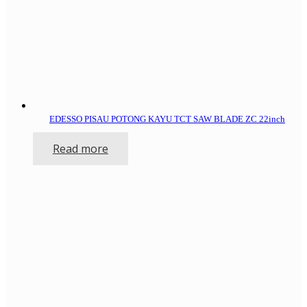
EDESSO PISAU POTONG KAYU TCT SAW BLADE ZC 22inch
Read more