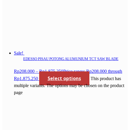
Sale!
EDESSO PISAU POTONG ALUMUNIUM TCT SAW BLADE
Rp
208.000
–
Rp
1.875.250
Price range: Rp208.000 through
Select options
Rp1.875.250
This product has
multiple variants. The options may be chosen on the product
page