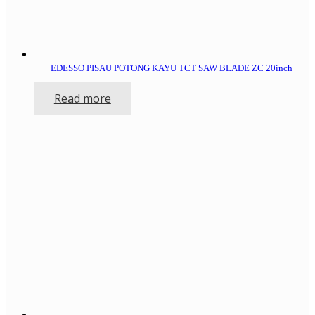
EDESSO PISAU POTONG KAYU TCT SAW BLADE ZC 20inch
Read more