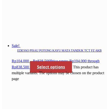
Sale!
EDESSO PISAU POTONG KAYU MATA TANDUK TCT FZ AKB
Rp
104.000
–
Rp
838.500
Price range: Rp104.000 through
Select options
Rp838.500
This product has
multiple variants. The options may be chosen on the product
page