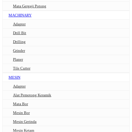
Mata Gergaji Potong
MACHINARY
Adapter
Drill Bit
Drilling
Grinder
Planer
Tile Cutter
MESIN
Adapter
Alat Pemotong Keramik
Mata Bor
Mesin Bor
Mesin Gerinda
Mesin Ketam