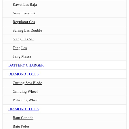
Kawat Las Baja
Nosel Keramik
Regulator Gas
Selang Las Double
Stang Las Set
Tang Las
Tang Massa
BATTERY CHARGER
DIAMOND TOOLS
Cutting Saw Blade
Grinding Wheel
Polishing Wheel
DIAMOND TOOLS
Batu Gerinda
Batu Poles