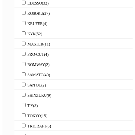
EDESSO
(32)
KOSOKU
(27)
KRUFER
(4)
KYK
(52)
MASTER
(11)
PRO-CUT
(4)
ROMWAY
(2)
SAMATO
(40)
SAN OU
(2)
SHINZUKU
(9)
T.Y
(3)
TOKYO
(15)
TRICRAFT
(6)