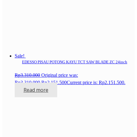
Sale!
EDESSO PISAU POTONG KAYU TCT SAW BLADE ZC 24inch
Rp
3.310.000
Original price was:
Rp3.310.000.
Rp
2.151.500
Current price is: Rp2.151.500.
Read more