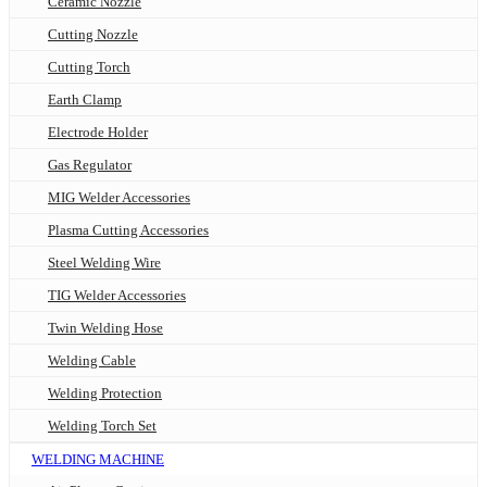
Ceramic Nozzle
Cutting Nozzle
Cutting Torch
Earth Clamp
Electrode Holder
Gas Regulator
MIG Welder Accessories
Plasma Cutting Accessories
Steel Welding Wire
TIG Welder Accessories
Twin Welding Hose
Welding Cable
Welding Protection
Welding Torch Set
WELDING MACHINE