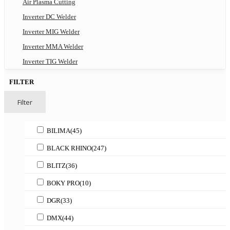
Air Plasma Cutting
Inverter DC Welder
Inverter MIG Welder
Inverter MMA Welder
Inverter TIG Welder
FILTER
Filter
BILIMA
(45)
BLACK RHINO
(247)
BLITZ
(36)
BOKY PRO
(10)
DGR
(33)
DMX
(44)