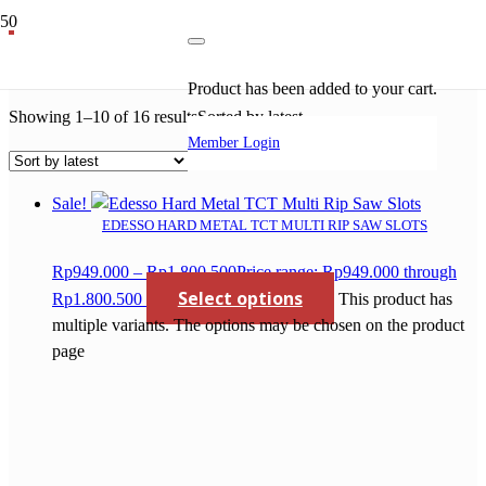
pisau potong alumunium
Product
has been added to your cart.
Showing 1–10 of 16 results
Sorted by latest
Member Login
Sale!
EDESSO HARD METAL TCT MULTI RIP SAW SLOTS
Rp
949.000
–
Rp
1.800.500
Price range: Rp949.000 through
Select options
Rp1.800.500
This product has
multiple variants. The options may be chosen on the product
page