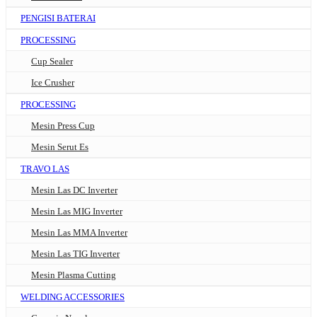
PENGISI BATERAI
PROCESSING
Cup Sealer
Ice Crusher
PROCESSING
Mesin Press Cup
Mesin Serut Es
TRAVO LAS
Mesin Las DC Inverter
Mesin Las MIG Inverter
Mesin Las MMA Inverter
Mesin Las TIG Inverter
Mesin Plasma Cutting
WELDING ACCESSORIES