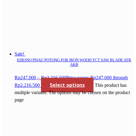
Sale!
EDESSO PISAU POTONG FOR IRON WOOD TCT SAW BLADE ATB
AKB
Rp
247.000
–
Rp
2.216.500
Price range: Rp247.000 through
Select options
Rp2.216.500
This product has
multiple variants. The options may be chosen on the product
page