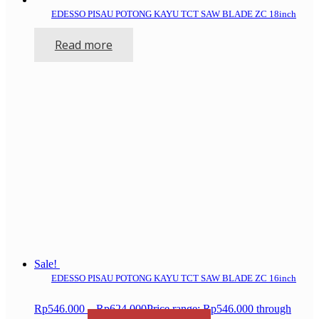
EDESSO PISAU POTONG KAYU TCT SAW BLADE ZC 18inch
Read more
Sale!
EDESSO PISAU POTONG KAYU TCT SAW BLADE ZC 16inch
Rp
546.000
–
Rp
624.000
Price range: Rp546.000 through