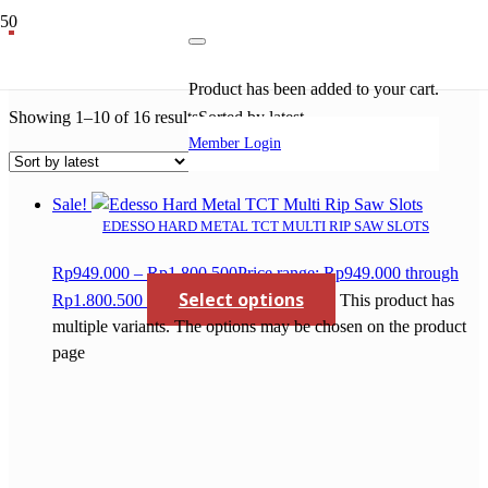
rip saw
Product
has been added to your cart.
Showing 1–10 of 16 results
Sorted by latest
Member Login
Sale!
EDESSO HARD METAL TCT MULTI RIP SAW SLOTS
Rp
949.000
–
Rp
1.800.500
Price range: Rp949.000 through
Select options
Rp1.800.500
This product has
multiple variants. The options may be chosen on the product
page