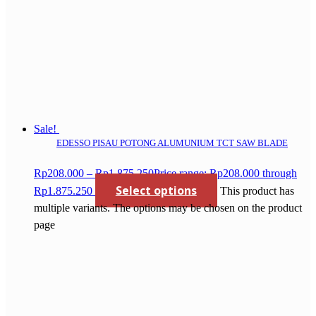
Sale!
EDESSO PISAU POTONG ALUMUNIUM TCT SAW BLADE
Rp
208.000
–
Rp
1.875.250
Price range: Rp208.000 through
Select options
Rp1.875.250
This product has
multiple variants. The options may be chosen on the product
page