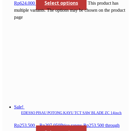
Select options
Rp624.000
This product has
multiple variants. The options may be chosen on the product
page
Sale!
EDESSO PISAU POTONG KAYU TCT SAW BLADE ZC 14inch
Rp
253.500
–
Rp
297.050
Price range: Rp253.500 through