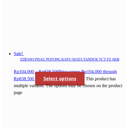
Sale!
EDESSO PISAU POTONG KAYU MATA TANDUK TCT FZ AKB
Rp
104.000
–
Rp
838.500
Price range: Rp104.000 through
Select options
Rp838.500
This product has
multiple variants. The options may be chosen on the product
page