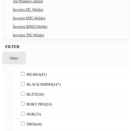
Air Plasma Cutting
Inverter DC Welder
Inverter MIG Welder
Inverter MMA Welder
Inverter TIG Welder
FILTER
Filter
BILIMA
(45)
BLACK RHINO
(247)
BLITZ
(36)
BOKY PRO
(10)
DGR
(33)
DMX
(44)