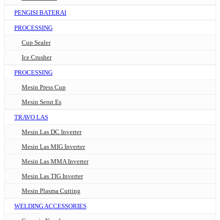
PENGISI BATERAI
PROCESSING
Cup Sealer
Ice Crusher
PROCESSING
Mesin Press Cup
Mesin Serut Es
TRAVO LAS
Mesin Las DC Inverter
Mesin Las MIG Inverter
Mesin Las MMA Inverter
Mesin Las TIG Inverter
Mesin Plasma Cutting
WELDING ACCESSORIES