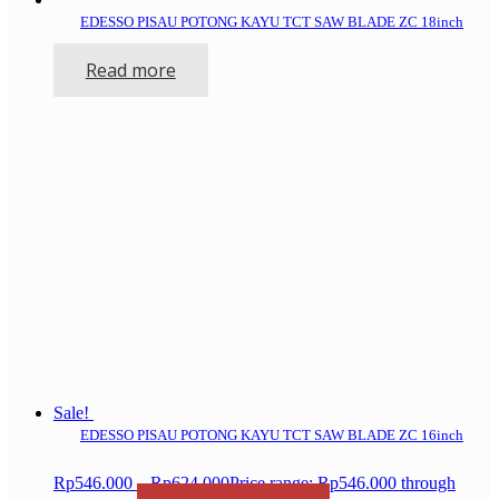
EDESSO PISAU POTONG KAYU TCT SAW BLADE ZC 18inch
Read more
Sale!
EDESSO PISAU POTONG KAYU TCT SAW BLADE ZC 16inch
Rp
546.000
–
Rp
624.000
Price range: Rp546.000 through