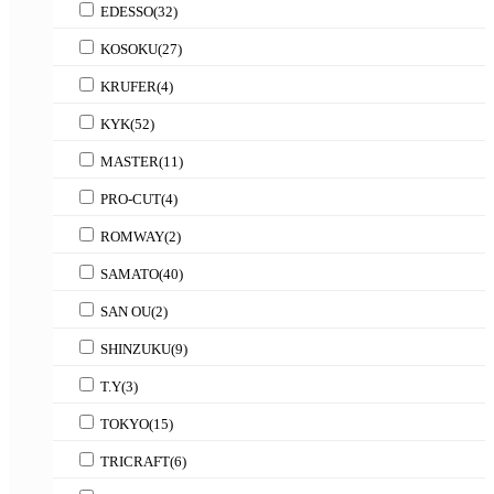
EDESSO
(32)
KOSOKU
(27)
KRUFER
(4)
KYK
(52)
MASTER
(11)
PRO-CUT
(4)
ROMWAY
(2)
SAMATO
(40)
SAN OU
(2)
SHINZUKU
(9)
T.Y
(3)
TOKYO
(15)
TRICRAFT
(6)