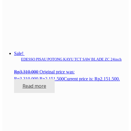
Sale!
EDESSO PISAU POTONG KAYU TCT SAW BLADE ZC 24inch
Rp
3.310.000
Original price was:
Rp3.310.000.
Rp
2.151.500
Current price is: Rp2.151.500.
Read more