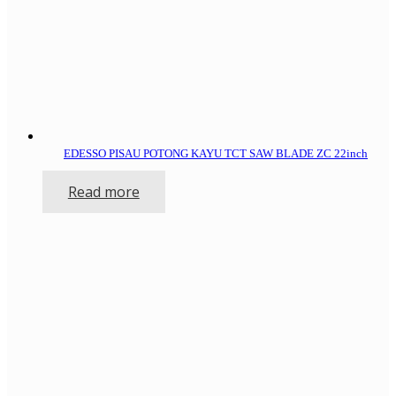
EDESSO PISAU POTONG KAYU TCT SAW BLADE ZC 22inch
Read more