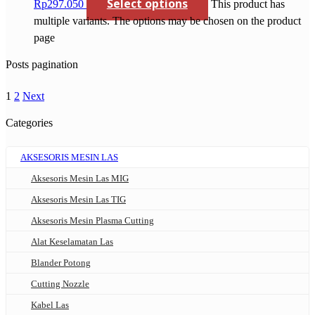
Select options
Rp297.050
This product has
multiple variants. The options may be chosen on the product
page
Posts pagination
1
2
Next
Categories
AKSESORIS MESIN LAS
Aksesoris Mesin Las MIG
Aksesoris Mesin Las TIG
Aksesoris Mesin Plasma Cutting
Alat Keselamatan Las
Blander Potong
Cutting Nozzle
Kabel Las