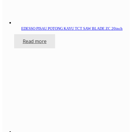
EDESSO PISAU POTONG KAYU TCT SAW BLADE ZC 20inch
Read more