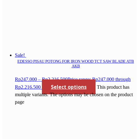
Sale!
EDESSO PISAU POTONG FOR IRON WOOD TCT SAW BLADE ATB
AKB
Rp
247.000
–
Rp
2.216.500
Price range: Rp247.000 through
Select options
Rp2.216.500
This product has
multiple variants. The options may be chosen on the product
page