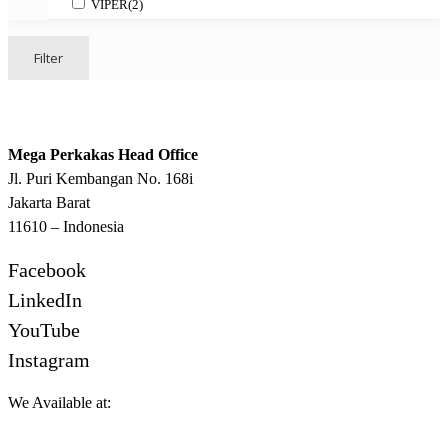
VIPER
(2)
Filter
Mega Perkakas Head Office
Jl. Puri Kembangan No. 168i
Jakarta Barat
11610 – Indonesia
Facebook
LinkedIn
YouTube
Instagram
We Available at: