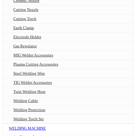
Ceramic Nozzle
Cutting Nozzle
Cutting Torch
Earth Clamp
Electrode Holder
Gas Regulator
MIG Welder Accessories
Plasma Cutting Accessories
Steel Welding Wire
TIG Welder Accessories
Twin Welding Hose
Welding Cable
Welding Protection
Welding Torch Set
WELDING MACHINE