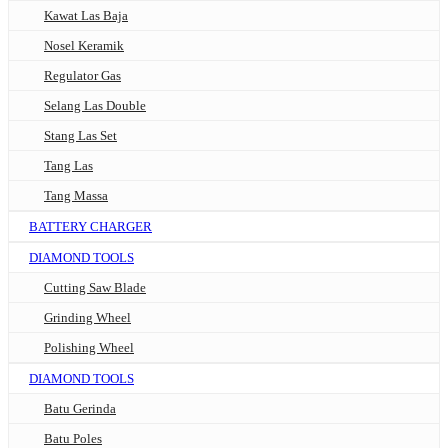
Kawat Las Baja
Nosel Keramik
Regulator Gas
Selang Las Double
Stang Las Set
Tang Las
Tang Massa
BATTERY CHARGER
DIAMOND TOOLS
Cutting Saw Blade
Grinding Wheel
Polishing Wheel
DIAMOND TOOLS
Batu Gerinda
Batu Poles