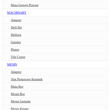
Mata Gergaji Potong
MACHINARY
Adapter
Drill Bit
Drilling
Grinder
Planer
Tile Cutter
MESIN
Adapter
Alat Pemotong Keramik
Mata Bor
Mesin Bor
Mesin Gerinda
Mesin Ketam