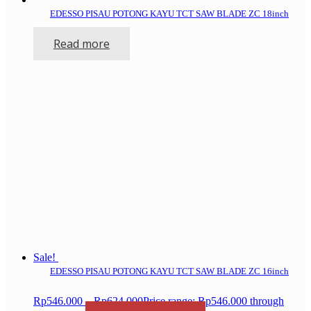
EDESSO PISAU POTONG KAYU TCT SAW BLADE ZC 18inch
Read more
Sale!
EDESSO PISAU POTONG KAYU TCT SAW BLADE ZC 16inch
Rp
546.000
–
Rp
624.000
Price range: Rp546.000 through