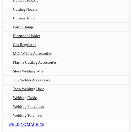
Ceramic Nozzle
Cutting Nozzle
Cutting Torch
Earth Clamp
Electrode Holder
Gas Regulator
MIG Welder Accessories
Plasma Cutting Accessories
Steel Welding Wire
TIG Welder Accessories
Twin Welding Hose
Welding Cable
Welding Protection
Welding Torch Set
WELDING MACHINE