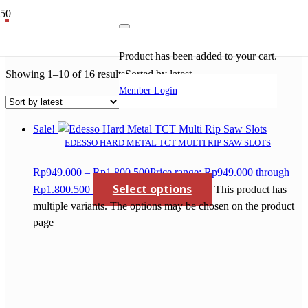
tct saw blade for wood
Product
has been added to your cart.
Showing 1–10 of 16 results
Sorted by latest
Member Login
Sale!
EDESSO HARD METAL TCT MULTI RIP SAW SLOTS
Rp
949.000
–
Rp
1.800.500
Price range: Rp949.000 through
Select options
Rp1.800.500
This product has
multiple variants. The options may be chosen on the product
page