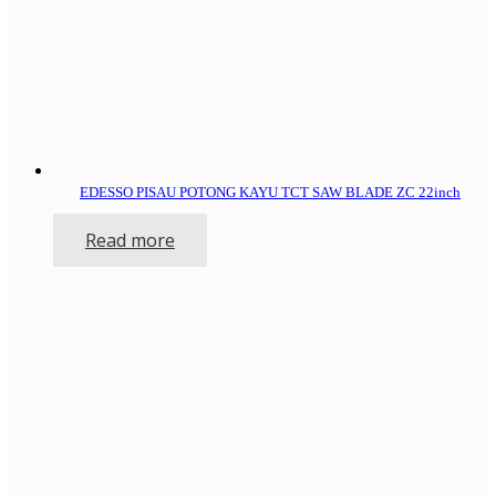
EDESSO PISAU POTONG KAYU TCT SAW BLADE ZC 22inch
Read more