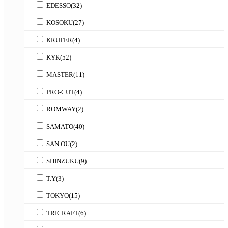
EDESSO
(32)
KOSOKU
(27)
KRUFER
(4)
KYK
(52)
MASTER
(11)
PRO-CUT
(4)
ROMWAY
(2)
SAMATO
(40)
SAN OU
(2)
SHINZUKU
(9)
T.Y
(3)
TOKYO
(15)
TRICRAFT
(6)