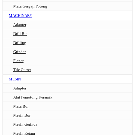
Mata Gergaji Potong
MACHINARY
Adapter
Drill Bit
Drilling
Grinder
Planer
Tile Cutter
MESIN
Adapter
Alat Pemotong Keramik
Mata Bor
Mesin Bor
Mesin Gerinda
Mesin Ketam