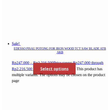
Sale!
EDESSO PISAU POTONG FOR IRON WOOD TCT SAW BLADE ATB
AKB
Rp
247.000
–
Rp
2.216.500
Price range: Rp247.000 through
Select options
Rp2.216.500
This product has
multiple variants. The options may be chosen on the product
page