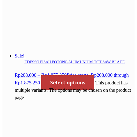
Sale!
EDESSO PISAU POTONG ALUMUNIUM TCT SAW BLADE
Rp
208.000
–
Rp
1.875.250
Price range: Rp208.000 through
Select options
Rp1.875.250
This product has
multiple variants. The options may be chosen on the product
page