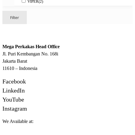
VIPER
(2)
Filter
Mega Perkakas Head Office
Jl. Puri Kembangan No. 168i
Jakarta Barat
11610 – Indonesia
Facebook
LinkedIn
YouTube
Instagram
We Available at: