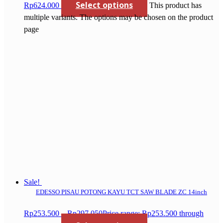
Select options
Rp624.000
This product has
multiple variants. The options may be chosen on the product
page
Sale!
EDESSO PISAU POTONG KAYU TCT SAW BLADE ZC 14inch
Rp
253.500
–
Rp
297.050
Price range: Rp253.500 through