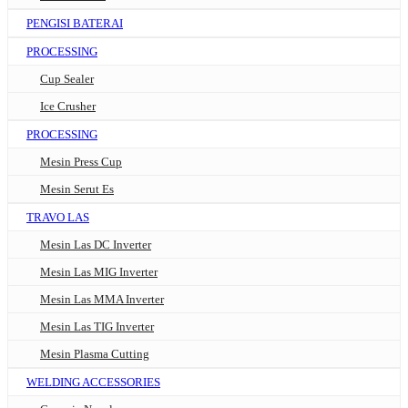
PENGISI BATERAI
PROCESSING
Cup Sealer
Ice Crusher
PROCESSING
Mesin Press Cup
Mesin Serut Es
TRAVO LAS
Mesin Las DC Inverter
Mesin Las MIG Inverter
Mesin Las MMA Inverter
Mesin Las TIG Inverter
Mesin Plasma Cutting
WELDING ACCESSORIES