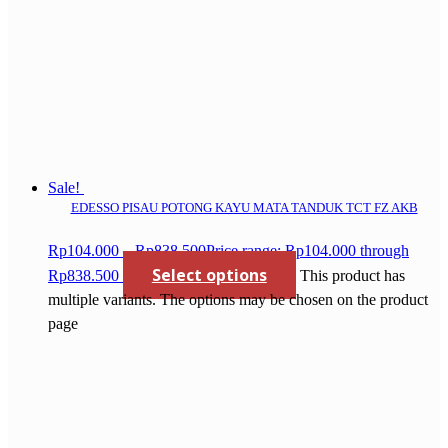
Sale!
EDESSO PISAU POTONG KAYU MATA TANDUK TCT FZ AKB
Rp
104.000
–
Rp
838.500
Price range: Rp104.000 through
Select options
Rp838.500
This product has
multiple variants. The options may be chosen on the product
page