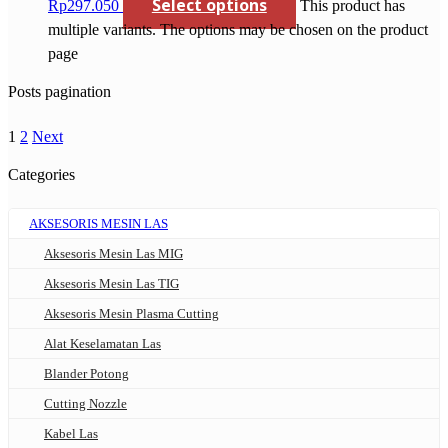
Select options
Rp297.050
This product has
multiple variants. The options may be chosen on the product
page
Posts pagination
1
2
Next
Categories
AKSESORIS MESIN LAS
Aksesoris Mesin Las MIG
Aksesoris Mesin Las TIG
Aksesoris Mesin Plasma Cutting
Alat Keselamatan Las
Blander Potong
Cutting Nozzle
Kabel Las