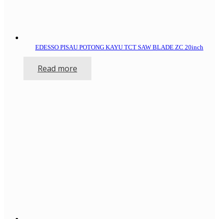
EDESSO PISAU POTONG KAYU TCT SAW BLADE ZC 20inch
Read more