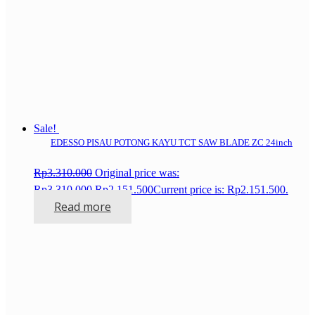
Sale!
EDESSO PISAU POTONG KAYU TCT SAW BLADE ZC 24inch
Rp
3.310.000
Original price was:
Rp3.310.000.
Rp
2.151.500
Current price is: Rp2.151.500.
Read more