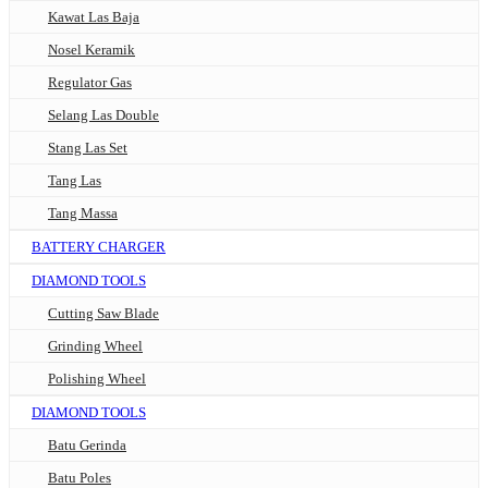
Kawat Las Baja
Nosel Keramik
Regulator Gas
Selang Las Double
Stang Las Set
Tang Las
Tang Massa
BATTERY CHARGER
DIAMOND TOOLS
Cutting Saw Blade
Grinding Wheel
Polishing Wheel
DIAMOND TOOLS
Batu Gerinda
Batu Poles