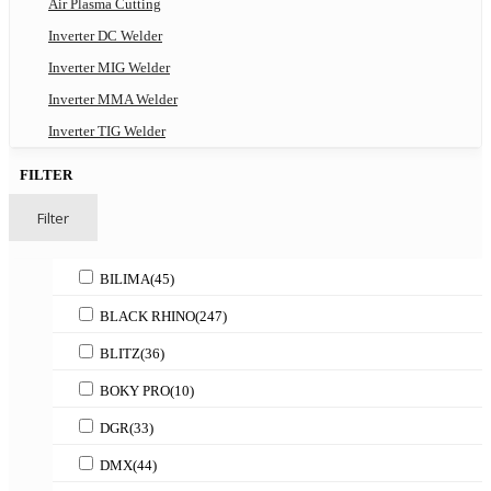
Air Plasma Cutting
Inverter DC Welder
Inverter MIG Welder
Inverter MMA Welder
Inverter TIG Welder
FILTER
Filter
BILIMA
(45)
BLACK RHINO
(247)
BLITZ
(36)
BOKY PRO
(10)
DGR
(33)
DMX
(44)