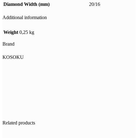
Diamond Width (mm)
20/16
Additional information
Weight
0,25 kg
Brand
KOSOKU
Related products