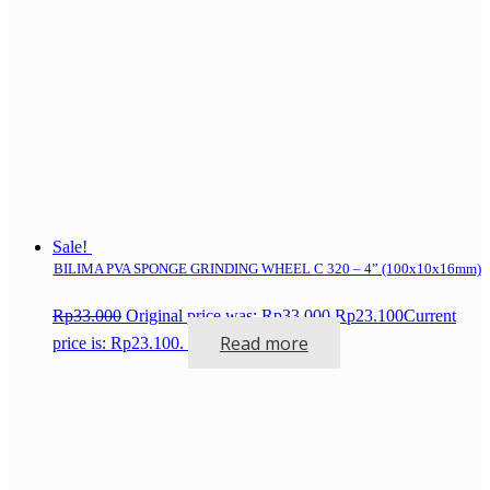
Sale!
BILIMA PVA SPONGE GRINDING WHEEL C 320 – 4” (100x10x16mm)
Rp
33.000
Original price was: Rp33.000.
Rp
23.100
Current
Read more
price is: Rp23.100.