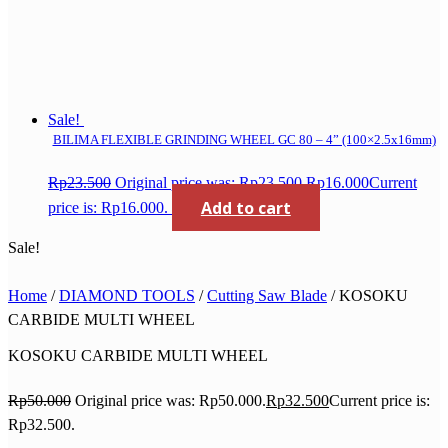
Sale!
BILIMA FLEXIBLE GRINDING WHEEL GC 80 – 4” (100×2.5x16mm)
Rp
23.500
Original price was: Rp23.500.
Rp
16.000
Current
Add to cart
price is: Rp16.000.
Sale!
Home
/
DIAMOND TOOLS
/
Cutting Saw Blade
/ KOSOKU
CARBIDE MULTI WHEEL
KOSOKU CARBIDE MULTI WHEEL
Rp
50.000
Original price was: Rp50.000.
Rp
32.500
Current price is:
Rp32.500.