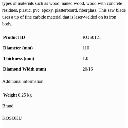
types of materials such as wood, nailed wood, wood with concrete
residues, plastic, pvc, epoxy, plasterboard, fiberglass. This saw blade
uses a tip of fine carbide material that is laser-welded on its iron
body.
Product ID
KOS0121
Diameter (mm)
110
Thickness (mm)
1.0
Diamond Width (mm)
20/16
Additional information
Weight
0,25 kg
Brand
KOSOKU