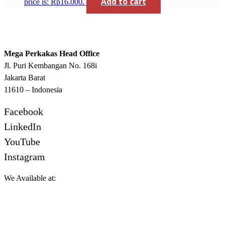
Add to cart
price is: Rp16.000.
Mega Perkakas Head Office
Jl. Puri Kembangan No. 168i
Jakarta Barat
11610 – Indonesia
Facebook
LinkedIn
YouTube
Instagram
We Available at: