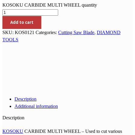
KOSOKU CARBIDE MULTI WHEEL quantity
Add to cart
SKU:
KOS0121
Categories:
Cutting Saw Blade
,
DIAMOND
TOOLS
Description
Additional information
Description
KOSOKU
CARBIDE MULTI WHEEL – Used to cut various