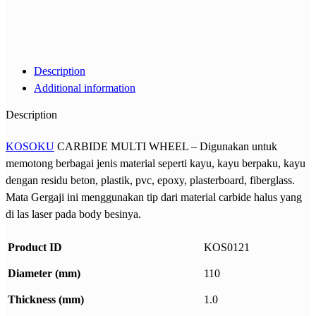
Description
Additional information
Description
KOSOKU
CARBIDE MULTI WHEEL – Digunakan untuk
memotong berbagai jenis material seperti kayu, kayu berpaku, kayu
dengan residu beton, plastik, pvc, epoxy, plasterboard, fiberglass.
Mata Gergaji ini menggunakan tip dari material carbide halus yang
di las laser pada body besinya.
Product ID
KOS0121
Diameter (mm)
110
Thickness (mm)
1.0