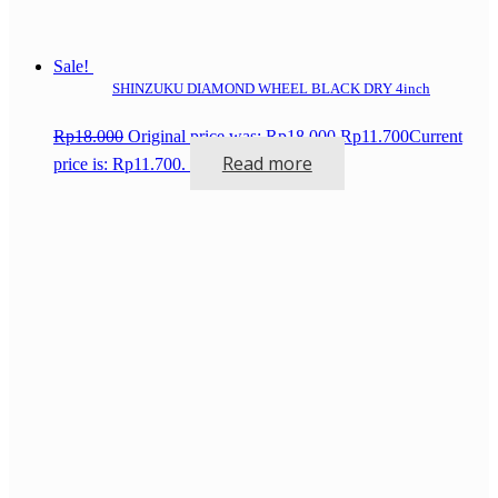
Sale!
SHINZUKU DIAMOND WHEEL BLACK DRY 4inch
Rp
18.000
Original price was: Rp18.000.
Rp
11.700
Current
Read more
price is: Rp11.700.