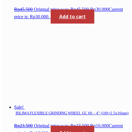
Rp
45.500
Original price was: Rp45.500.
Rp
30.000
Current
Add to cart
price is: Rp30.000.
Sale!
BILIMA FLEXIBLE GRINDING WHEEL GC 60 – 4” (100×2.5x16mm)
Rp
23.500
Original price was: Rp23.500.
Rp
16.000
Current