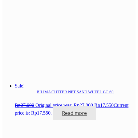
Sale!
BILIMA CUTTER NET SAND WHEEL GC 60
Rp
27.000
Original price was: Rp27.000.
Rp
17.550
Current
Read more
price is: Rp17.550.