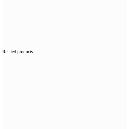
Related products