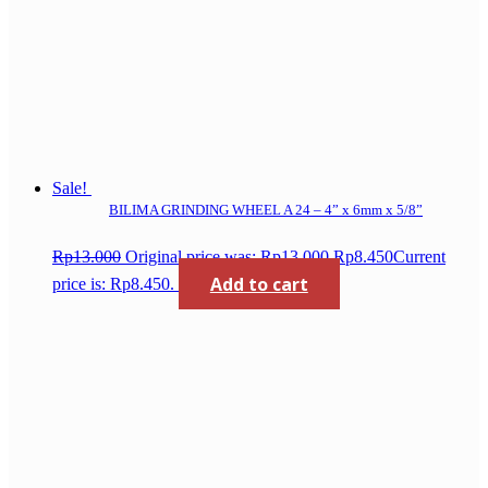
Sale!
BILIMA GRINDING WHEEL A 24 – 4” x 6mm x 5/8”
Rp
13.000
Original price was: Rp13.000.
Rp
8.450
Current
Add to cart
price is: Rp8.450.