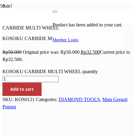
Sale!
Home
/
DIAMOND TOOLS
/
Mata Gergaji Potong
/ KOSOKU
Product
has been added to your cart.
CARBIDE MULTI WHEEL
KOSOKU CARBIDE MULTI WHEEL
Member Login
Rp
50.000
Original price was: Rp50.000.
Rp
32.500
Current price is:
Rp32.500.
KOSOKU CARBIDE MULTI WHEEL quantity
Add to cart
SKU:
KOS0121
Categories:
DIAMOND TOOLS
,
Mata Gergaji
Potong