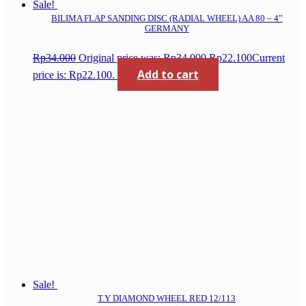
Sale!
BILIMA FLAP SANDING DISC (RADIAL WHEEL) AA 80 – 4”
GERMANY
Rp
34.000
Original price was: Rp34.000.
Rp
22.100
Current
Add to cart
price is: Rp22.100.
Sale!
T.Y DIAMOND WHEEL RED 12/113