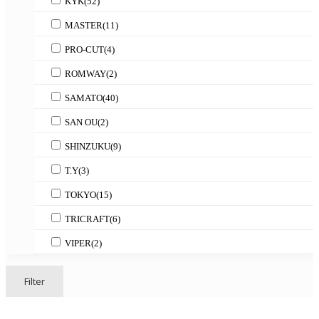
KYK
(52)
MASTER
(11)
PRO-CUT
(4)
ROMWAY
(2)
SAMATO
(40)
SAN OU
(2)
SHINZUKU
(9)
T.Y
(3)
TOKYO
(15)
TRICRAFT
(6)
VIPER
(2)
Filter