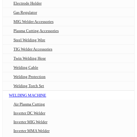
Electrode Holder
Gas Regulator
MIG Welder Accessories
Plasma Cutting Accessories
Steel Welding Wire
TIG Welder Accessories
Twin Welding Hose
Welding Cable
Welding Protection
Welding Torch Set
WELDING MACHINE
Air Plasma Cutting
Inverter DC Welder
Inverter MIG Welder
Inverter MMA Welder