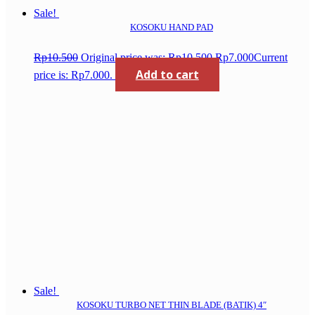
Sale!
KOSOKU HAND PAD
Rp
10.500
Original price was: Rp10.500.
Rp
7.000
Current
Add to cart
price is: Rp7.000.
Sale!
KOSOKU TURBO NET THIN BLADE (BATIK) 4″