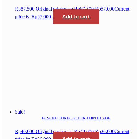
Rp
87.500
Original price was: Rp87.500.
Rp
57.000
Current
Add to cart
price is: Rp57.000.
Sale!
KOSOKU TURBO SUPER THIN BLADE
Rp
40.000
Original price was: Rp40.000.
Rp
26.000
Current