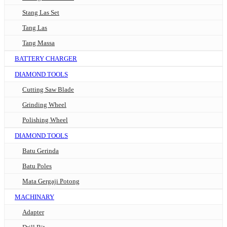
Stang Las Set
Tang Las
Tang Massa
BATTERY CHARGER
DIAMOND TOOLS
Cutting Saw Blade
Grinding Wheel
Polishing Wheel
DIAMOND TOOLS
Batu Gerinda
Batu Poles
Mata Gergaji Potong
MACHINARY
Adapter