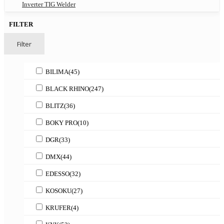
Inverter TIG Welder
FILTER
Filter
BILIMA
(45)
BLACK RHINO
(247)
BLITZ
(36)
BOKY PRO
(10)
DGR
(33)
DMX
(44)
EDESSO
(32)
KOSOKU
(27)
KRUFER
(4)