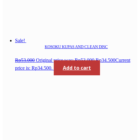
Sale!
KOSOKU KUPAS AND CLEAN DISC
Rp
53.000
Original price was: Rp53.000.
Rp
34.500
Current
Add to cart
price is: Rp34.500.