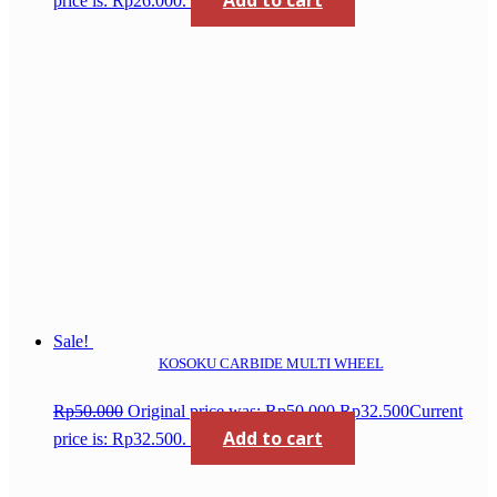
Add to cart
price is: Rp26.000.
Sale!
KOSOKU CARBIDE MULTI WHEEL
Rp
50.000
Original price was: Rp50.000.
Rp
32.500
Current
Add to cart
price is: Rp32.500.