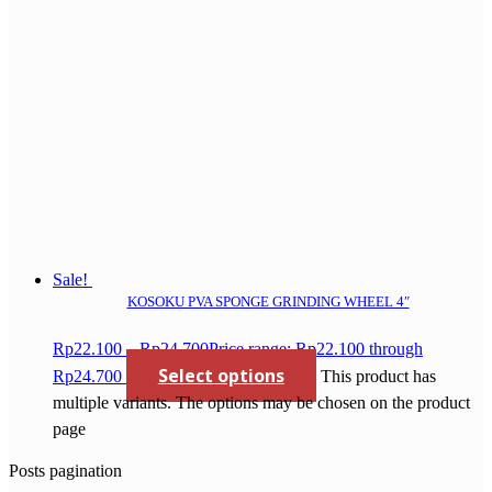
Sale!
KOSOKU PVA SPONGE GRINDING WHEEL 4″
Rp
22.100
–
Rp
24.700
Price range: Rp22.100 through
Select options
Rp24.700
This product has
multiple variants. The options may be chosen on the product
page
Posts pagination