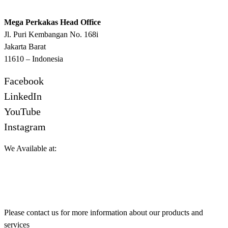
Mega Perkakas Head Office
Jl. Puri Kembangan No. 168i
Jakarta Barat
11610 – Indonesia
Facebook
LinkedIn
YouTube
Instagram
We Available at:
Please contact us for more information about our products and
services