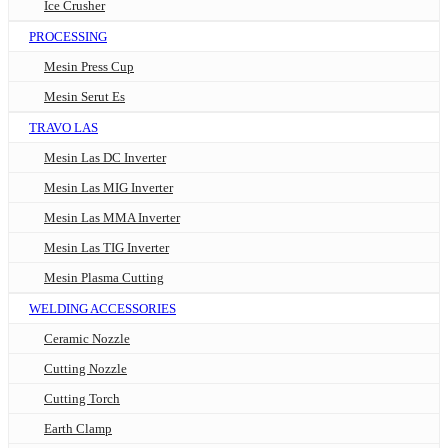
Ice Crusher
PROCESSING
Mesin Press Cup
Mesin Serut Es
TRAVO LAS
Mesin Las DC Inverter
Mesin Las MIG Inverter
Mesin Las MMA Inverter
Mesin Las TIG Inverter
Mesin Plasma Cutting
WELDING ACCESSORIES
Ceramic Nozzle
Cutting Nozzle
Cutting Torch
Earth Clamp