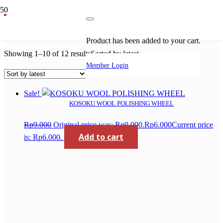
kosoku diamond dry
Product
has been added to your cart.
Showing 1–10 of 12 results
Sorted by latest
Member Login
Sale!
KOSOKU WOOL POLISHING WHEEL
Rp
9.000
Original price was: Rp9.000.
Rp
6.000
Current price
Add to cart
is: Rp6.000.