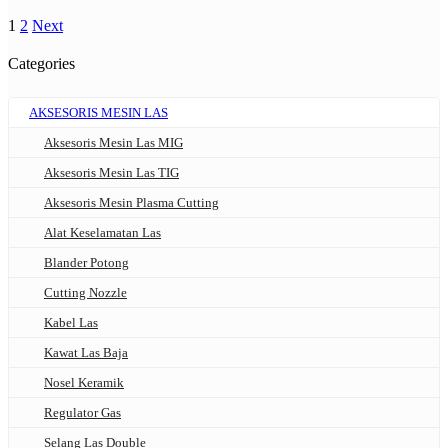
1
2
Next
Categories
AKSESORIS MESIN LAS
Aksesoris Mesin Las MIG
Aksesoris Mesin Las TIG
Aksesoris Mesin Plasma Cutting
Alat Keselamatan Las
Blander Potong
Cutting Nozzle
Kabel Las
Kawat Las Baja
Nosel Keramik
Regulator Gas
Selang Las Double