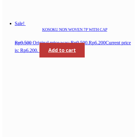
Sale!
KOSOKU NON WOVEN 7P WITH CAP
Rp
9.500
Original price was: Rp9.500.
Rp
6.200
Current price
Add to cart
is: Rp6.200.