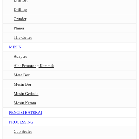
Drill Bit
Drilling
Grinder
Planer
Tile Cutter
MESIN
Adapter
Alat Pemotong Keramik
Mata Bor
Mesin Bor
Mesin Gerinda
Mesin Ketam
PENGISI BATERAI
PROCESSING
Cup Sealer