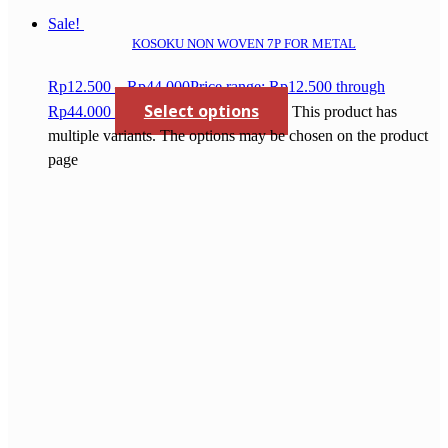
Sale!
KOSOKU NON WOVEN 7P FOR METAL
Rp
12.500
–
Rp
44.000
Price range: Rp12.500 through
Select options
Rp44.000
This product has
multiple variants. The options may be chosen on the product
page