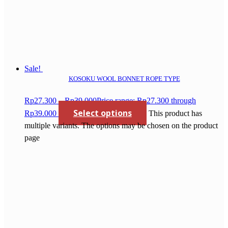
Sale!
KOSOKU WOOL BONNET ROPE TYPE
Rp
27.300
–
Rp
39.000
Price range: Rp27.300 through
Select options
Rp39.000
This product has
multiple variants. The options may be chosen on the product
page