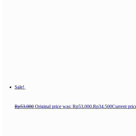
Sale!
Rp
53.000
Original price was: Rp53.000.
Rp
34.500
Current pric