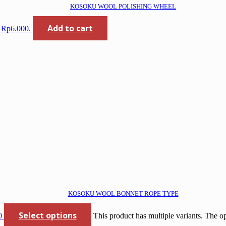
KOSOKU WOOL POLISHING WHEEL
Add to cart
: Rp6.000.
KOSOKU WOOL BONNET ROPE TYPE
Select options
0
This product has multiple variants. The 