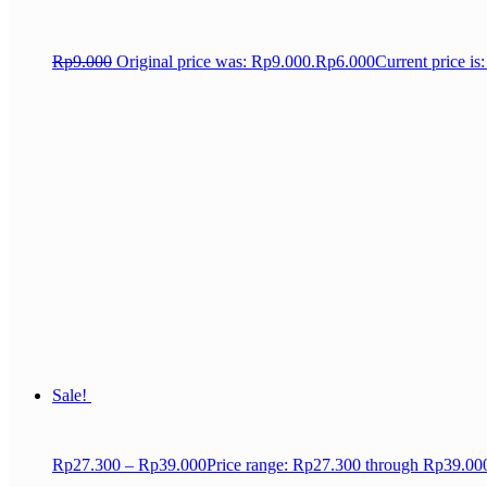
Rp
9.000
Original price was: Rp9.000.
Rp
6.000
Current price is
Sale!
Rp
27.300
–
Rp
39.000
Price range: Rp27.300 through Rp39.00