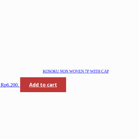
KOSOKU NON WOVEN 7P WITH CAP
Add to cart
: Rp6.200.