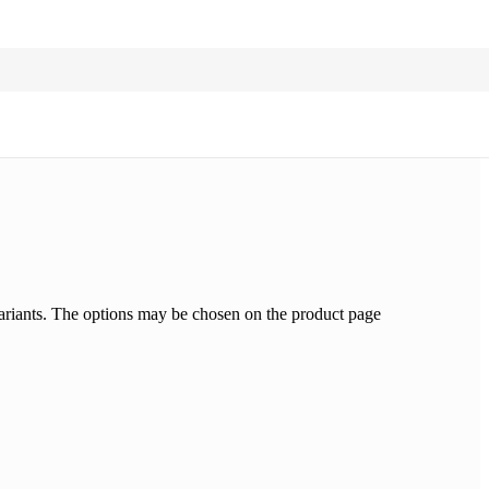
ariants. The options may be chosen on the product page