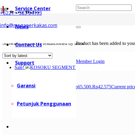
Service Center
Batu Poles
+6221 – 583 04193
info@megaperkakas.com
News
Batu Poles / Polishing wheel digunakan pada saat finishing setelah pr
Showing 1–10 of 19 results
Sorted by latest
Product
has been added to your
Contact Us
Member Login
Support
Sale!
Garansi
Rp
65.500
Original price was: Rp65.500.
Rp
42.575
Current pric
Petunjuk Penggunaan