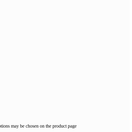
options may be chosen on the product page