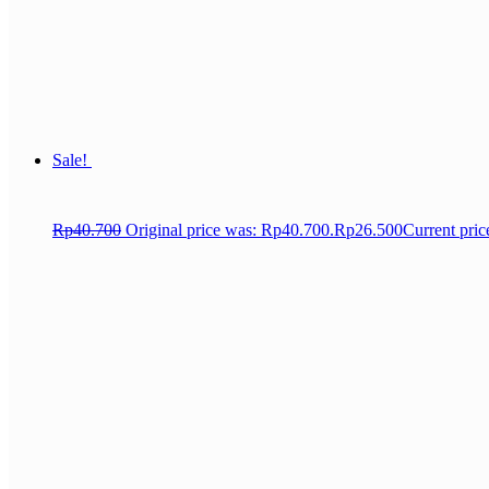
Sale!
Rp
40.700
Original price was: Rp40.700.
Rp
26.500
Current pric