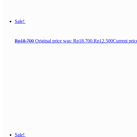
Sale!
Rp
18.700
Original price was: Rp18.700.
Rp
12.500
Current pric
Sale!