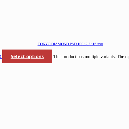
TOKYO DIAMOND PAD 100×2.2×16 mm
Select options
0
This product has multiple variants. The 