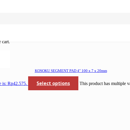
oses gerinda
 cart.
KOSOKU SEGMENT PAD 4″ 100 x 7 x 20mm
Select options
e is: Rp42.575.
This product has multiple v