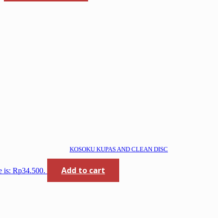
KOSOKU KUPAS AND CLEAN DISC
Add to cart
e is: Rp34.500.