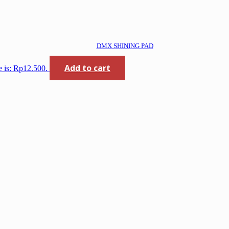
DMX SHINING PAD
Add to cart
e is: Rp12.500.