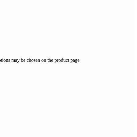
options may be chosen on the product page