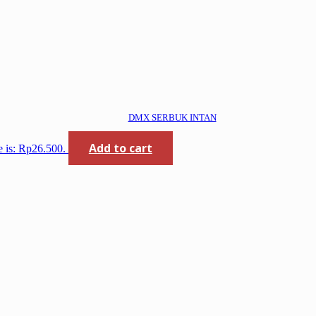
DMX SERBUK INTAN
Add to cart
e is: Rp26.500.