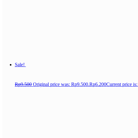
Sale!
Rp
9.500
Original price was: Rp9.500.
Rp
6.200
Current price is