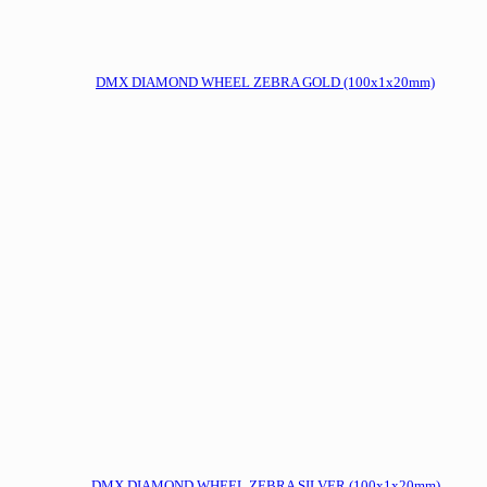
DMX DIAMOND WHEEL ZEBRA GOLD (100x1x20mm)
DMX DIAMOND WHEEL ZEBRA SILVER (100x1x20mm)