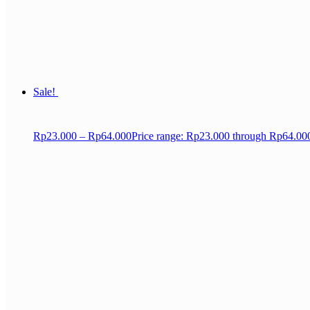
Sale!
Rp
23.000
–
Rp
64.000
Price range: Rp23.000 through Rp64.00