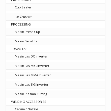
Cup Sealer
Ice Crusher
PROCESSING
Mesin Press Cup
Mesin Serut Es
TRAVO LAS
Mesin Las DC Inverter
Mesin Las MIG Inverter
Mesin Las MMA Inverter
Mesin Las TIG Inverter
Mesin Plasma Cutting
WELDING ACCESSORIES
Ceramic Nozzle