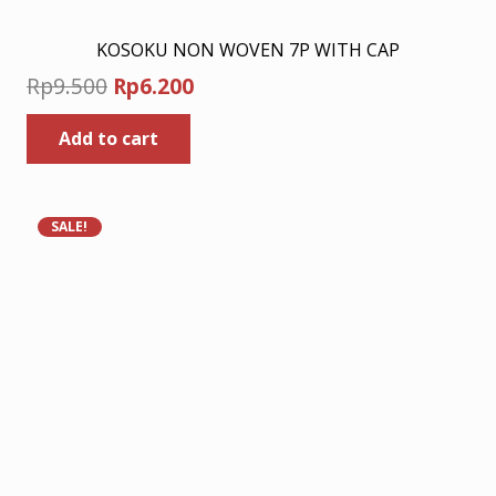
KOSOKU NON WOVEN 7P WITH CAP
Original
Current
Rp
9.500
Rp
6.200
price
price
Add to cart
was:
is:
Rp9.500.
Rp6.200.
SALE!