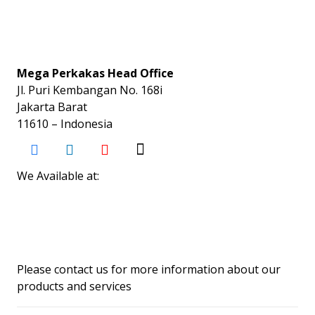
Mega Perkakas Head Office
Jl. Puri Kembangan No. 168i
Jakarta Barat
11610 – Indonesia
We Available at:
Please contact us for more information about our
products and services