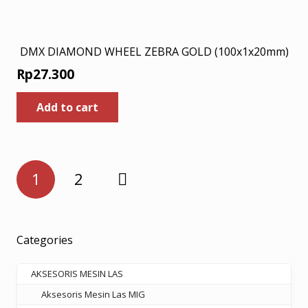
DMX DIAMOND WHEEL ZEBRA GOLD (100x1x20mm)
Rp
27.300
Add to cart
Posts
1
2
pagination
Categories
AKSESORIS MESIN LAS
Aksesoris Mesin Las MIG