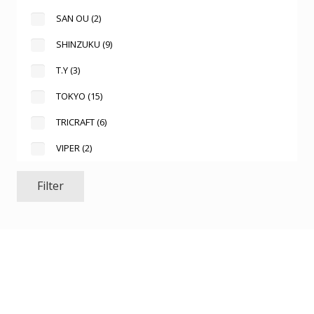
SAN OU
(2)
SHINZUKU
(9)
T.Y
(3)
TOKYO
(15)
TRICRAFT
(6)
VIPER
(2)
Filter