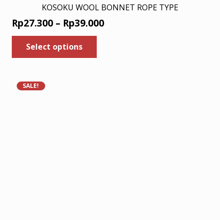
KOSOKU WOOL BONNET ROPE TYPE
Price
Rp
27.300
–
Rp
39.000
range:
This
Select options
product
Rp27.300
has
through
multiple
Rp39.000
variants.
SALE!
The
options
may
be
chosen
on
the
product
page