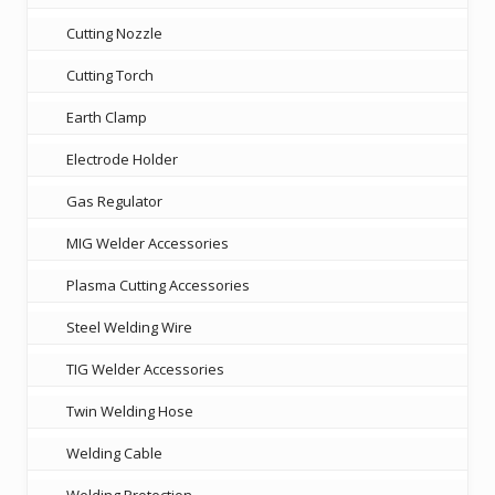
Cutting Nozzle
Cutting Torch
Earth Clamp
Electrode Holder
Gas Regulator
MIG Welder Accessories
Plasma Cutting Accessories
Steel Welding Wire
TIG Welder Accessories
Twin Welding Hose
Welding Cable
Welding Protection