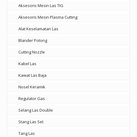
Aksesoris Mesin Las TIG
Aksesoris Mesin Plasma Cutting
Alat Keselamatan Las
Blander Potong
Cutting Nozzle
Kabel Las
Kawat Las Baja
Nosel Keramik
Regulator Gas
Selang Las Double
Stang Las Set
Tang Las