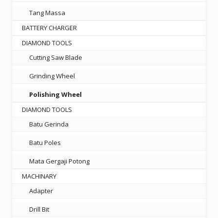
Tang Massa
BATTERY CHARGER
DIAMOND TOOLS
Cutting Saw Blade
Grinding Wheel
Polishing Wheel
DIAMOND TOOLS
Batu Gerinda
Batu Poles
Mata Gergaji Potong
MACHINARY
Adapter
Drill Bit