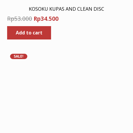
KOSOKU KUPAS AND CLEAN DISC
Original
Current
Rp
53.000
Rp
34.500
price
price
Add to cart
was:
is:
Rp53.000.
Rp34.500.
SALE!