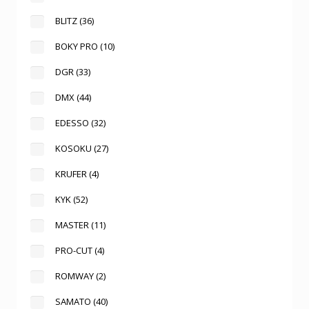
BLITZ
(36)
BOKY PRO
(10)
DGR
(33)
DMX
(44)
EDESSO
(32)
KOSOKU
(27)
KRUFER
(4)
KYK
(52)
MASTER
(11)
PRO-CUT
(4)
ROMWAY
(2)
SAMATO
(40)