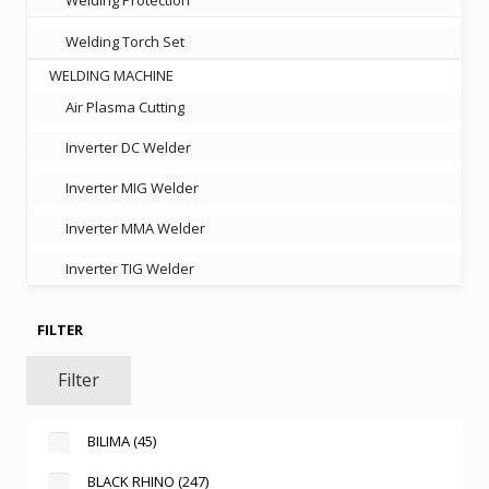
Welding Torch Set
WELDING MACHINE
Air Plasma Cutting
Inverter DC Welder
Inverter MIG Welder
Inverter MMA Welder
Inverter TIG Welder
FILTER
Filter
BILIMA
(45)
BLACK RHINO
(247)