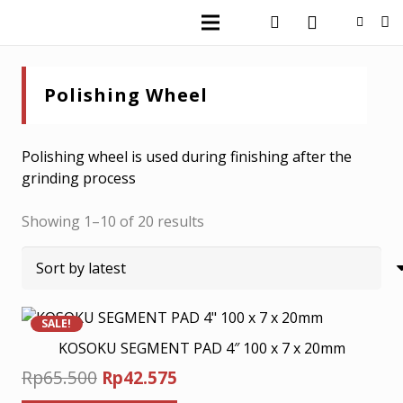
Polishing Wheel
Polishing wheel is used during finishing after the
grinding process
Sorted
Showing 1–10 of 20 results
by
latest
SALE!
KOSOKU SEGMENT PAD 4″ 100 x 7 x 20mm
Original
Current
Rp
65.500
Rp
42.575
price
price
This