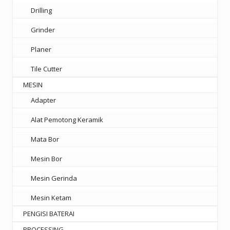
Drilling
Grinder
Planer
Tile Cutter
MESIN
Adapter
Alat Pemotong Keramik
Mata Bor
Mesin Bor
Mesin Gerinda
Mesin Ketam
PENGISI BATERAI
PROCESSING