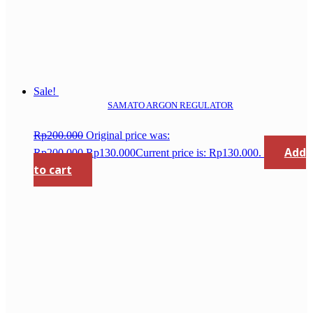
Sale!
SAMATO ARGON REGULATOR
Rp
200.000
Original price was:
Add
Rp200.000.
Rp
130.000
Current price is: Rp130.000.
to cart