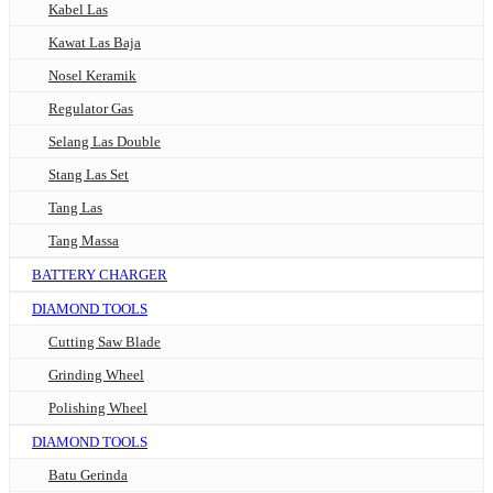
Kabel Las
Kawat Las Baja
Nosel Keramik
Regulator Gas
Selang Las Double
Stang Las Set
Tang Las
Tang Massa
BATTERY CHARGER
DIAMOND TOOLS
Cutting Saw Blade
Grinding Wheel
Polishing Wheel
DIAMOND TOOLS
Batu Gerinda