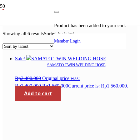
acetylene regulator
Product
has been added to your cart.
Showing all 6 results
Sorted by latest
Member Login
Sale!
SAMATO TWIN WELDING HOSE
Rp
2.400.000
Original price was:
Rp2.400.000.
Rp
1.560.000
Current price is: Rp1.560.000.
Add to cart