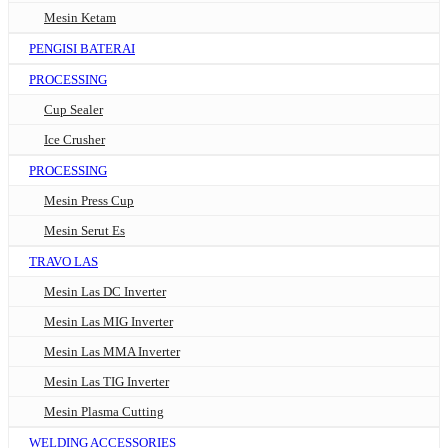
Mesin Ketam
PENGISI BATERAI
PROCESSING
Cup Sealer
Ice Crusher
PROCESSING
Mesin Press Cup
Mesin Serut Es
TRAVO LAS
Mesin Las DC Inverter
Mesin Las MIG Inverter
Mesin Las MMA Inverter
Mesin Las TIG Inverter
Mesin Plasma Cutting
WELDING ACCESSORIES