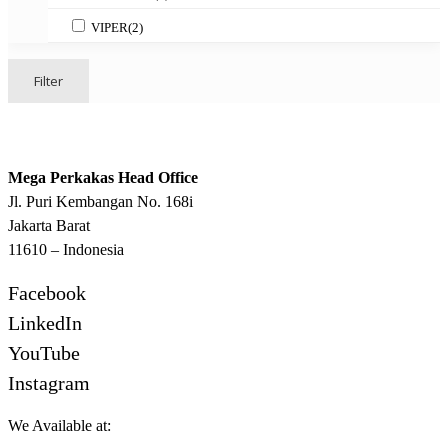
VIPER
(2)
Filter
Mega Perkakas Head Office
Jl. Puri Kembangan No. 168i
Jakarta Barat
11610 – Indonesia
Facebook
LinkedIn
YouTube
Instagram
We Available at: