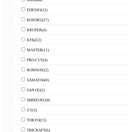
EDESSO
(32)
KOSOKU
(27)
KRUFER
(4)
KYK
(52)
MASTER
(11)
PRO-CUT
(4)
ROMWAY
(2)
SAMATO
(40)
SAN OU
(2)
SHINZUKU
(9)
T.Y
(3)
TOKYO
(15)
TRICRAFT
(6)