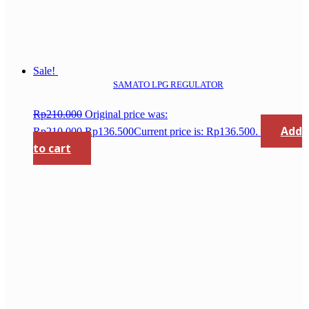
Sale!
SAMATO LPG REGULATOR
Rp
210.000
Original price was:
Add
Rp210.000.
Rp
136.500
Current price is: Rp136.500.
to cart