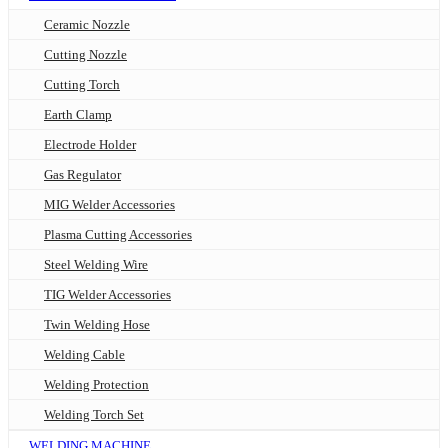
Ceramic Nozzle
Cutting Nozzle
Cutting Torch
Earth Clamp
Electrode Holder
Gas Regulator
MIG Welder Accessories
Plasma Cutting Accessories
Steel Welding Wire
TIG Welder Accessories
Twin Welding Hose
Welding Cable
Welding Protection
Welding Torch Set
WELDING MACHINE