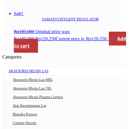
Sale!
SAMATO OXYGENT REGULATOR
Rp
185.000
Original price was:
Add
Rp185.000.
Rp
120.250
Current price is: Rp120.250.
to cart
Categories
AKSESORIS MESIN LAS
Aksesoris Mesin Las MIG
Aksesoris Mesin Las TIG
Aksesoris Mesin Plasma Cutting
Alat Keselamatan Las
Blander Potong
Cutting Nozzle