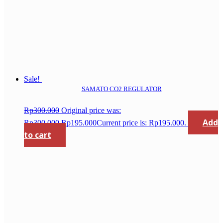
Sale!
SAMATO CO2 REGULATOR
Rp
300.000
Original price was:
Add
Rp300.000.
Rp
195.000
Current price is: Rp195.000.
to cart