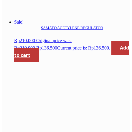
Sale!
SAMATO ACETYLENE REGULATOR
Rp
210.000
Original price was:
Add
Rp210.000.
Rp
136.500
Current price is: Rp136.500.
to cart