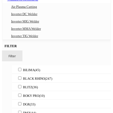
Air Plasma Cutting
Inverter DC Welder
Inverter MIG Welder
Inverter MMA Welder
Inverter TIG Welder
FILTER
Filter
BILIMA
(45)
BLACK RHINO
(247)
BLITZ
(36)
BOKY PRO
(10)
DGR
(33)
DMX
(44)