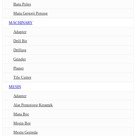
Batu Poles
Mata Gergaji Potong
MACHINARY
Adapter
Drill Bit
Drilling
Grinder
Planer
Tile Cutter
MESIN
Adapter
Alat Pemotong Keramik
Mata Bor
Mesin Bor
Mesin Gerinda