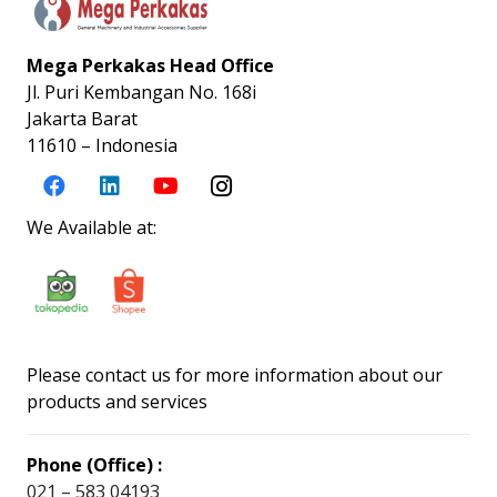
Mega Perkakas Head Office
Jl. Puri Kembangan No. 168i
Jakarta Barat
11610 – Indonesia
We Available at:
Please contact us for more information about our
products and services
Phone (Office) :
021 – 583 04193