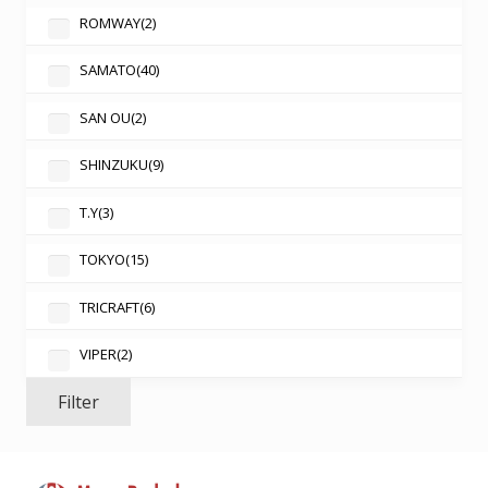
ROMWAY
(2)
SAMATO
(40)
SAN OU
(2)
SHINZUKU
(9)
T.Y
(3)
TOKYO
(15)
TRICRAFT
(6)
VIPER
(2)
Filter