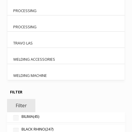
PROCESSING
PROCESSING
TRAVO LAS
WELDING ACCESSORIES
WELDING MACHINE
FILTER
Filter
BILIMA
(45)
BLACK RHINO
(247)