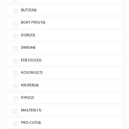
BLITZ
(36)
BOKY PRO
(10)
DGR
(33)
DMX
(44)
EDESSO
(32)
KOSOKU
(27)
KRUFER
(4)
KYK
(52)
MASTER
(11)
PRO-CUT
(4)