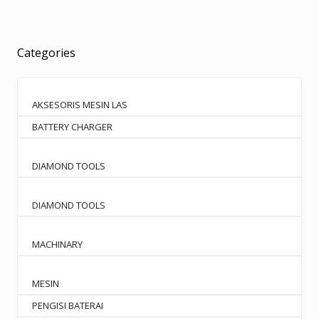
Categories
AKSESORIS MESIN LAS
BATTERY CHARGER
DIAMOND TOOLS
DIAMOND TOOLS
MACHINARY
MESIN
PENGISI BATERAI