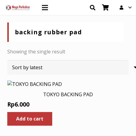
backing rubber pad
Showing the single result
TOKYO BACKING PAD
Rp
6.000
Add to cart