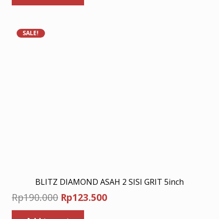
Rp240.000.
Rp156.000.
SALE!
BLITZ DIAMOND ASAH 2 SISI GRIT 5inch
Original
Current
Rp
190.000
Rp
123.500
price
price