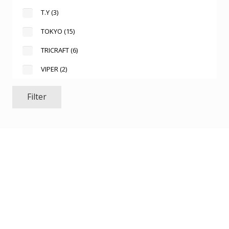
T.Y
(3)
TOKYO
(15)
TRICRAFT
(6)
VIPER
(2)
Filter