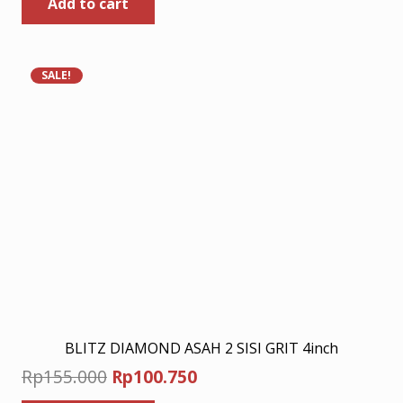
Add to cart
was:
is:
Rp190.000.
Rp123.500.
SALE!
BLITZ DIAMOND ASAH 2 SISI GRIT 4inch
Original
Current
Rp
155.000
Rp
100.750
price
price