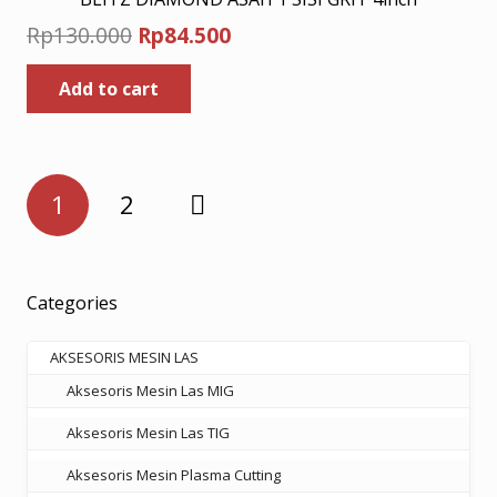
Original
Current
Rp
130.000
Rp
84.500
price
price
Add to cart
was:
is:
Rp130.000.
Rp84.500.
Posts
1
2
pagination
Categories
AKSESORIS MESIN LAS
Aksesoris Mesin Las MIG
Aksesoris Mesin Las TIG
Aksesoris Mesin Plasma Cutting