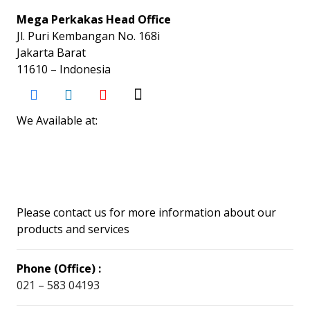
Mega Perkakas Head Office
Jl. Puri Kembangan No. 168i
Jakarta Barat
11610 – Indonesia
We Available at:
Please contact us for more information about our
products and services
Phone (Office) :
021 – 583 04193