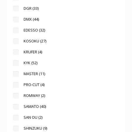
DGR
(33)
DMX
(44)
EDESSO
(32)
KOSOKU
(27)
KRUFER
(4)
KYK
(52)
MASTER
(11)
PRO-CUT
(4)
ROMWAY
(2)
SAMATO
(40)
SAN OU
(2)
SHINZUKU
(9)