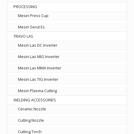
PROCESSING
Mesin Press Cup
Mesin Serut Es
TRAVO LAS
Mesin Las DC Inverter
Mesin Las MIG Inverter
Mesin Las MMA Inverter
Mesin Las TIG Inverter
Mesin Plasma Cutting
WELDING ACCESSORIES
Ceramic Nozzle
Cutting Nozzle
Cutting Torch