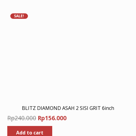
Rp330.000.
Rp214.500.
SALE!
BLITZ DIAMOND ASAH 2 SISI GRIT 6inch
Original
Current
Rp
240.000
Rp
156.000
price
price
Add to cart
was:
is: