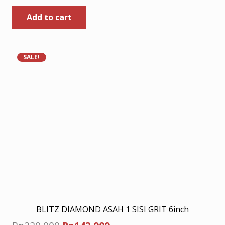
price
price
Add to cart
was:
is:
Rp120.000.
Rp78.000.
SALE!
BLITZ DIAMOND ASAH 1 SISI GRIT 6inch