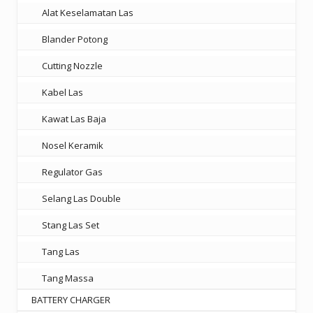
Alat Keselamatan Las
Blander Potong
Cutting Nozzle
Kabel Las
Kawat Las Baja
Nosel Keramik
Regulator Gas
Selang Las Double
Stang Las Set
Tang Las
Tang Massa
BATTERY CHARGER