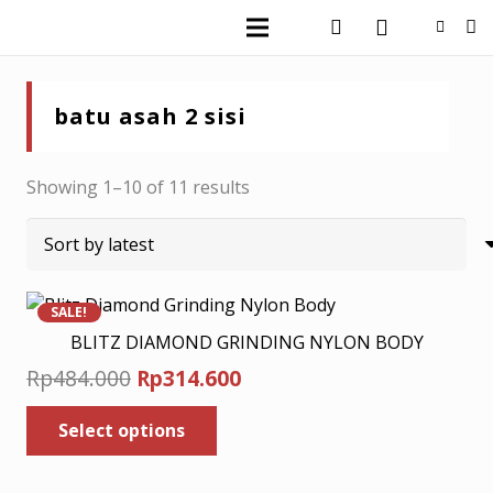
batu asah 2 sisi
Sorted
Showing 1–10 of 11 results
by
latest
SALE!
BLITZ DIAMOND GRINDING NYLON BODY
Original
Current
Rp
484.000
Rp
314.600
price
price
This
Select options
was:
product
is:
has
Rp484.000.
Rp314.600.
multiple