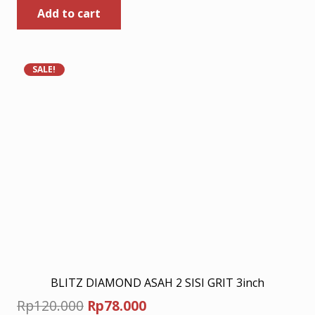
Add to cart
was:
is:
Rp155.000.
Rp100.750.
SALE!
BLITZ DIAMOND ASAH 2 SISI GRIT 3inch
Original
Current
Rp
120.000
Rp
78.000