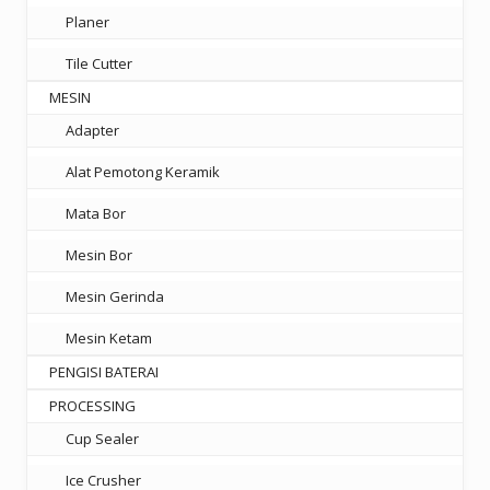
Planer
Tile Cutter
MESIN
Adapter
Alat Pemotong Keramik
Mata Bor
Mesin Bor
Mesin Gerinda
Mesin Ketam
PENGISI BATERAI
PROCESSING
Cup Sealer
Ice Crusher