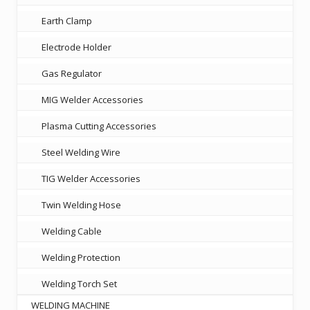
Earth Clamp
Electrode Holder
Gas Regulator
MIG Welder Accessories
Plasma Cutting Accessories
Steel Welding Wire
TIG Welder Accessories
Twin Welding Hose
Welding Cable
Welding Protection
Welding Torch Set
WELDING MACHINE