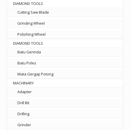
DIAMOND TOOLS
Cutting Saw Blade
Grinding Wheel
Polishing Wheel
DIAMOND TOOLS
Batu Gerinda
Batu Poles
Mata Gergaji Potong
MACHINARY
Adapter
Drill Bit
Drilling
Grinder