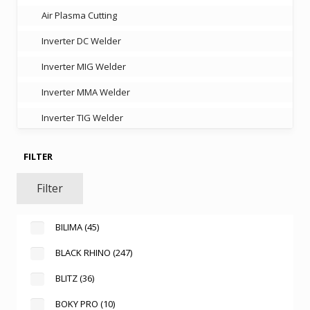
Air Plasma Cutting
Inverter DC Welder
Inverter MIG Welder
Inverter MMA Welder
Inverter TIG Welder
FILTER
Filter
BILIMA
(45)
BLACK RHINO
(247)
BLITZ
(36)
BOKY PRO
(10)