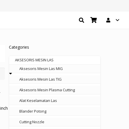
Categories
AKSESORIS MESIN LAS
Aksesoris Mesin Las MIG
Aksesoris Mesin Las TIG
Aksesoris Mesin Plasma Cutting
Alat Keselamatan Las
inch
Blander Potong
Cutting Nozzle