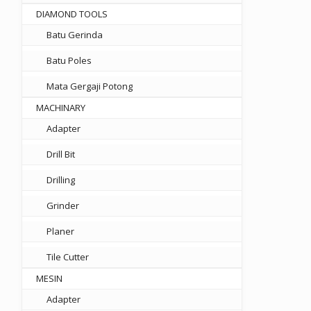
DIAMOND TOOLS
Batu Gerinda
Batu Poles
Mata Gergaji Potong
MACHINARY
Adapter
Drill Bit
Drilling
Grinder
Planer
Tile Cutter
MESIN
Adapter