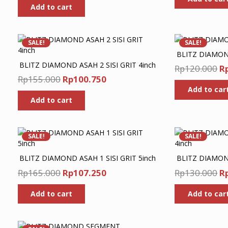
w
Add to cart
was:
is:
R
Rp330.000.
Rp214.500.
SALE!
SALE!
BLITZ DIAMOND
BLITZ DIAMOND ASAH 2 SISI GRIT 4inch
Or
Rp
120.000
R
Original
Current
Rp
155.000
Rp
100.750
pr
price
price
Add to car
w
Add to cart
was:
is:
R
Rp155.000.
Rp100.750.
SALE!
SALE!
BLITZ DIAMOND ASAH 1 SISI GRIT 5inch
BLITZ DIAMOND
Original
Current
Or
Rp
165.000
Rp
107.250
Rp
130.000
R
price
price
pr
Add to cart
Add to car
was:
is:
w
Rp165.000.
Rp107.250.
R