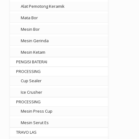
Alat Pemotong Keramik
Mata Bor
Mesin Bor
Mesin Gerinda
Mesin Ketam
PENGISI BATERAI
PROCESSING
Cup Sealer
Ice Crusher
PROCESSING
Mesin Press Cup
Mesin Serut Es
TRAVO LAS