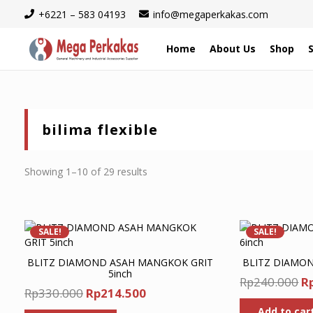
+6221 – 583 04193
info@megaperkakas.com
Home
About Us
Shop
bilima flexible
Sorted
Showing 1–10 of 29 results
by
latest
SALE!
SALE!
BLITZ DIAMOND ASAH MANGKOK GRIT
BLITZ DIAMOND
5inch
Or
Rp
240.000
R
Original
Current
Rp
330.000
Rp
214.500
pr
price
price
Add to car