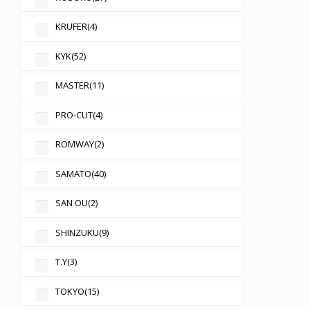
KRUFER
(4)
KYK
(52)
MASTER
(11)
PRO-CUT
(4)
ROMWAY
(2)
SAMATO
(40)
SAN OU
(2)
SHINZUKU
(9)
T.Y
(3)
TOKYO
(15)