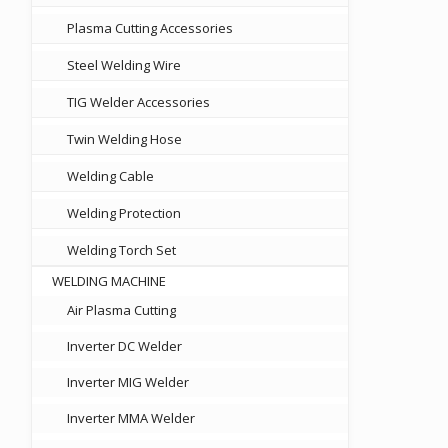
Plasma Cutting Accessories
Steel Welding Wire
TIG Welder Accessories
Twin Welding Hose
Welding Cable
Welding Protection
Welding Torch Set
WELDING MACHINE
Air Plasma Cutting
Inverter DC Welder
Inverter MIG Welder
Inverter MMA Welder