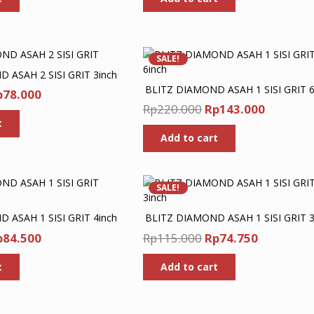
as:
is:
was:
is:
p240.000.
Rp156.000.
Rp190.000.
Rp123.5
SALE!
 ASAH 2 SISI GRIT 3inch
BLITZ DIAMOND ASAH 1 SISI GRIT 6
iginal
Current
p
78.000
Original
Current
Rp
220.000
Rp
143.000
ice
price
price
price
t
as:
is:
Add to cart
was:
is:
p120.000.
Rp78.000.
Rp220.000.
Rp143.0
SALE!
 ASAH 1 SISI GRIT 4inch
BLITZ DIAMOND ASAH 1 SISI GRIT 3
iginal
Current
Original
Current
p
84.500
Rp
115.000
Rp
74.750
ice
price
price
price
t
Add to cart
as:
is:
was:
is:
p130.000.
Rp84.500.
Rp115.000.
Rp74.750.