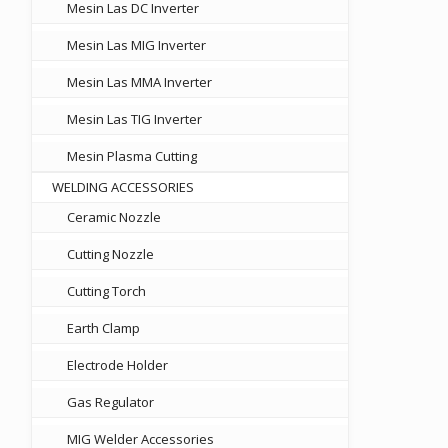
Mesin Las DC Inverter
Mesin Las MIG Inverter
Mesin Las MMA Inverter
Mesin Las TIG Inverter
Mesin Plasma Cutting
WELDING ACCESSORIES
Ceramic Nozzle
Cutting Nozzle
Cutting Torch
Earth Clamp
Electrode Holder
Gas Regulator
MIG Welder Accessories