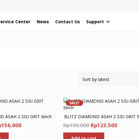
Service Center
News
Contact Us
Support
SALE!
 ASAH 2 SISI GRIT 6inch
BLITZ DIAMOND ASAH 2 SISI GRIT 5
iginal
Current
Original
Current
p
156.000
Rp
190.000
Rp
123.500
ice
price
price
price
t
Add to cart