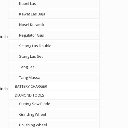
Kabel Las
00.
Kawat Las Baja
Nosel Keramik
Regulator Gas
inch
Selang Las Double
Stang Las Set
00.
Tang Las
Tang Massa
BATTERY CHARGER
inch
DIAMOND TOOLS
Cutting Saw Blade
Grinding Wheel
Polishing Wheel