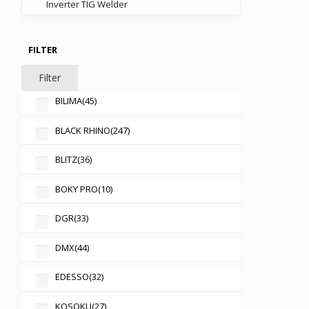
Inverter TIG Welder
FILTER
Filter
BILIMA
(45)
BLACK RHINO
(247)
BLITZ
(36)
BOKY PRO
(10)
DGR
(33)
DMX
(44)
EDESSO
(32)
KOSOKU
(27)