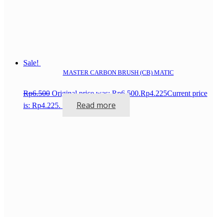
Sale!
MASTER CARBON BRUSH (CB) MATIC
Rp
6.500
Original price was: Rp6.500.
Rp
4.225
Current price
Read more
is: Rp4.225.