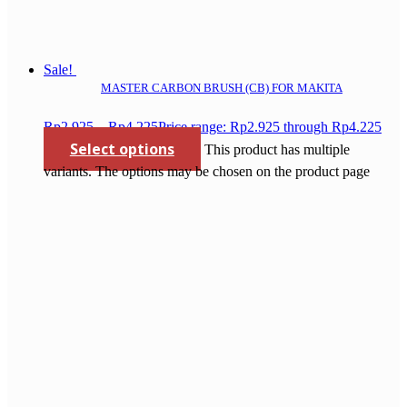
Sale!
MASTER CARBON BRUSH (CB) FOR MAKITA
Rp
2.925
–
Rp
4.225
Price range: Rp2.925 through Rp4.225
Select options
This product has multiple
variants. The options may be chosen on the product page