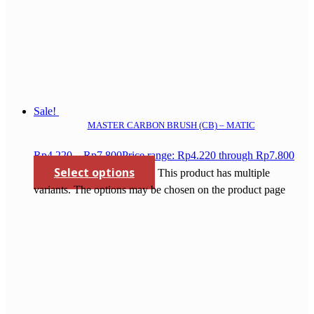
Sale!
MASTER CARBON BRUSH (CB) – MATIC
Rp
4.220
–
Rp
7.800
Price range: Rp4.220 through Rp7.800
Select options
This product has multiple
variants. The options may be chosen on the product page