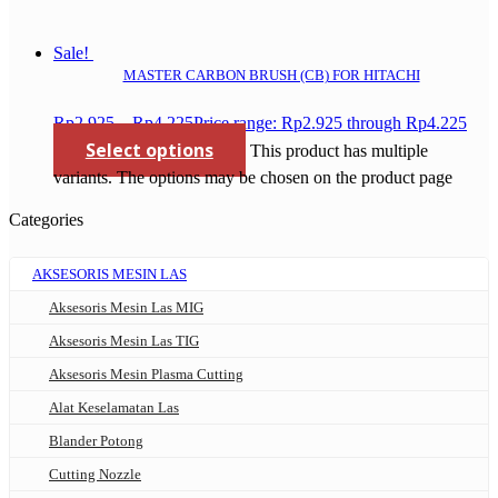
Sale!
MASTER CARBON BRUSH (CB) FOR HITACHI
Rp
2.925
–
Rp
4.225
Price range: Rp2.925 through Rp4.225
Select options
This product has multiple
variants. The options may be chosen on the product page
Categories
AKSESORIS MESIN LAS
Aksesoris Mesin Las MIG
Aksesoris Mesin Las TIG
Aksesoris Mesin Plasma Cutting
Alat Keselamatan Las
Blander Potong
Cutting Nozzle