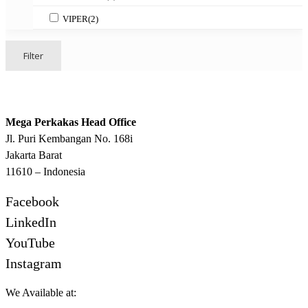
VIPER
(2)
Filter
Mega Perkakas Head Office
Jl. Puri Kembangan No. 168i
Jakarta Barat
11610 – Indonesia
Facebook
LinkedIn
YouTube
Instagram
We Available at: