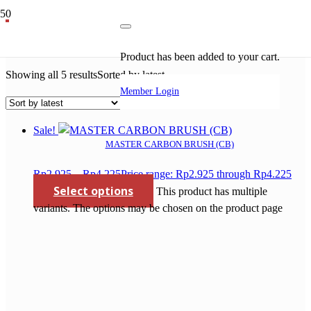
carbon brush gerinda makita
Product
has been added to your cart.
Showing all 5 results
Sorted by latest
Member Login
Sale!
MASTER CARBON BRUSH (CB)
Rp
2.925
–
Rp
4.225
Price range: Rp2.925 through Rp4.225
Select options
This product has multiple
variants. The options may be chosen on the product page