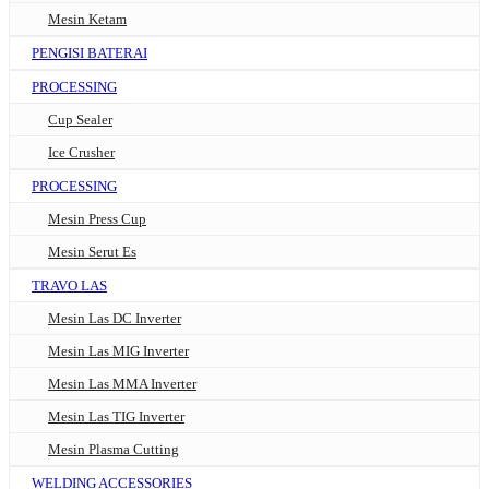
Mesin Ketam
PENGISI BATERAI
PROCESSING
Cup Sealer
Ice Crusher
PROCESSING
Mesin Press Cup
Mesin Serut Es
TRAVO LAS
Mesin Las DC Inverter
Mesin Las MIG Inverter
Mesin Las MMA Inverter
Mesin Las TIG Inverter
Mesin Plasma Cutting
WELDING ACCESSORIES