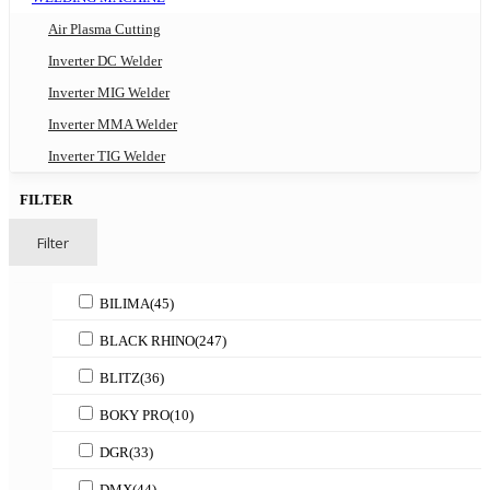
Air Plasma Cutting
Inverter DC Welder
Inverter MIG Welder
Inverter MMA Welder
Inverter TIG Welder
FILTER
Filter
BILIMA
(45)
BLACK RHINO
(247)
BLITZ
(36)
BOKY PRO
(10)
DGR
(33)
DMX
(44)