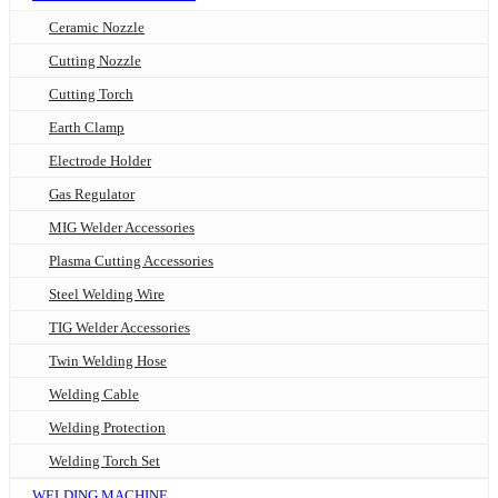
Ceramic Nozzle
Cutting Nozzle
Cutting Torch
Earth Clamp
Electrode Holder
Gas Regulator
MIG Welder Accessories
Plasma Cutting Accessories
Steel Welding Wire
TIG Welder Accessories
Twin Welding Hose
Welding Cable
Welding Protection
Welding Torch Set
WELDING MACHINE