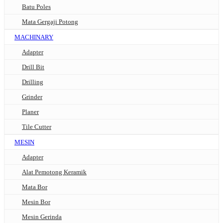
Batu Poles
Mata Gergaji Potong
MACHINARY
Adapter
Drill Bit
Drilling
Grinder
Planer
Tile Cutter
MESIN
Adapter
Alat Pemotong Keramik
Mata Bor
Mesin Bor
Mesin Gerinda