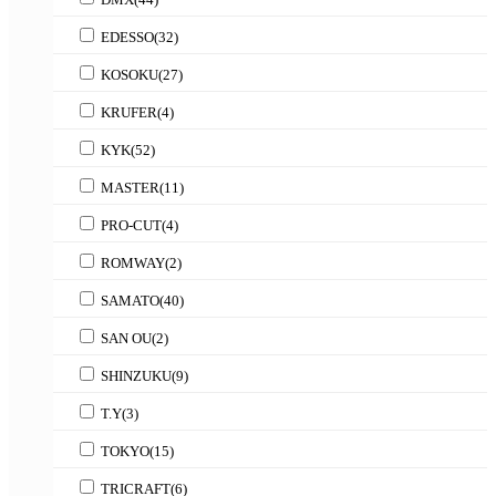
EDESSO
(32)
KOSOKU
(27)
KRUFER
(4)
KYK
(52)
MASTER
(11)
PRO-CUT
(4)
ROMWAY
(2)
SAMATO
(40)
SAN OU
(2)
SHINZUKU
(9)
T.Y
(3)
TOKYO
(15)
TRICRAFT
(6)