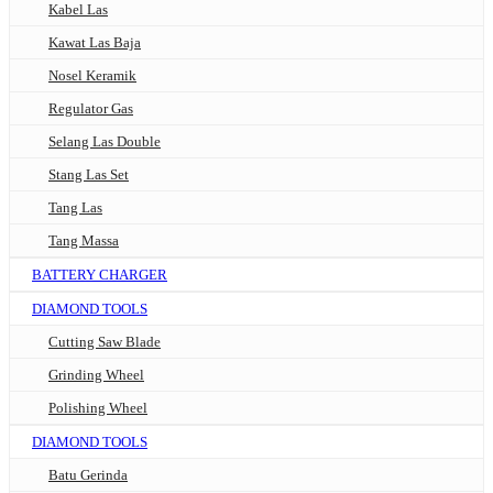
Kabel Las
Kawat Las Baja
Nosel Keramik
Regulator Gas
Selang Las Double
Stang Las Set
Tang Las
Tang Massa
BATTERY CHARGER
DIAMOND TOOLS
Cutting Saw Blade
Grinding Wheel
Polishing Wheel
DIAMOND TOOLS
Batu Gerinda