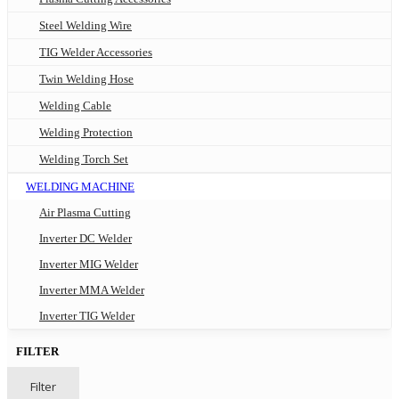
Steel Welding Wire
TIG Welder Accessories
Twin Welding Hose
Welding Cable
Welding Protection
Welding Torch Set
WELDING MACHINE
Air Plasma Cutting
Inverter DC Welder
Inverter MIG Welder
Inverter MMA Welder
Inverter TIG Welder
FILTER
Filter