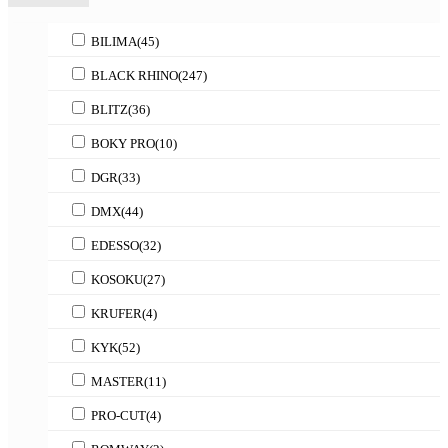
BILIMA
(45)
BLACK RHINO
(247)
BLITZ
(36)
BOKY PRO
(10)
DGR
(33)
DMX
(44)
EDESSO
(32)
KOSOKU
(27)
KRUFER
(4)
KYK
(52)
MASTER
(11)
PRO-CUT
(4)