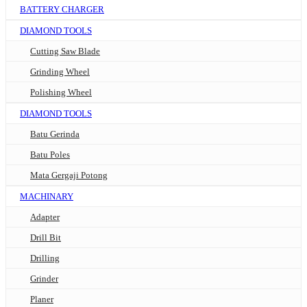
BATTERY CHARGER
DIAMOND TOOLS
Cutting Saw Blade
Grinding Wheel
Polishing Wheel
DIAMOND TOOLS
Batu Gerinda
Batu Poles
Mata Gergaji Potong
MACHINARY
Adapter
Drill Bit
Drilling
Grinder
Planer