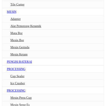
Tile Cutter
MESIN
Adapter
Alat Pemotong Keramik
Mata Bor
Mesin Bor
Mesin Gerinda
Mesin Ketam
PENGISI BATERAI
PROCESSING
Cup Sealer
Ice Crusher
PROCESSING
Mesin Press Cup
Mesin Serut Es