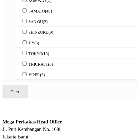
ROMWAY
(2)
SAMATO
(40)
SAN OU
(2)
SHINZUKU
(9)
T.Y
(3)
TOKYO
(15)
TRICRAFT
(6)
VIPER
(2)
Filter
Mega Perkakas Head Office
Jl. Puri Kembangan No. 168i
Jakarta Barat