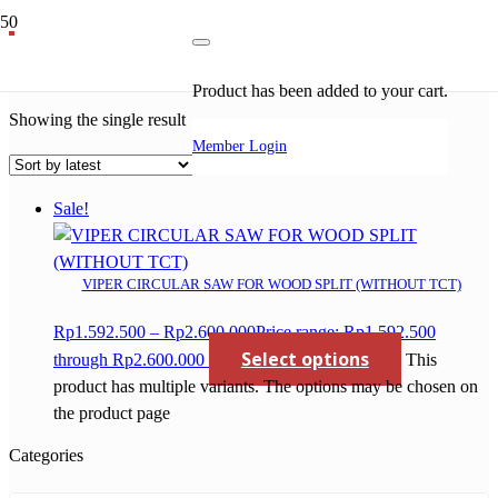
circular saw for wood
Product
has been added to your cart.
Showing the single result
Member Login
Sale!
VIPER CIRCULAR SAW FOR WOOD SPLIT (WITHOUT TCT)
Rp
1.592.500
–
Rp
2.600.000
Price range: Rp1.592.500
Select options
through Rp2.600.000
This
product has multiple variants. The options may be chosen on
the product page
Categories