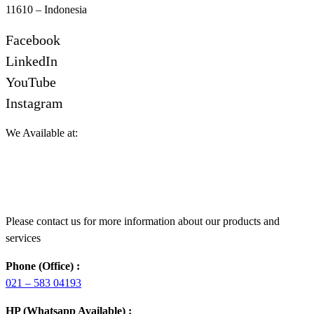
11610 – Indonesia
Facebook
LinkedIn
YouTube
Instagram
We Available at:
Please contact us for more information about our products and
services
Phone (Office) :
021 – 583 04193
HP (Whatsapp Available) :