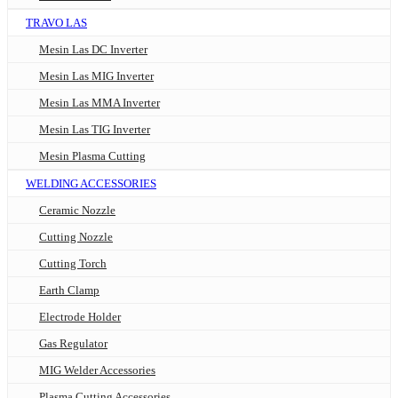
TRAVO LAS
Mesin Las DC Inverter
Mesin Las MIG Inverter
Mesin Las MMA Inverter
Mesin Las TIG Inverter
Mesin Plasma Cutting
WELDING ACCESSORIES
Ceramic Nozzle
Cutting Nozzle
Cutting Torch
Earth Clamp
Electrode Holder
Gas Regulator
MIG Welder Accessories
Plasma Cutting Accessories