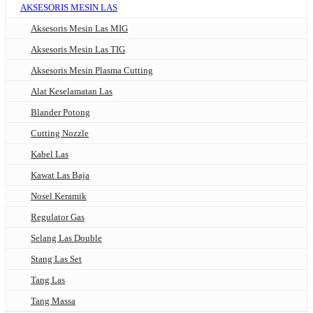
AKSESORIS MESIN LAS
Aksesoris Mesin Las MIG
Aksesoris Mesin Las TIG
Aksesoris Mesin Plasma Cutting
Alat Keselamatan Las
Blander Potong
Cutting Nozzle
Kabel Las
Kawat Las Baja
Nosel Keramik
Regulator Gas
Selang Las Double
Stang Las Set
Tang Las
Tang Massa