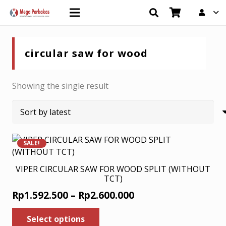
circular saw for wood
Showing the single result
SALE!
VIPER CIRCULAR SAW FOR WOOD SPLIT (WITHOUT
TCT)
Price
Rp
1.592.500
–
Rp
2.600.000
range:
This
Select options
product
Rp1.592.500