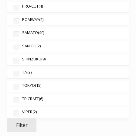
PRO-CUT
(4)
ROMWAY
(2)
SAMATO
(40)
SAN OU
(2)
SHINZUKU
(9)
T.Y
(3)
TOKYO
(15)
TRICRAFT
(6)
VIPER
(2)
Filter