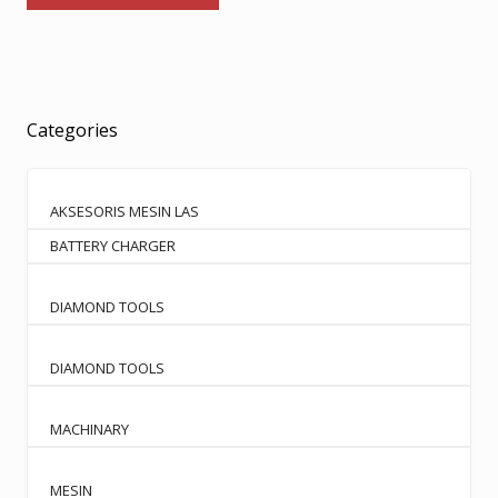
has
through
multiple
Rp2.600.000
variants.
The
options
Categories
may
be
chosen
AKSESORIS MESIN LAS
on
BATTERY CHARGER
the
product
page
DIAMOND TOOLS
DIAMOND TOOLS
MACHINARY
MESIN