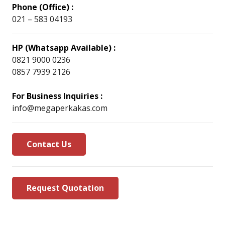
Phone (Office) :
021 – 583 04193
HP (Whatsapp Available) :
0821 9000 0236
0857 7939 2126
For Business Inquiries :
info@megaperkakas.com
Contact Us
Request Quotation