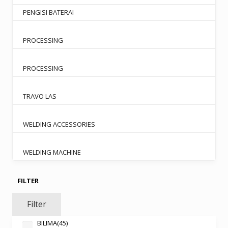
PENGISI BATERAI
PROCESSING
PROCESSING
TRAVO LAS
WELDING ACCESSORIES
WELDING MACHINE
FILTER
Filter
BILIMA
(45)