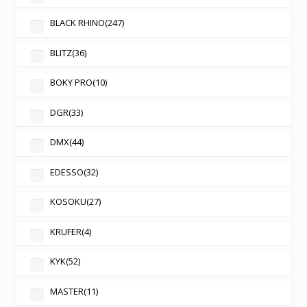
BLACK RHINO
(247)
BLITZ
(36)
BOKY PRO
(10)
DGR
(33)
DMX
(44)
EDESSO
(32)
KOSOKU
(27)
KRUFER
(4)
KYK
(52)
MASTER
(11)