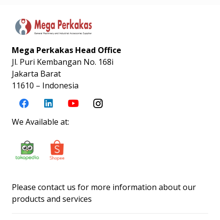
Mega Perkakas Head Office
Jl. Puri Kembangan No. 168i
Jakarta Barat
11610 – Indonesia
We Available at:
Please contact us for more information about our
products and services