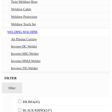
Twin Welding Hose
Welding Cable
Welding Protection
Welding Torch Set
WELDING MACHINE
Air Plasma Cutting
Inverter DC Welder
Inverter MIG Welder
Inverter MMA Welder
Inverter TIG Welder
FILTER
Filter
BILIMA
(45)
BLACK RHINO
(247)