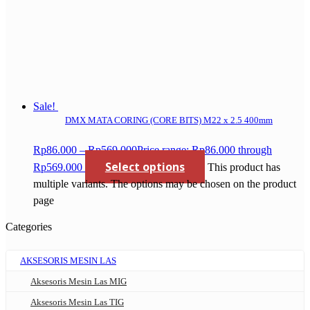
Sale!
DMX MATA CORING (CORE BITS) M22 x 2.5 400mm
Rp
86.000
–
Rp
569.000
Price range: Rp86.000 through
Select options
Rp569.000
This product has
multiple variants. The options may be chosen on the product
page
Categories
AKSESORIS MESIN LAS
Aksesoris Mesin Las MIG
Aksesoris Mesin Las TIG