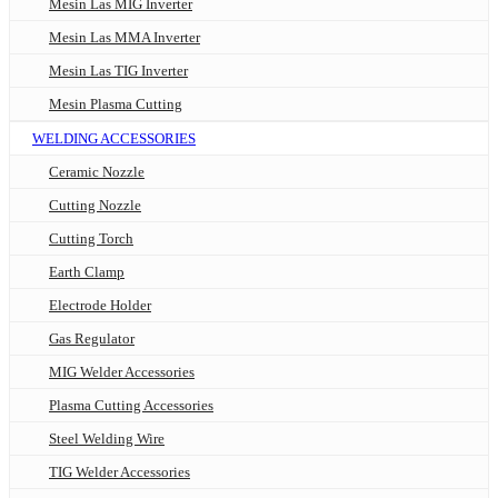
Mesin Las MIG Inverter
Mesin Las MMA Inverter
Mesin Las TIG Inverter
Mesin Plasma Cutting
WELDING ACCESSORIES
Ceramic Nozzle
Cutting Nozzle
Cutting Torch
Earth Clamp
Electrode Holder
Gas Regulator
MIG Welder Accessories
Plasma Cutting Accessories
Steel Welding Wire
TIG Welder Accessories