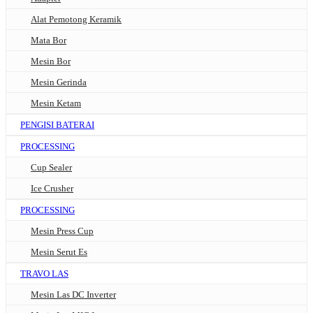
Alat Pemotong Keramik
Mata Bor
Mesin Bor
Mesin Gerinda
Mesin Ketam
PENGISI BATERAI
PROCESSING
Cup Sealer
Ice Crusher
PROCESSING
Mesin Press Cup
Mesin Serut Es
TRAVO LAS
Mesin Las DC Inverter