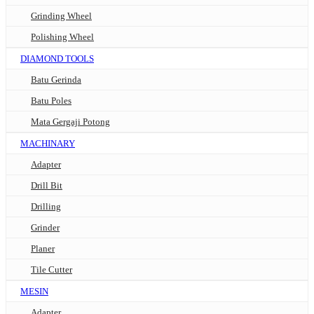
Grinding Wheel
Polishing Wheel
DIAMOND TOOLS
Batu Gerinda
Batu Poles
Mata Gergaji Potong
MACHINARY
Adapter
Drill Bit
Drilling
Grinder
Planer
Tile Cutter
MESIN
Adapter