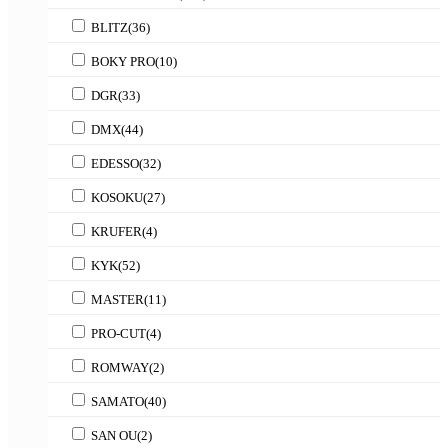
BLITZ
(36)
BOKY PRO
(10)
DGR
(33)
DMX
(44)
EDESSO
(32)
KOSOKU
(27)
KRUFER
(4)
KYK
(52)
MASTER
(11)
PRO-CUT
(4)
ROMWAY
(2)
SAMATO
(40)
SAN OU
(2)