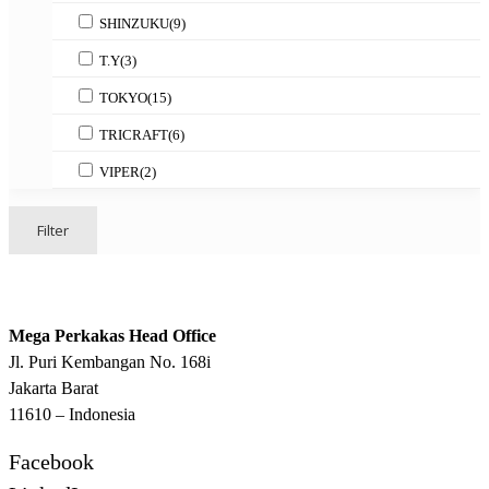
SHINZUKU
(9)
T.Y
(3)
TOKYO
(15)
TRICRAFT
(6)
VIPER
(2)
Filter
Mega Perkakas Head Office
Jl. Puri Kembangan No. 168i
Jakarta Barat
11610 – Indonesia
Facebook