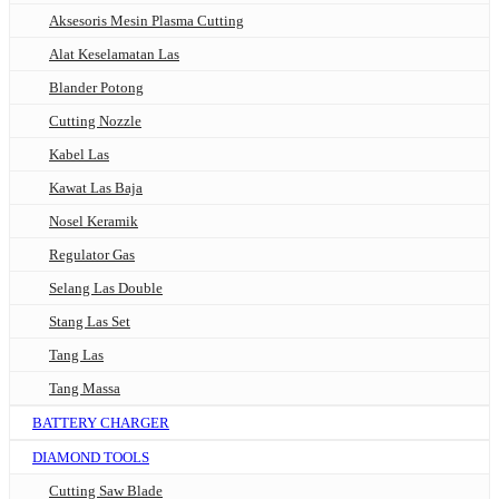
Aksesoris Mesin Plasma Cutting
Alat Keselamatan Las
Blander Potong
Cutting Nozzle
Kabel Las
Kawat Las Baja
Nosel Keramik
Regulator Gas
Selang Las Double
Stang Las Set
Tang Las
Tang Massa
BATTERY CHARGER
DIAMOND TOOLS
Cutting Saw Blade