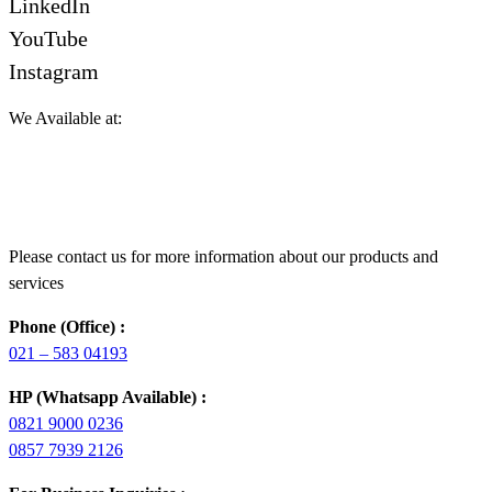
LinkedIn
YouTube
Instagram
We Available at:
Please contact us for more information about our products and
services
Phone (Office) :
021 – 583 04193
HP (Whatsapp Available) :
0821 9000 0236
0857 7939 2126