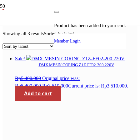
coring drill
Product
has been added to your cart.
Showing all 3 results
Sorted by latest
Member Login
Sale!
DMX MESIN CORING Z1Z-FF02-200 220V
Rp
5.400.000
Original price was:
Rp5.400.000.
Rp
3.510.000
Current price is: Rp3.510.000.
Add to cart