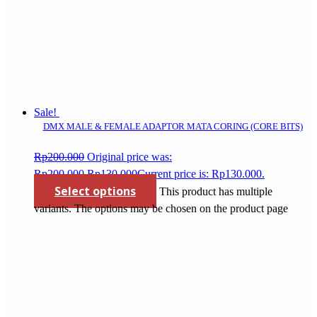
Sale!
DMX MALE & FEMALE ADAPTOR MATA CORING (CORE BITS)
Rp
200.000
Original price was:
Rp200.000.
Rp
130.000
Current price is: Rp130.000.
Select options
This product has multiple
variants. The options may be chosen on the product page