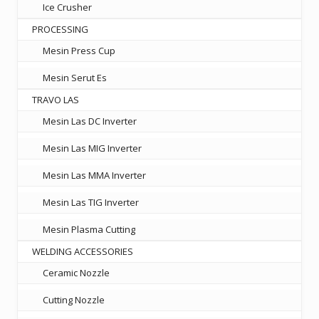
Ice Crusher
PROCESSING
Mesin Press Cup
Mesin Serut Es
TRAVO LAS
Mesin Las DC Inverter
Mesin Las MIG Inverter
Mesin Las MMA Inverter
Mesin Las TIG Inverter
Mesin Plasma Cutting
WELDING ACCESSORIES
Ceramic Nozzle
Cutting Nozzle