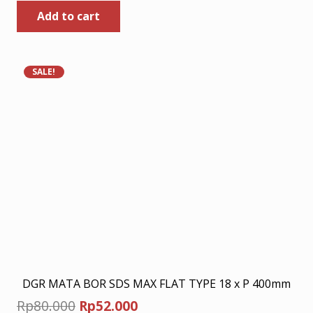
Add to cart
was:
is:
Rp449.000.
Rp291.850.
SALE!
DGR MATA BOR SDS MAX FLAT TYPE 18 x P 400mm
Original
Current
Rp
80.000
Rp
52.000