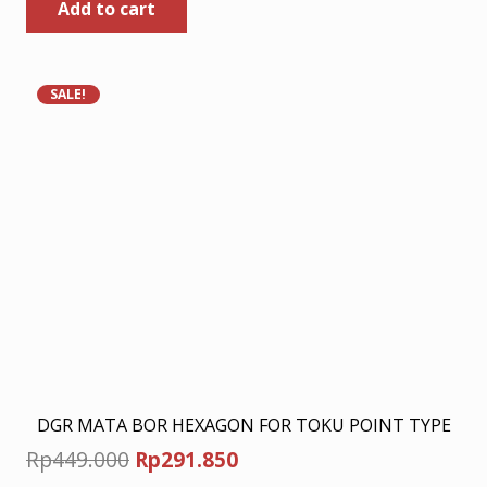
Add to cart
was:
is:
Rp449.000.
Rp291.850.
SALE!
DGR MATA BOR HEXAGON FOR TOKU POINT TYPE
Original
Current
Rp
449.000
Rp
291.850
price
price