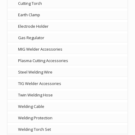
Cutting Torch
Earth Clamp
Electrode Holder
Gas Regulator
MIG Welder Accessories
Plasma Cutting Accessories
Steel Welding Wire
TIG Welder Accessories
Twin Welding Hose
Welding Cable
Welding Protection
Welding Torch Set