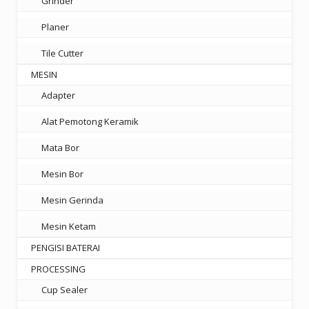
Grinder
Planer
Tile Cutter
MESIN
Adapter
Alat Pemotong Keramik
Mata Bor
Mesin Bor
Mesin Gerinda
Mesin Ketam
PENGISI BATERAI
PROCESSING
Cup Sealer