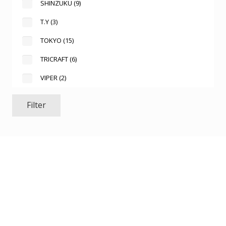
SHINZUKU
(9)
T.Y
(3)
TOKYO
(15)
TRICRAFT
(6)
VIPER
(2)
Filter