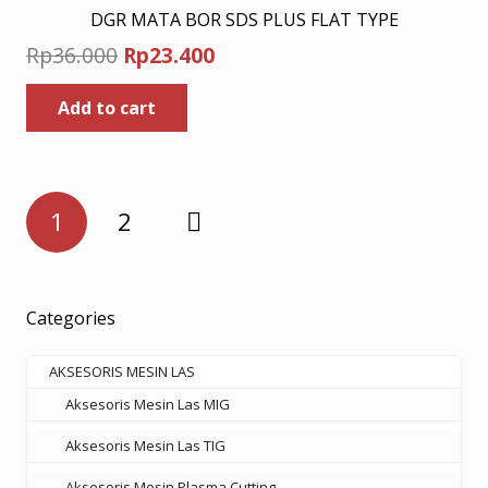
DGR MATA BOR SDS PLUS FLAT TYPE
Original
Current
Rp
36.000
Rp
23.400
price
price
Add to cart
was:
is:
Rp36.000.
Rp23.400.
Posts
1
2
pagination
Categories
AKSESORIS MESIN LAS
Aksesoris Mesin Las MIG
Aksesoris Mesin Las TIG
Aksesoris Mesin Plasma Cutting