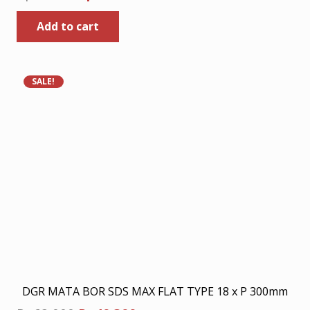
price
price
Add to cart
was:
is:
Rp80.000.
Rp52.000.
SALE!
DGR MATA BOR SDS MAX FLAT TYPE 18 x P 300mm