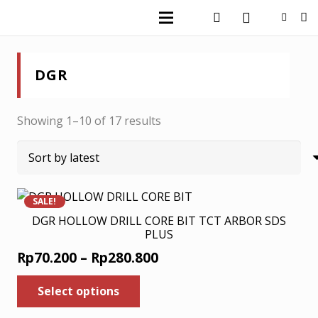
DGR
Sorted
Showing 1–10 of 17 results
by
latest
SALE!
DGR HOLLOW DRILL CORE BIT TCT ARBOR SDS
PLUS
Price
Rp
70.200
–
Rp
280.800
range:
This
Select options
product
Rp70.200
has
through