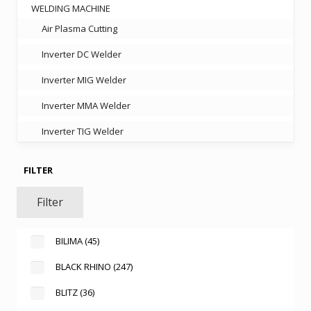
WELDING MACHINE
Air Plasma Cutting
Inverter DC Welder
Inverter MIG Welder
Inverter MMA Welder
Inverter TIG Welder
FILTER
Filter
BILIMA
(45)
BLACK RHINO
(247)
BLITZ
(36)