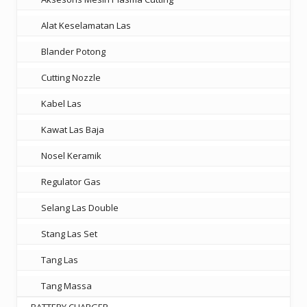
Alat Keselamatan Las
Blander Potong
Cutting Nozzle
Kabel Las
Kawat Las Baja
Nosel Keramik
Regulator Gas
Selang Las Double
Stang Las Set
Tang Las
Tang Massa
BATTERY CHARGER