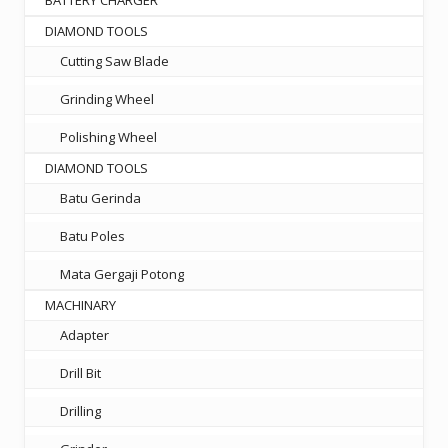
DIAMOND TOOLS
Cutting Saw Blade
Grinding Wheel
Polishing Wheel
DIAMOND TOOLS
Batu Gerinda
Batu Poles
Mata Gergaji Potong
MACHINARY
Adapter
Drill Bit
Drilling