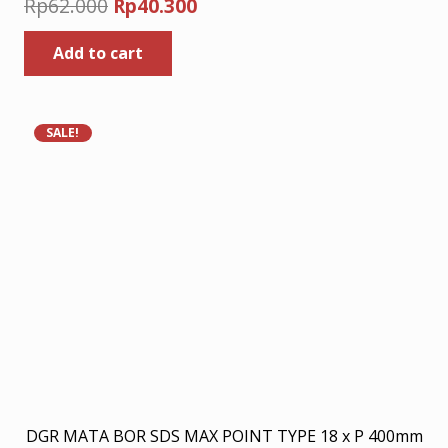
Original
Current
Rp
62.000
Rp
40.300
price
price
Add to cart
was:
is:
Rp62.000.
Rp40.300.
SALE!
DGR MATA BOR SDS MAX POINT TYPE 18 x P 400mm