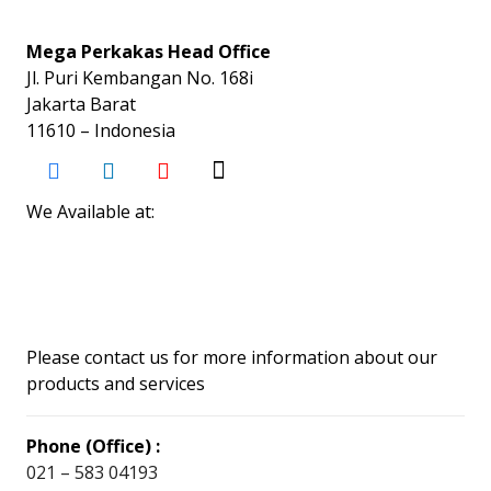
Mega Perkakas Head Office
Jl. Puri Kembangan No. 168i
Jakarta Barat
11610 – Indonesia
We Available at:
Please contact us for more information about our
products and services
Phone (Office) :
021 – 583 04193