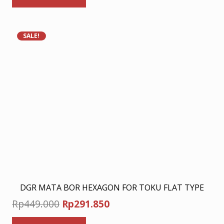
Rp278.000.
Rp180.700.
SALE!
DGR MATA BOR HEXAGON FOR TOKU FLAT TYPE
Original
Current
Rp
449.000
Rp
291.850
price
price