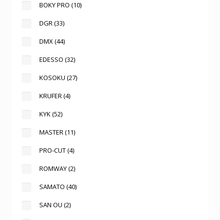
BOKY PRO
(10)
DGR
(33)
DMX
(44)
EDESSO
(32)
KOSOKU
(27)
KRUFER
(4)
KYK
(52)
MASTER
(11)
PRO-CUT
(4)
ROMWAY
(2)
SAMATO
(40)
SAN OU
(2)