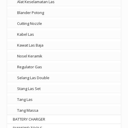
Alat Keselamatan Las
Blander Potong
Cutting Nozzle
Kabel Las
Kawat Las Baja
Nosel Keramik
Regulator Gas
Selang Las Double
Stang Las Set
Tang Las
Tang Massa
BATTERY CHARGER