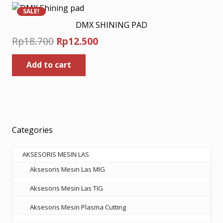
SALE!
DMX SHINING PAD
Original
Current
Rp
18.700
Rp
12.500
price
price
Add to cart
was:
is:
Rp18.700.
Rp12.500.
Categories
AKSESORIS MESIN LAS
Aksesoris Mesin Las MIG
Aksesoris Mesin Las TIG
Aksesoris Mesin Plasma Cutting