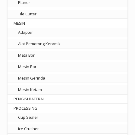
Planer
Tile Cutter
MESIN
Adapter
Alat Pemotong Keramik
Mata Bor
Mesin Bor
Mesin Gerinda
Mesin Ketam
PENGISI BATERAI
PROCESSING
Cup Sealer
Ice Crusher