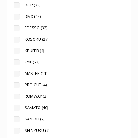
DGR
(33)
DMX
(44)
EDESSO
(32)
KOSOKU
(27)
KRUFER
(4)
KYK
(52)
MASTER
(11)
PRO-CUT
(4)
ROMWAY
(2)
SAMATO
(40)
SAN OU
(2)
SHINZUKU
(9)