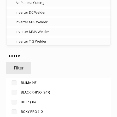
Air Plasma Cutting
Inverter DC Welder
Inverter MIG Welder
Inverter MMA Welder
Inverter TIG Welder
FILTER
Filter
BILIMA
(45)
BLACK RHINO
(247)
BLITZ
(36)
BOKY PRO
(10)