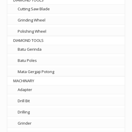
DIAMOND TOOLS
Cutting Saw Blade
Grinding Wheel
Polishing Wheel
DIAMOND TOOLS
Batu Gerinda
Batu Poles
Mata Gergaji Potong
MACHINARY
Adapter
Drill Bit
Drilling
Grinder