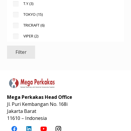
T.Y
(3)
TOKYO
(15)
TRICRAFT
(6)
VIPER
(2)
Filter
Mega Perkakas Head Office
Jl. Puri Kembangan No. 168i
Jakarta Barat
11610 – Indonesia