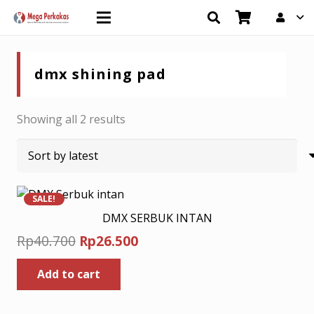
dmx shining pad
Sorted
Showing all 2 results
by
latest
SALE!
DMX SERBUK INTAN
Original
Current
Rp
40.700
Rp
26.500
price
price
Add to cart
was:
is:
Rp40.700.
Rp26.500.