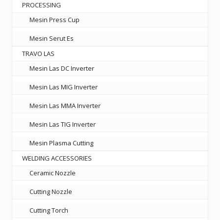
PROCESSING
Mesin Press Cup
Mesin Serut Es
TRAVO LAS
Mesin Las DC Inverter
Mesin Las MIG Inverter
Mesin Las MMA Inverter
Mesin Las TIG Inverter
Mesin Plasma Cutting
WELDING ACCESSORIES
Ceramic Nozzle
Cutting Nozzle
Cutting Torch