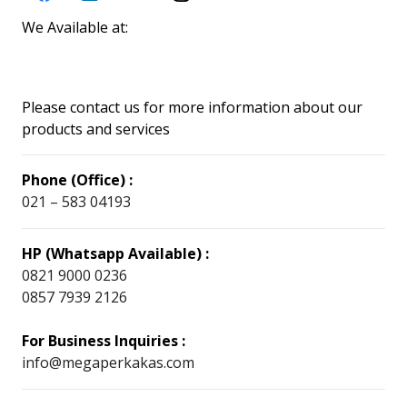
We Available at:
Please contact us for more information about our
products and services
Phone (Office) :
021 – 583 04193
HP (Whatsapp Available) :
0821 9000 0236
0857 7939 2126
For Business Inquiries :
info@megaperkakas.com