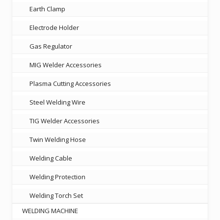
Earth Clamp
Electrode Holder
Gas Regulator
MIG Welder Accessories
Plasma Cutting Accessories
Steel Welding Wire
TIG Welder Accessories
Twin Welding Hose
Welding Cable
Welding Protection
Welding Torch Set
WELDING MACHINE