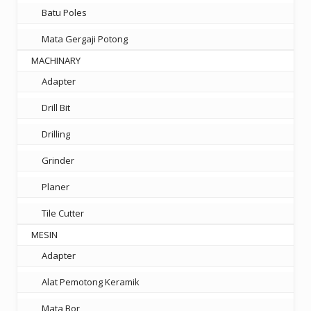
Batu Poles
Mata Gergaji Potong
MACHINARY
Adapter
Drill Bit
Drilling
Grinder
Planer
Tile Cutter
MESIN
Adapter
Alat Pemotong Keramik
Mata Bor