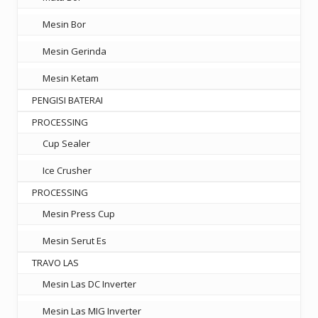
Mesin Bor
Mesin Gerinda
Mesin Ketam
PENGISI BATERAI
PROCESSING
Cup Sealer
Ice Crusher
PROCESSING
Mesin Press Cup
Mesin Serut Es
TRAVO LAS
Mesin Las DC Inverter
Mesin Las MIG Inverter