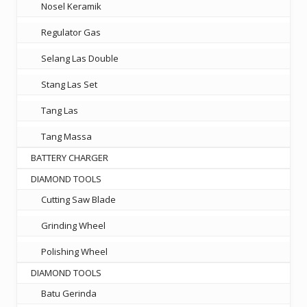
Nosel Keramik
Regulator Gas
Selang Las Double
Stang Las Set
Tang Las
Tang Massa
BATTERY CHARGER
DIAMOND TOOLS
Cutting Saw Blade
Grinding Wheel
Polishing Wheel
DIAMOND TOOLS
Batu Gerinda