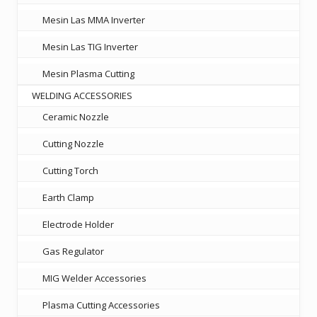
Mesin Las MMA Inverter
Mesin Las TIG Inverter
Mesin Plasma Cutting
WELDING ACCESSORIES
Ceramic Nozzle
Cutting Nozzle
Cutting Torch
Earth Clamp
Electrode Holder
Gas Regulator
MIG Welder Accessories
Plasma Cutting Accessories