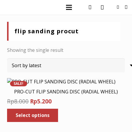
flip sanding procut
Showing the single result
SALE!
PRO-CUT FLIP SANDING DISC (RADIAL WHEEL)
Original
Current
Rp
8.000
Rp
5.200
price
price
This
Select options
was:
is:
product
has
Rp8.000.
Rp5.200.
multiple