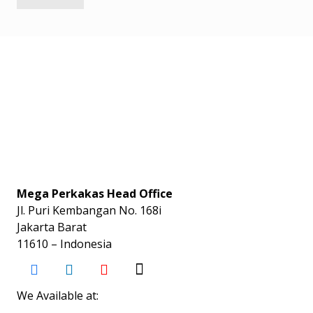
Mega Perkakas Head Office
Jl. Puri Kembangan No. 168i
Jakarta Barat
11610 – Indonesia
We Available at: