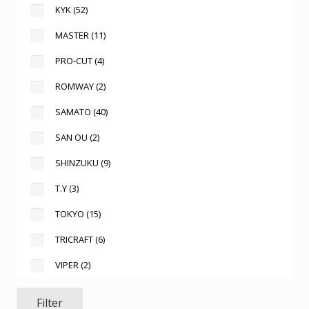
KYK
(52)
MASTER
(11)
PRO-CUT
(4)
ROMWAY
(2)
SAMATO
(40)
SAN OU
(2)
SHINZUKU
(9)
T.Y
(3)
TOKYO
(15)
TRICRAFT
(6)
VIPER
(2)
Filter