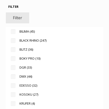
FILTER
Filter
BILIMA
(45)
BLACK RHINO
(247)
BLITZ
(36)
BOKY PRO
(10)
DGR
(33)
DMX
(44)
EDESSO
(32)
KOSOKU
(27)
KRUFER
(4)