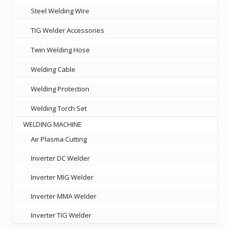
Steel Welding Wire
TIG Welder Accessories
Twin Welding Hose
Welding Cable
Welding Protection
Welding Torch Set
WELDING MACHINE
Air Plasma Cutting
Inverter DC Welder
Inverter MIG Welder
Inverter MMA Welder
Inverter TIG Welder