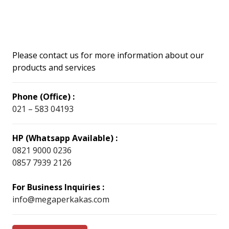
Please contact us for more information about our
products and services
Phone (Office) :
021 – 583 04193
HP (Whatsapp Available) :
0821 9000 0236
0857 7939 2126
For Business Inquiries :
info@megaperkakas.com