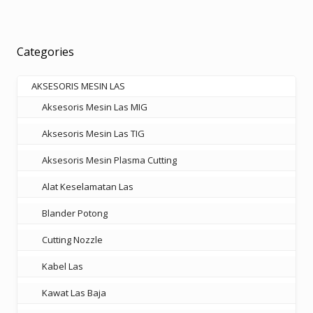
variants.
The
options
Categories
may
be
AKSESORIS MESIN LAS
chosen
Aksesoris Mesin Las MIG
on
the
Aksesoris Mesin Las TIG
product
Aksesoris Mesin Plasma Cutting
page
Alat Keselamatan Las
Blander Potong
Cutting Nozzle
Kabel Las
Kawat Las Baja