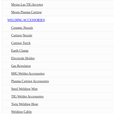
Mesin Las TIG Inverter
Mesin Plasma Cutting
WELDING ACCESSORIES
Ceramic Nozzle
Cutting Nozzle
Cutting Torch
Earth Clamp
Electrode Holder
Gas Regulator
MIG Welder Accessories
Plasma Cutting Accessories
Steel Welding Wire
TIG Welder Accessories
Twin Welding Hose
Welding Cable