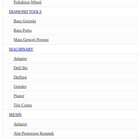
Polishing Wheel
DIAMOND TOOLS
Batu Gerinda
Batu Poles
Mata Gergaji Potong
MACHINARY
Adapter
Drill Bit
Drilling
Grinder
Planer
Tile Cutter
MESIN
Adapter
Alat Pemotong Keramik