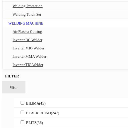
Welding Protection
Welding Torch Set
WELDING MACHINE
Air Plasma Cutting
Inverter DC Welder
Inverter MIG Welder
Inverter MMA Welder
Inverter TIG Welder
FILTER
Filter
BILIMA
(45)
BLACK RHINO
(247)
BLITZ
(36)