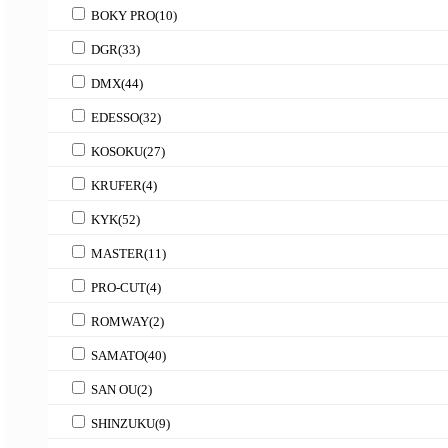
BOKY PRO
(10)
DGR
(33)
DMX
(44)
EDESSO
(32)
KOSOKU
(27)
KRUFER
(4)
KYK
(52)
MASTER
(11)
PRO-CUT
(4)
ROMWAY
(2)
SAMATO
(40)
SAN OU
(2)
SHINZUKU
(9)