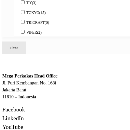
T.Y
(3)
TOKYO
(15)
TRICRAFT
(6)
VIPER
(2)
Filter
Mega Perkakas Head Office
Jl. Puri Kembangan No. 168i
Jakarta Barat
11610 – Indonesia
Facebook
LinkedIn
YouTube