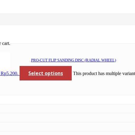
 cart.
PRO-CUT FLIP SANDING DISC (RADIAL WHEEL)
Select options
: Rp5.200.
This product has multiple varia