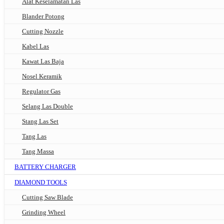
Alat Keselamatan Las
Blander Potong
Cutting Nozzle
Kabel Las
Kawat Las Baja
Nosel Keramik
Regulator Gas
Selang Las Double
Stang Las Set
Tang Las
Tang Massa
BATTERY CHARGER
DIAMOND TOOLS
Cutting Saw Blade
Grinding Wheel