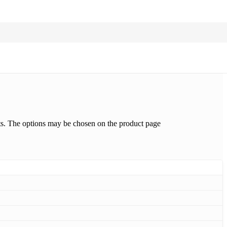
nts. The options may be chosen on the product page