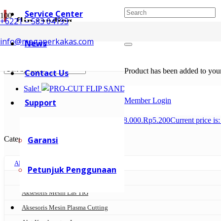
Service Center
flip sanding
+6221 – 583 04193
info@megaperkakas.com
News
Showing the single result
Product
has been added to your
Contact Us
Sale!
Member Login
Support
Rp
8.000
Original price was: Rp8.000.
Rp
5.200
Current price is
Categories
Garansi
AKSESORIS MESIN LAS
Petunjuk Penggunaan
Aksesoris Mesin Las MIG
Aksesoris Mesin Las TIG
Aksesoris Mesin Plasma Cutting