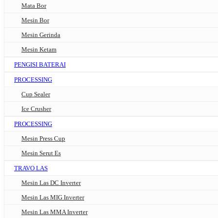
Mata Bor
Mesin Bor
Mesin Gerinda
Mesin Ketam
PENGISI BATERAI
PROCESSING
Cup Sealer
Ice Crusher
PROCESSING
Mesin Press Cup
Mesin Serut Es
TRAVO LAS
Mesin Las DC Inverter
Mesin Las MIG Inverter
Mesin Las MMA Inverter