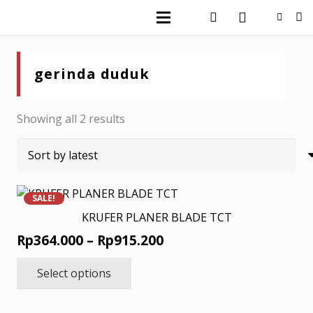
gerinda duduk
Sorted
Showing all 2 results
by
latest
SALE!
KRUFER PLANER BLADE TCT
Price
Rp
364.000
–
Rp
915.200
range:
This
Select options
product
Rp364.000
has
through
multiple
Rp915.200