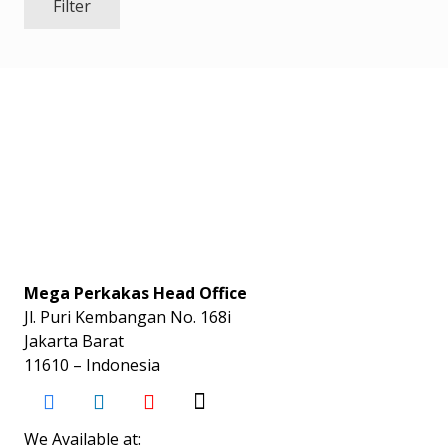
Filter
Mega Perkakas Head Office
Jl. Puri Kembangan No. 168i
Jakarta Barat
11610 – Indonesia
We Available at: