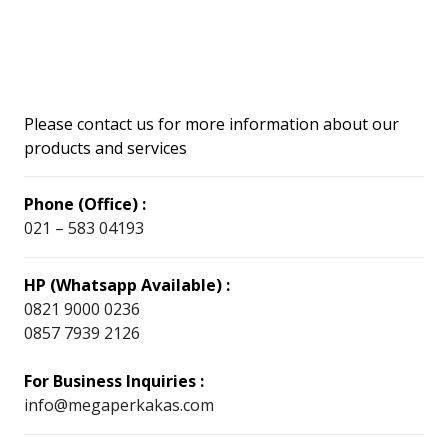
Please contact us for more information about our
products and services
Phone (Office) :
021 – 583 04193
HP (Whatsapp Available) :
0821 9000 0236
0857 7939 2126
For Business Inquiries :
info@megaperkakas.com