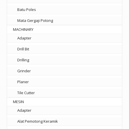
Batu Poles
Mata Gergaji Potong
MACHINARY
Adapter
Drill Bit
Drilling
Grinder
Planer
Tile Cutter
MESIN
Adapter
Alat Pemotong Keramik