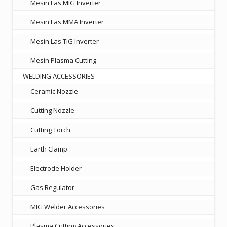
Mesin Las MIG Inverter
Mesin Las MMA Inverter
Mesin Las TIG Inverter
Mesin Plasma Cutting
WELDING ACCESSORIES
Ceramic Nozzle
Cutting Nozzle
Cutting Torch
Earth Clamp
Electrode Holder
Gas Regulator
MIG Welder Accessories
Plasma Cutting Accessories