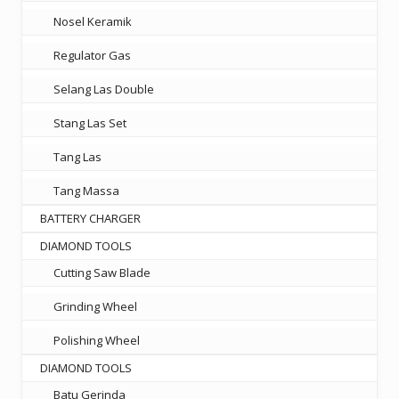
Nosel Keramik
Regulator Gas
Selang Las Double
Stang Las Set
Tang Las
Tang Massa
BATTERY CHARGER
DIAMOND TOOLS
Cutting Saw Blade
Grinding Wheel
Polishing Wheel
DIAMOND TOOLS
Batu Gerinda