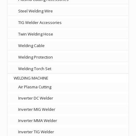
Steel Welding Wire
TIG Welder Accessories
Twin Welding Hose
Welding Cable
Welding Protection
Welding Torch Set
WELDING MACHINE
Air Plasma Cutting
Inverter DC Welder
Inverter MIG Welder
Inverter MMA Welder
Inverter TIG Welder