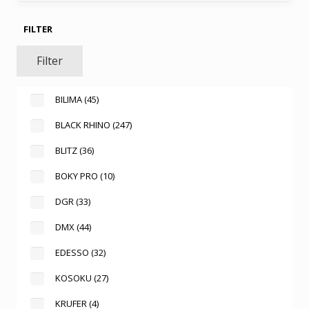
FILTER
Filter
BILIMA
(45)
BLACK RHINO
(247)
BLITZ
(36)
BOKY PRO
(10)
DGR
(33)
DMX
(44)
EDESSO
(32)
KOSOKU
(27)
KRUFER
(4)