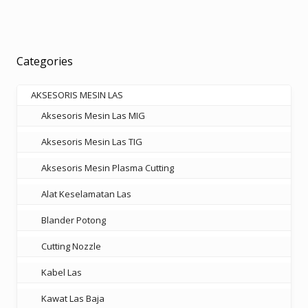
multiple
Rp585.000
variants.
The
options
Categories
may
be
AKSESORIS MESIN LAS
chosen
Aksesoris Mesin Las MIG
on
the
Aksesoris Mesin Las TIG
product
Aksesoris Mesin Plasma Cutting
page
Alat Keselamatan Las
Blander Potong
Cutting Nozzle
Kabel Las
Kawat Las Baja