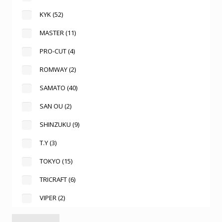
KYK
(52)
MASTER
(11)
PRO-CUT
(4)
ROMWAY
(2)
SAMATO
(40)
SAN OU
(2)
SHINZUKU
(9)
T.Y
(3)
TOKYO
(15)
TRICRAFT
(6)
VIPER
(2)