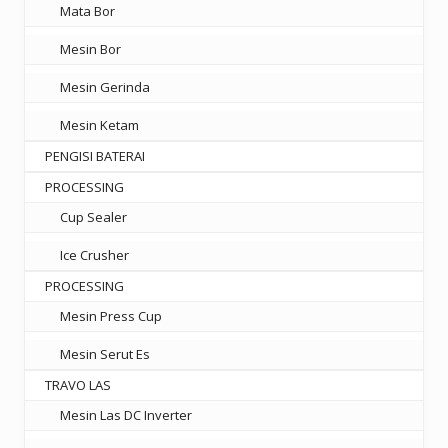
Mata Bor
Mesin Bor
Mesin Gerinda
Mesin Ketam
PENGISI BATERAI
PROCESSING
Cup Sealer
Ice Crusher
PROCESSING
Mesin Press Cup
Mesin Serut Es
TRAVO LAS
Mesin Las DC Inverter