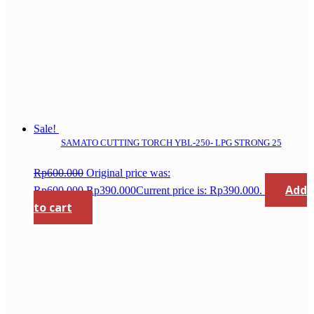
Sale!
SAMATO CUTTING TORCH YBL-250- LPG STRONG 25
Rp
600.000
Original price was:
Add
Rp600.000.
Rp
390.000
Current price is: Rp390.000.
to cart