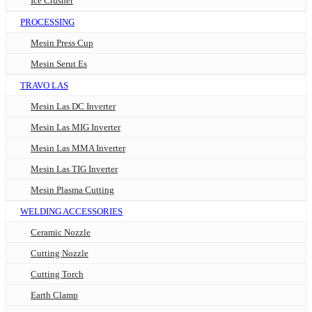
Ice Crusher
PROCESSING
Mesin Press Cup
Mesin Serut Es
TRAVO LAS
Mesin Las DC Inverter
Mesin Las MIG Inverter
Mesin Las MMA Inverter
Mesin Las TIG Inverter
Mesin Plasma Cutting
WELDING ACCESSORIES
Ceramic Nozzle
Cutting Nozzle
Cutting Torch
Earth Clamp