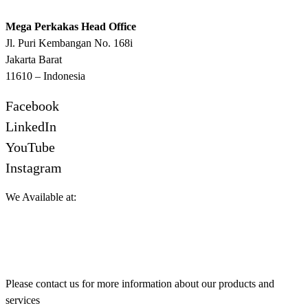
Mega Perkakas Head Office
Jl. Puri Kembangan No. 168i
Jakarta Barat
11610 – Indonesia
Facebook
LinkedIn
YouTube
Instagram
We Available at:
Please contact us for more information about our products and
services