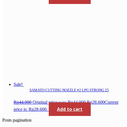
Sale!
SAMATO CUTTING NOZZLE #2 LPG STRONG 25
Rp
44.000
Original price was: Rp44.000.
Rp
28.600
Current
Add to cart
price is: Rp28.600.
Posts pagination