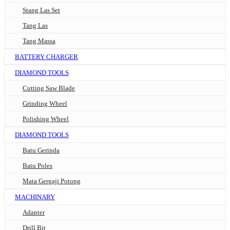
Stang Las Set
Tang Las
Tang Massa
BATTERY CHARGER
DIAMOND TOOLS
Cutting Saw Blade
Grinding Wheel
Polishing Wheel
DIAMOND TOOLS
Batu Gerinda
Batu Poles
Mata Gergaji Potong
MACHINARY
Adapter
Drill Bit