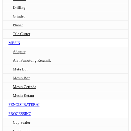
Drilling
Grinder
Planer
Tile Cutter
MESIN
Adapter
Alat Pemotong Keramik
Mata Bor
Mesin Bor
Mesin Gerinda
Mesin Ketam
PENGISI BATERAI
PROCESSING
Cup Sealer