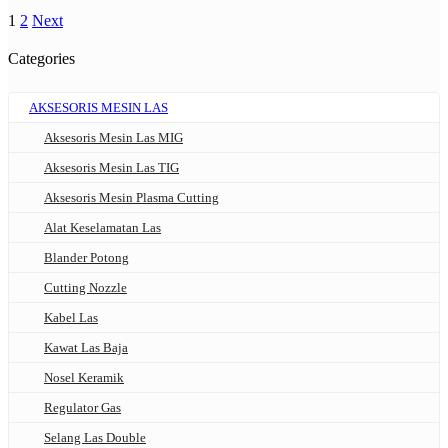
1
2
Next
Categories
AKSESORIS MESIN LAS
Aksesoris Mesin Las MIG
Aksesoris Mesin Las TIG
Aksesoris Mesin Plasma Cutting
Alat Keselamatan Las
Blander Potong
Cutting Nozzle
Kabel Las
Kawat Las Baja
Nosel Keramik
Regulator Gas
Selang Las Double