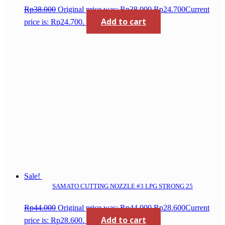
Rp
38.000
Original price was: Rp38.000.
Rp
24.700
Current
Add to cart
price is: Rp24.700.
Sale!
SAMATO CUTTING NOZZLE #3 LPG STRONG 25
Rp
44.000
Original price was: Rp44.000.
Rp
28.600
Current
Add to cart
price is: Rp28.600.