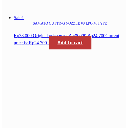
Sale!
SAMATO CUTTING NOZZLE #3 LPG M TYPE
Rp
38.000
Original price was: Rp38.000.
Rp
24.700
Current
Add to cart
price is: Rp24.700.