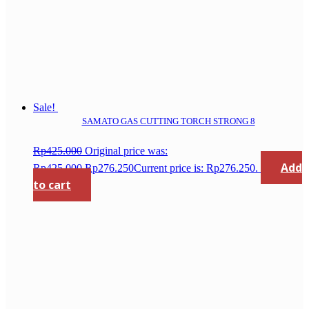
Sale!
SAMATO GAS CUTTING TORCH STRONG 8
Rp
425.000
Original price was:
Add
Rp425.000.
Rp
276.250
Current price is: Rp276.250.
to cart