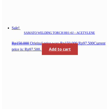
Sale!
SAMATO WELDING TORCH H01-6J – ACETYLENE
Rp
150.000
Original price was: Rp150.000.
Rp
97.500
Current
Add to cart
price is: Rp97.500.