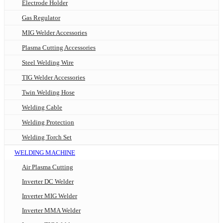
Electrode Holder
Gas Regulator
MIG Welder Accessories
Plasma Cutting Accessories
Steel Welding Wire
TIG Welder Accessories
Twin Welding Hose
Welding Cable
Welding Protection
Welding Torch Set
WELDING MACHINE
Air Plasma Cutting
Inverter DC Welder
Inverter MIG Welder
Inverter MMA Welder