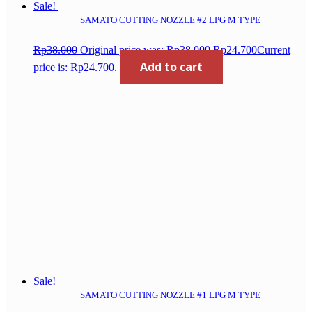
Sale!
SAMATO CUTTING NOZZLE #2 LPG M TYPE
Rp
38.000
Original price was: Rp38.000.
Rp
24.700
Current
Add to cart
price is: Rp24.700.
Sale!
SAMATO CUTTING NOZZLE #1 LPG M TYPE