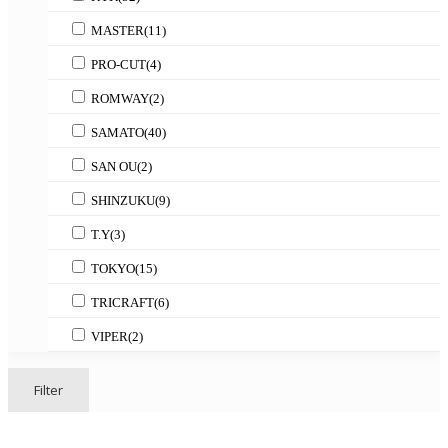
MASTER
(11)
PRO-CUT
(4)
ROMWAY
(2)
SAMATO
(40)
SAN OU
(2)
SHINZUKU
(9)
T.Y
(3)
TOKYO
(15)
TRICRAFT
(6)
VIPER
(2)
Filter