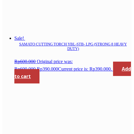
Sale!
SAMATO CUTTING TORCH YBL-STB- LPG (STRONG 8 HEAVY
DUTY)
Rp
600.000
Original price was:
Add
Rp600.000.
Rp
390.000
Current price is: Rp390.000.
to cart