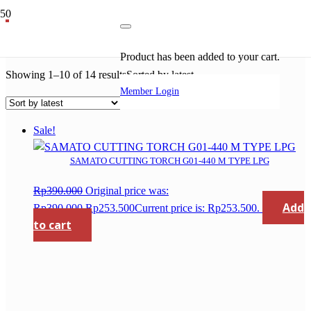
gloor
Product
has been added to your cart.
Showing 1–10 of 14 results
Sorted by latest
Member Login
Sale!
SAMATO CUTTING TORCH G01-440 M TYPE LPG
Rp
390.000
Original price was:
Add
Rp390.000.
Rp
253.500
Current price is: Rp253.500.
to cart