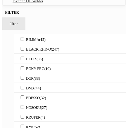
Inverter TIG Welder
FILTER
Filter
BILIMA
(45)
BLACK RHINO
(247)
BLITZ
(36)
BOKY PRO
(10)
DGR
(33)
DMX
(44)
EDESSO
(32)
KOSOKU
(27)
KRUFER
(4)
KYK
(52)