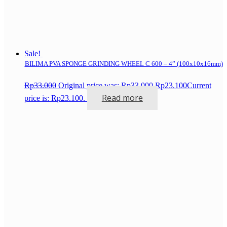
Sale!
BILIMA PVA SPONGE GRINDING WHEEL C 600 – 4” (100x10x16mm)
Rp
33.000
Original price was: Rp33.000.
Rp
23.100
Current
Read more
price is: Rp23.100.