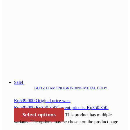
Sale!
BLITZ DIAMOND GRINDING METAL BODY
Rp
539.000
Original price was:
Rp539.000.
Rp
350.350
Current price is: Rp350.350.
Select options
This product has multiple
variants. The options may be chosen on the product page