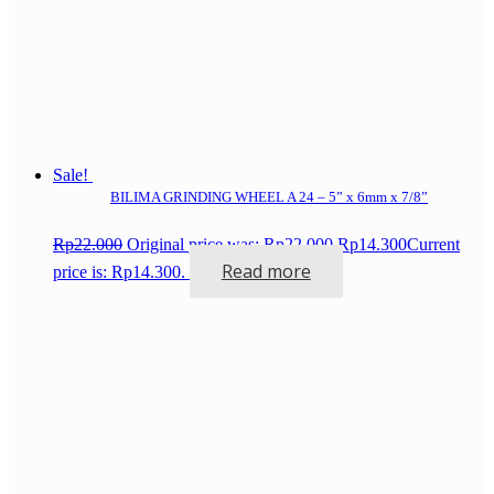
Sale!
BILIMA GRINDING WHEEL A 24 – 5” x 6mm x 7/8”
Rp
22.000
Original price was: Rp22.000.
Rp
14.300
Current
Read more
price is: Rp14.300.