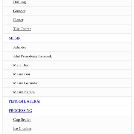
Drilling
Grinder
Planer
Tile Cutter
MESIN
Adapter
Alat Pemotong Keramik
Mata Bor
Mesin Bor
Mesin Gerinda
Mesin Ketam
PENGISI BATERAI
PROCESSING
Cup Sealer
Ice Crusher