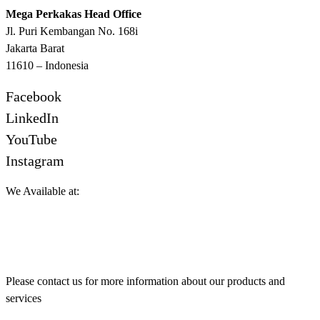
Mega Perkakas Head Office
Jl. Puri Kembangan No. 168i
Jakarta Barat
11610 – Indonesia
Facebook
LinkedIn
YouTube
Instagram
We Available at:
Please contact us for more information about our products and
services