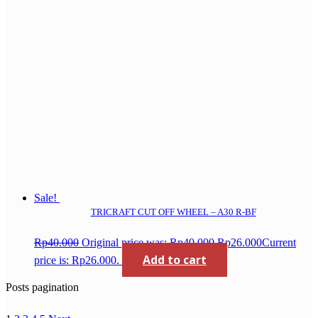
Sale!
TRICRAFT CUT OFF WHEEL – A30 R-BF
Rp
40.000
Original price was: Rp40.000.
Rp
26.000
Current
Add to cart
price is: Rp26.000.
Posts pagination