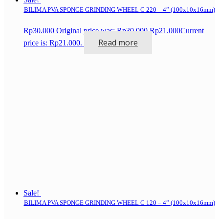
BILIMA PVA SPONGE GRINDING WHEEL C 220 – 4” (100x10x16mm)
Rp
30.000
Original price was: Rp30.000.
Rp
21.000
Current
Read more
price is: Rp21.000.
Sale!
BILIMA PVA SPONGE GRINDING WHEEL C 120 – 4” (100x10x16mm)