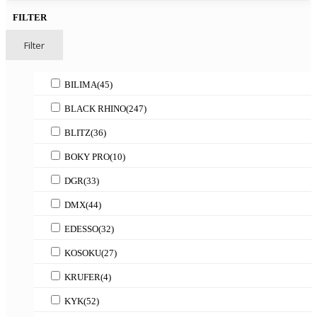
FILTER
Filter
BILIMA
(45)
BLACK RHINO
(247)
BLITZ
(36)
BOKY PRO
(10)
DGR
(33)
DMX
(44)
EDESSO
(32)
KOSOKU
(27)
KRUFER
(4)
KYK
(52)