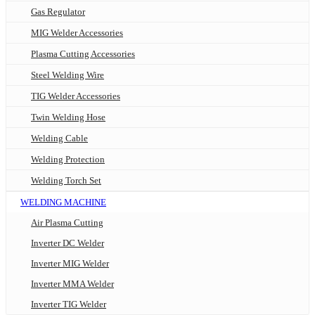
Gas Regulator
MIG Welder Accessories
Plasma Cutting Accessories
Steel Welding Wire
TIG Welder Accessories
Twin Welding Hose
Welding Cable
Welding Protection
Welding Torch Set
WELDING MACHINE
Air Plasma Cutting
Inverter DC Welder
Inverter MIG Welder
Inverter MMA Welder
Inverter TIG Welder