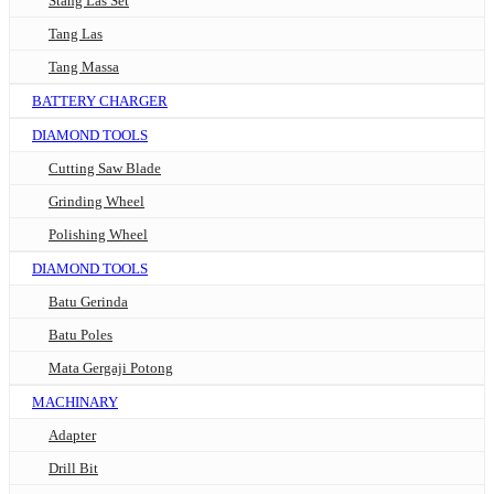
Stang Las Set
Tang Las
Tang Massa
BATTERY CHARGER
DIAMOND TOOLS
Cutting Saw Blade
Grinding Wheel
Polishing Wheel
DIAMOND TOOLS
Batu Gerinda
Batu Poles
Mata Gergaji Potong
MACHINARY
Adapter
Drill Bit