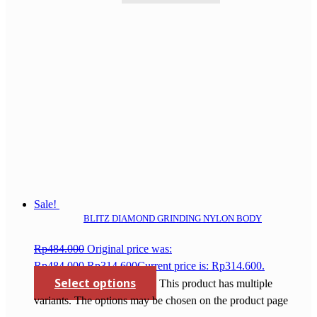
Sale!
BLITZ DIAMOND GRINDING NYLON BODY
Rp
484.000
Original price was:
Rp484.000.
Rp
314.600
Current price is: Rp314.600.
Select options
This product has multiple
variants. The options may be chosen on the product page