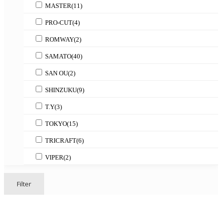
MASTER
(11)
PRO-CUT
(4)
ROMWAY
(2)
SAMATO
(40)
SAN OU
(2)
SHINZUKU
(9)
T.Y
(3)
TOKYO
(15)
TRICRAFT
(6)
VIPER
(2)
Filter