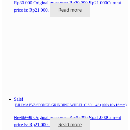
Rp
30.000
Original price was: Rp30.000.
Rp
21.000
Current
Read more
price is: Rp21.000.
Sale!
BILIMA PVA SPONGE GRINDING WHEEL C 60 – 4” (100x10x16mm)
Rp
30.000
Original price was: Rp30.000.
Rp
21.000
Current
Read more
price is: Rp21.000.