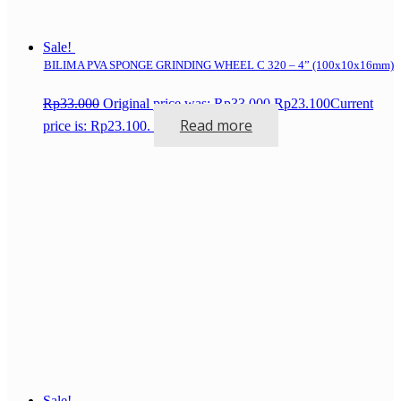
Sale!
BILIMA PVA SPONGE GRINDING WHEEL C 320 – 4” (100x10x16mm)
Rp
33.000
Original price was: Rp33.000.
Rp
23.100
Current
Read more
price is: Rp23.100.
Sale!