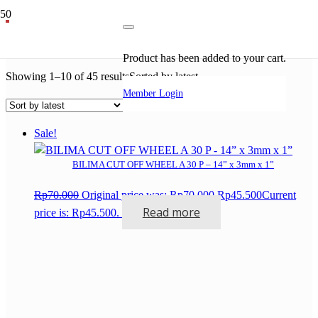
grinding wheel
Product
has been added to your cart.
Showing 1–10 of 45 results
Sorted by latest
Member Login
Sale!
BILIMA CUT OFF WHEEL A 30 P – 14” x 3mm x 1”
Rp
70.000
Original price was: Rp70.000.
Rp
45.500
Current
Read more
price is: Rp45.500.