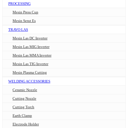
PROCESSING
Mesin Press Cup
Mesin Serut Es
TRAVO LAS
Mesin Las DC Inverter
Mesin Las MIG Inverter
Mesin Las MMA Inverter
Mesin Las TIG Inverter
Mesin Plasma Cutting
WELDING ACCESSORIES
Ceramic Nozzle
Cutting Nozzle
Cutting Torch
Earth Clamp
Electrode Holder