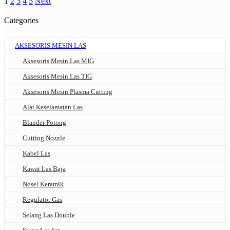
1
2
3
4
5
Next
Categories
AKSESORIS MESIN LAS
Aksesoris Mesin Las MIG
Aksesoris Mesin Las TIG
Aksesoris Mesin Plasma Cutting
Alat Keselamatan Las
Blander Potong
Cutting Nozzle
Kabel Las
Kawat Las Baja
Nosel Keramik
Regulator Gas
Selang Las Double