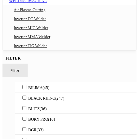
WELDING MACHINE
Air Plasma Cutting
Inverter DC Welder
Inverter MIG Welder
Inverter MMA Welder
Inverter TIG Welder
FILTER
Filter
BILIMA
(45)
BLACK RHINO
(247)
BLITZ
(36)
BOKY PRO
(10)
DGR
(33)