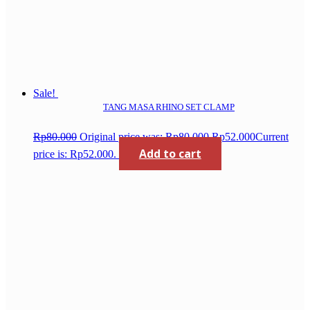
Sale!
TANG MASA RHINO SET CLAMP
Rp
80.000
Original price was: Rp80.000.
Rp
52.000
Current
Add to cart
price is: Rp52.000.