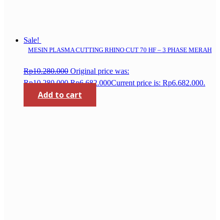
Sale!
MESIN PLASMA CUTTING RHINO CUT 70 HF – 3 PHASE MERAH
Rp
10.280.000
Original price was:
Rp10.280.000.
Rp
6.682.000
Current price is: Rp6.682.000.
Add to cart