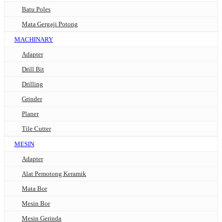
Batu Poles
Mata Gergaji Potong
MACHINARY
Adapter
Drill Bit
Drilling
Grinder
Planer
Tile Cutter
MESIN
Adapter
Alat Pemotong Keramik
Mata Bor
Mesin Bor
Mesin Gerinda