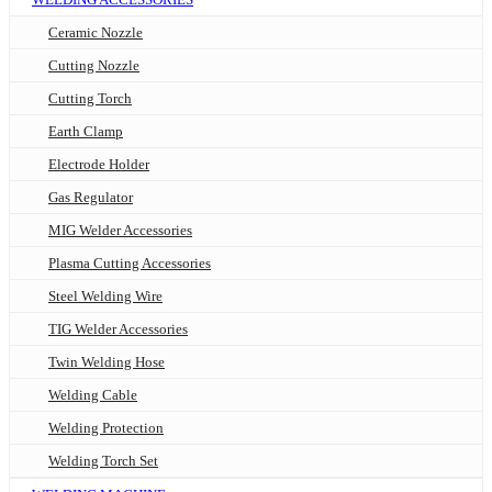
Ceramic Nozzle
Cutting Nozzle
Cutting Torch
Earth Clamp
Electrode Holder
Gas Regulator
MIG Welder Accessories
Plasma Cutting Accessories
Steel Welding Wire
TIG Welder Accessories
Twin Welding Hose
Welding Cable
Welding Protection
Welding Torch Set