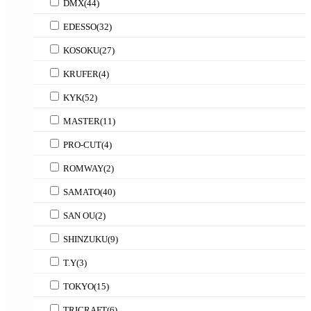
DMX
(44)
EDESSO
(32)
KOSOKU
(27)
KRUFER
(4)
KYK
(52)
MASTER
(11)
PRO-CUT
(4)
ROMWAY
(2)
SAMATO
(40)
SAN OU
(2)
SHINZUKU
(9)
T.Y
(3)
TOKYO
(15)
TRICRAFT
(6)