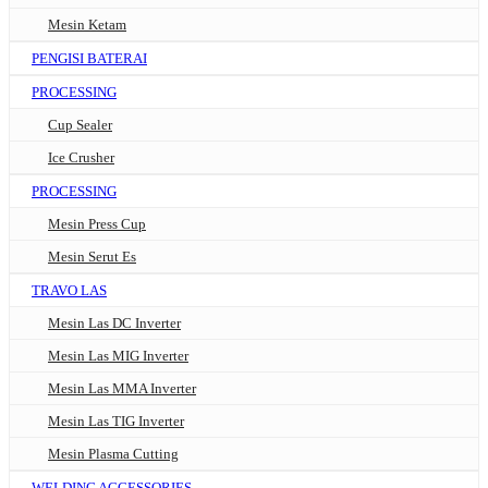
Mesin Ketam
PENGISI BATERAI
PROCESSING
Cup Sealer
Ice Crusher
PROCESSING
Mesin Press Cup
Mesin Serut Es
TRAVO LAS
Mesin Las DC Inverter
Mesin Las MIG Inverter
Mesin Las MMA Inverter
Mesin Las TIG Inverter
Mesin Plasma Cutting
WELDING ACCESSORIES