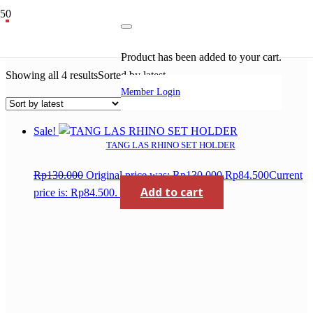
harga mesin las
Product
has been added to your cart.
Showing all 4 results
Sorted by latest
Member Login
Sale!
TANG LAS RHINO SET HOLDER
Rp
130.000
Original price was: Rp130.000.
Rp
84.500
Current
Add to cart
price is: Rp84.500.