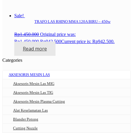
Sale!
TRAFO LAS RHINO MMA 120A BIRU – 450w
Rp
1.450.000
Original price was:
Rp1.450.000.
Rp
942.500
Current price is: Rp942.500.
Read more
Categories
AKSESORIS MESIN LAS
Aksesoris Mesin Las MIG
Aksesoris Mesin Las TIG
Aksesoris Mesin Plasma Cutting
Alat Keselamatan Las
Blander Potong
Cutting Nozzle