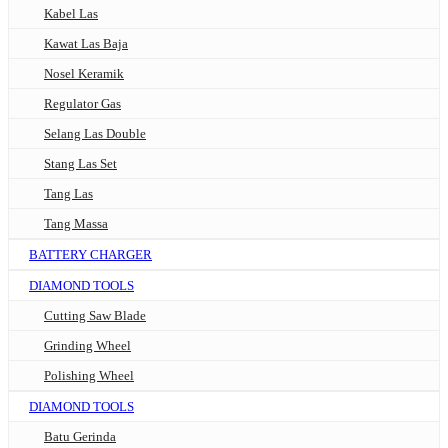
Kabel Las
Kawat Las Baja
Nosel Keramik
Regulator Gas
Selang Las Double
Stang Las Set
Tang Las
Tang Massa
BATTERY CHARGER
DIAMOND TOOLS
Cutting Saw Blade
Grinding Wheel
Polishing Wheel
DIAMOND TOOLS
Batu Gerinda