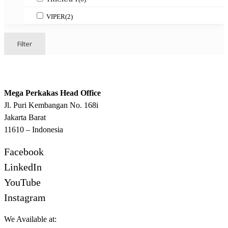
VIPER
(2)
Filter
Mega Perkakas Head Office
Jl. Puri Kembangan No. 168i
Jakarta Barat
11610 – Indonesia
Facebook
LinkedIn
YouTube
Instagram
We Available at: