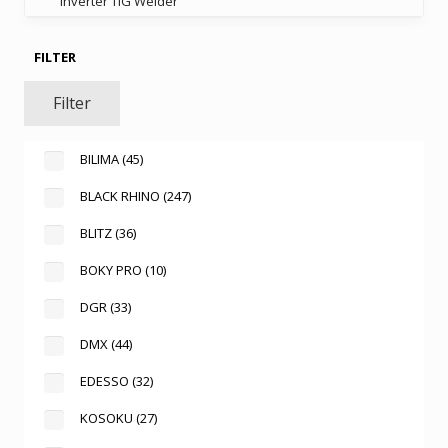
Inverter TIG Welder
FILTER
Filter
BILIMA
(45)
BLACK RHINO
(247)
BLITZ
(36)
BOKY PRO
(10)
DGR
(33)
DMX
(44)
EDESSO
(32)
KOSOKU
(27)