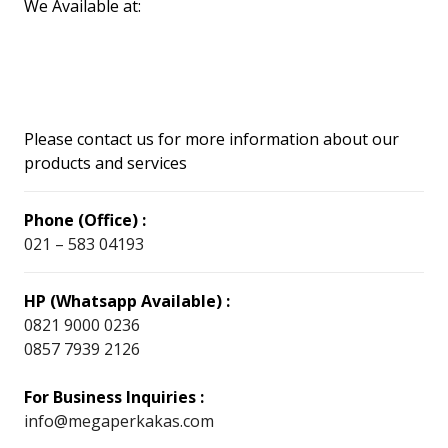
We Available at:
Please contact us for more information about our
products and services
Phone (Office) :
021 – 583 04193
HP (Whatsapp Available) :
0821 9000 0236
0857 7939 2126
For Business Inquiries :
info@megaperkakas.com