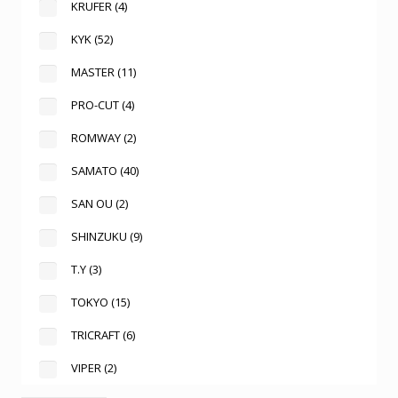
KRUFER
(4)
KYK
(52)
MASTER
(11)
PRO-CUT
(4)
ROMWAY
(2)
SAMATO
(40)
SAN OU
(2)
SHINZUKU
(9)
T.Y
(3)
TOKYO
(15)
TRICRAFT
(6)
VIPER
(2)