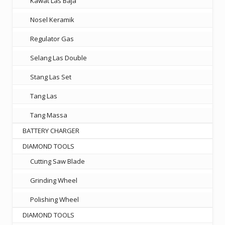
Kawat Las Baja
Nosel Keramik
Regulator Gas
Selang Las Double
Stang Las Set
Tang Las
Tang Massa
BATTERY CHARGER
DIAMOND TOOLS
Cutting Saw Blade
Grinding Wheel
Polishing Wheel
DIAMOND TOOLS