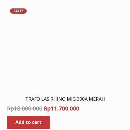
SALE!
TRAFO LAS RHINO MIG 300A MERAH
Original
Current
Rp
18.000.000
Rp
11.700.000
price
price
Add to cart
was:
is: