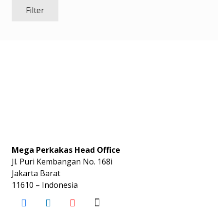
Filter
Mega Perkakas Head Office
Jl. Puri Kembangan No. 168i
Jakarta Barat
11610 – Indonesia