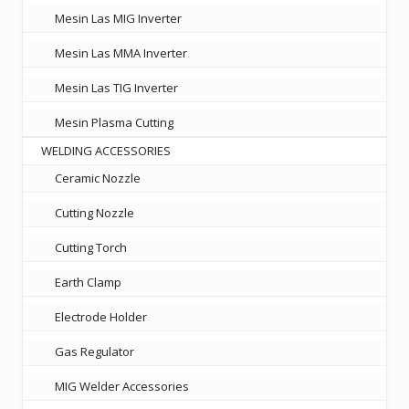
Mesin Las MIG Inverter
Mesin Las MMA Inverter
Mesin Las TIG Inverter
Mesin Plasma Cutting
WELDING ACCESSORIES
Ceramic Nozzle
Cutting Nozzle
Cutting Torch
Earth Clamp
Electrode Holder
Gas Regulator
MIG Welder Accessories