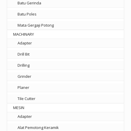
Batu Gerinda
Batu Poles
Mata Gergaji Potong
MACHINARY
Adapter
Drill Bit
Drilling
Grinder
Planer
Tile Cutter
MESIN
Adapter
Alat Pemotong Keramik