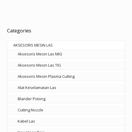
Rp18.000.000.
Rp11.700.000.
Categories
AKSESORIS MESIN LAS
Aksesoris Mesin Las MIG
Aksesoris Mesin Las TIG
Aksesoris Mesin Plasma Cutting
Alat Keselamatan Las
Blander Potong
Cutting Nozzle
Kabel Las