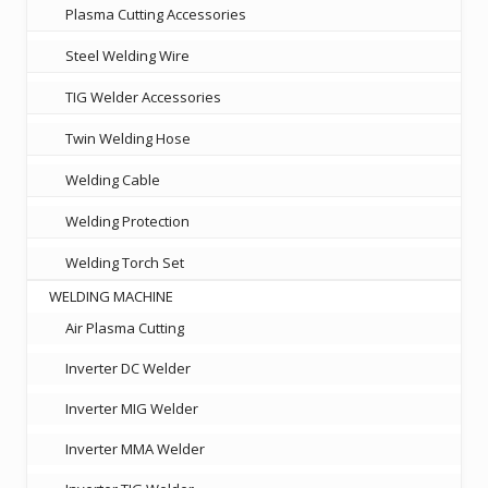
Plasma Cutting Accessories
Steel Welding Wire
TIG Welder Accessories
Twin Welding Hose
Welding Cable
Welding Protection
Welding Torch Set
WELDING MACHINE
Air Plasma Cutting
Inverter DC Welder
Inverter MIG Welder
Inverter MMA Welder