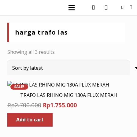
harga trafo las
Sorted
Showing all 3 results
by
latest
SALE!
TRAFO LAS RHINO MIG 130A FLUX MERAH
Original
Current
Rp
2.700.000
Rp
1.755.000
price
price
Add to cart
was:
is:
Rp2.700.000.
Rp1.755.000.