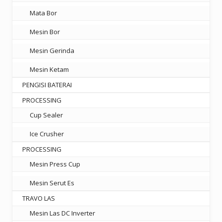
Mata Bor
Mesin Bor
Mesin Gerinda
Mesin Ketam
PENGISI BATERAI
PROCESSING
Cup Sealer
Ice Crusher
PROCESSING
Mesin Press Cup
Mesin Serut Es
TRAVO LAS
Mesin Las DC Inverter