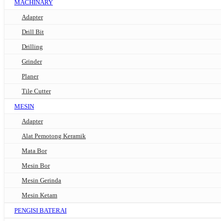
MACHINARY
Adapter
Drill Bit
Drilling
Grinder
Planer
Tile Cutter
MESIN
Adapter
Alat Pemotong Keramik
Mata Bor
Mesin Bor
Mesin Gerinda
Mesin Ketam
PENGISI BATERAI