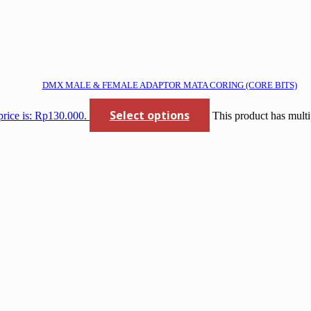
DMX MALE & FEMALE ADAPTOR MATA CORING (CORE BITS)
Select options
price is: Rp130.000.
This product has multi