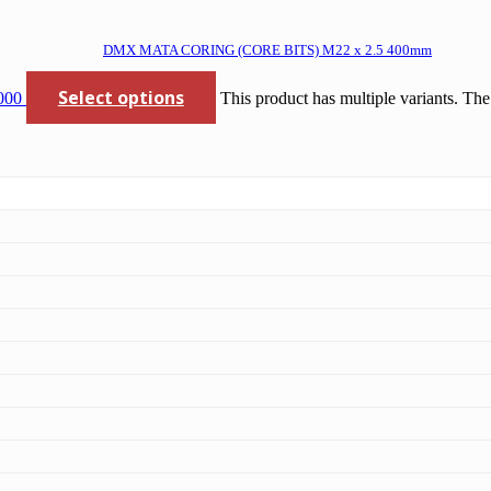
DMX MATA CORING (CORE BITS) M22 x 2.5 400mm
Select options
000
This product has multiple variants. Th