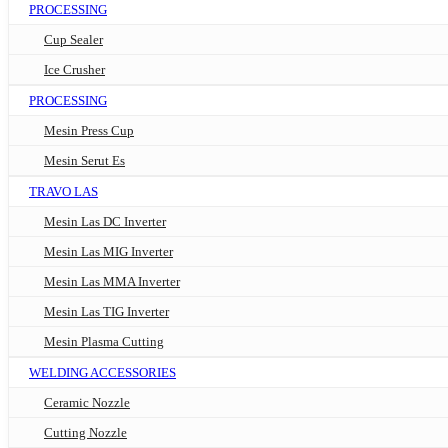
PROCESSING
Cup Sealer
Ice Crusher
PROCESSING
Mesin Press Cup
Mesin Serut Es
TRAVO LAS
Mesin Las DC Inverter
Mesin Las MIG Inverter
Mesin Las MMA Inverter
Mesin Las TIG Inverter
Mesin Plasma Cutting
WELDING ACCESSORIES
Ceramic Nozzle
Cutting Nozzle