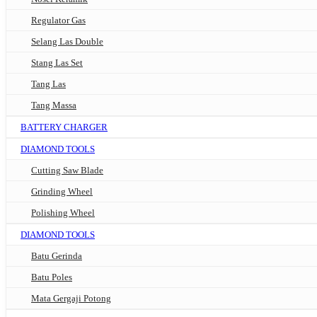
Regulator Gas
Selang Las Double
Stang Las Set
Tang Las
Tang Massa
BATTERY CHARGER
DIAMOND TOOLS
Cutting Saw Blade
Grinding Wheel
Polishing Wheel
DIAMOND TOOLS
Batu Gerinda
Batu Poles
Mata Gergaji Potong