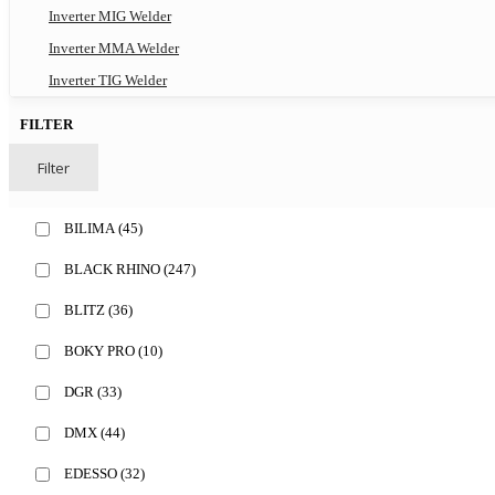
Inverter MIG Welder
Inverter MMA Welder
Inverter TIG Welder
FILTER
Filter
BILIMA
(45)
BLACK RHINO
(247)
BLITZ
(36)
BOKY PRO
(10)
DGR
(33)
DMX
(44)
EDESSO
(32)