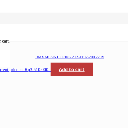
 cart.
DMX MESIN CORING Z1Z-FF02-200 220V
Add to cart
rrent price is: Rp3.510.000.