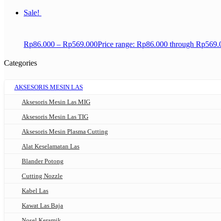
Sale!
Rp
86.000
–
Rp
569.000
Price range: Rp86.000 through Rp569.
Categories
AKSESORIS MESIN LAS
Aksesoris Mesin Las MIG
Aksesoris Mesin Las TIG
Aksesoris Mesin Plasma Cutting
Alat Keselamatan Las
Blander Potong
Cutting Nozzle
Kabel Las
Kawat Las Baja
Nosel Keramik