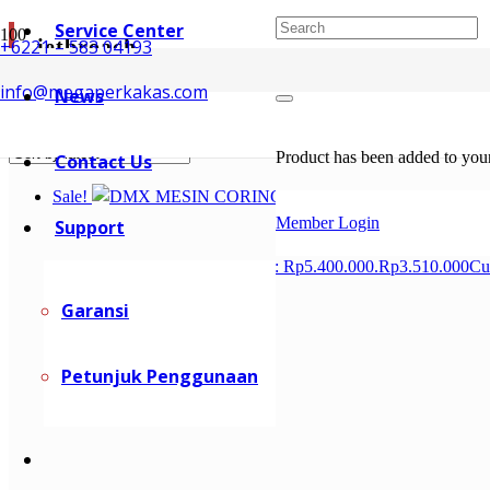
Service Center
jetbroach
+6221 – 583 04193
info@megaperkakas.com
News
Showing all 3 results
Sorted by latest
Product
has been added to your
Contact Us
Sale!
Member Login
Support
Rp
5.400.000
Original price was: Rp5.400.000.
Rp
3.510.000
Cu
Garansi
Petunjuk Penggunaan