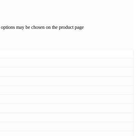
e options may be chosen on the product page