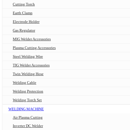
Cutting Torch
Earth Clamp
Electrode Holder
Gas Regulator
MIG Welder Accessories
Plasma Cutting Accessories
Steel Welding Wire
TIG Welder Accessories
Twin Welding Hose
Welding Cable
Welding Protection
Welding Torch Set
WELDING MACHINE
Air Plasma Cutting
Inverter DC Welder