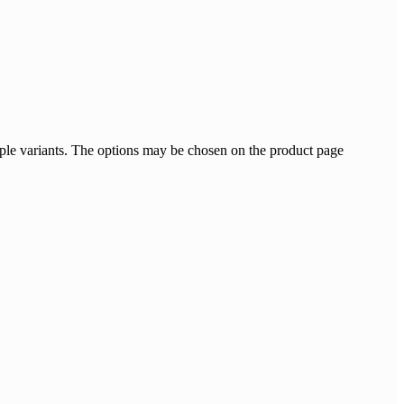
ple variants. The options may be chosen on the product page