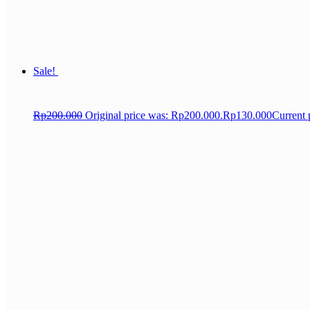
Sale!
Rp
200.000
Original price was: Rp200.000.
Rp
130.000
Current 