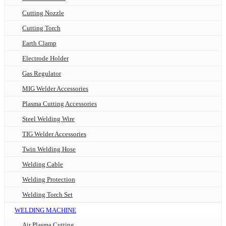
Cutting Nozzle
Cutting Torch
Earth Clamp
Electrode Holder
Gas Regulator
MIG Welder Accessories
Plasma Cutting Accessories
Steel Welding Wire
TIG Welder Accessories
Twin Welding Hose
Welding Cable
Welding Protection
Welding Torch Set
WELDING MACHINE
Air Plasma Cutting