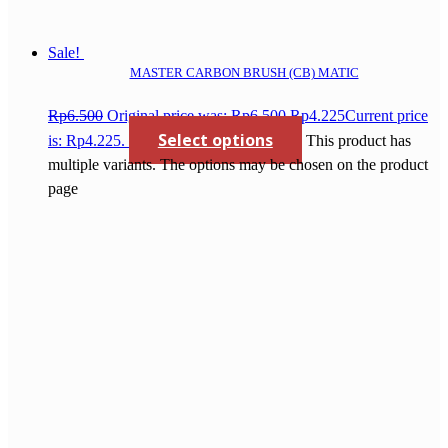
Sale!
MASTER CARBON BRUSH (CB) MATIC
Rp
6.500
Original price was: Rp6.500.
Rp
4.225
Current price
Select options
is: Rp4.225.
This product has
multiple variants. The options may be chosen on the product
page