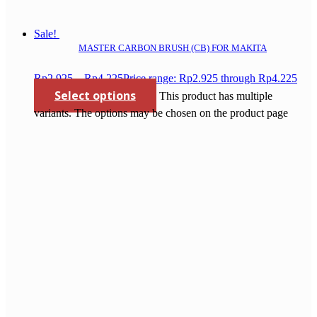
Sale!
MASTER CARBON BRUSH (CB) FOR MAKITA
Rp
2.925
–
Rp
4.225
Price range: Rp2.925 through Rp4.225
Select options
This product has multiple
variants. The options may be chosen on the product page