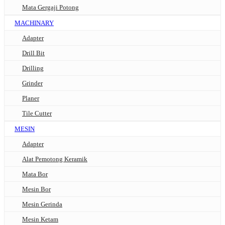
Mata Gergaji Potong
MACHINARY
Adapter
Drill Bit
Drilling
Grinder
Planer
Tile Cutter
MESIN
Adapter
Alat Pemotong Keramik
Mata Bor
Mesin Bor
Mesin Gerinda
Mesin Ketam