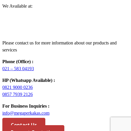
We Available at:
Please contact us for more information about our products and
services
Phone (Office) :
021 – 583 04193
HP (Whatsapp Available) :
0821 9000 0236
0857 7939 2126
For Business Inquiries :
info@megaperkakas.com
Contact Us