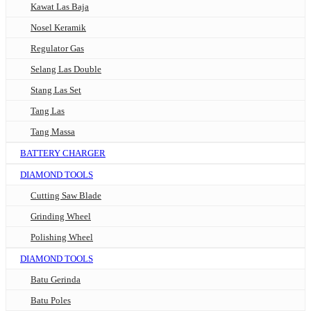
Kawat Las Baja
Nosel Keramik
Regulator Gas
Selang Las Double
Stang Las Set
Tang Las
Tang Massa
BATTERY CHARGER
DIAMOND TOOLS
Cutting Saw Blade
Grinding Wheel
Polishing Wheel
DIAMOND TOOLS
Batu Gerinda
Batu Poles