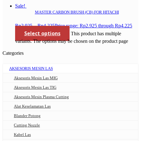
Sale!
MASTER CARBON BRUSH (CB) FOR HITACHI
Rp
2.925
–
Rp
4.225
Price range: Rp2.925 through Rp4.225
Select options
This product has multiple
variants. The options may be chosen on the product page
Categories
AKSESORIS MESIN LAS
Aksesoris Mesin Las MIG
Aksesoris Mesin Las TIG
Aksesoris Mesin Plasma Cutting
Alat Keselamatan Las
Blander Potong
Cutting Nozzle
Kabel Las