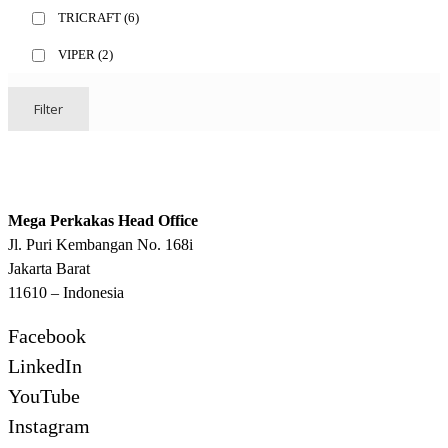
TRICRAFT
(6)
VIPER
(2)
Filter
Mega Perkakas Head Office
Jl. Puri Kembangan No. 168i
Jakarta Barat
11610 – Indonesia
Facebook
LinkedIn
YouTube
Instagram