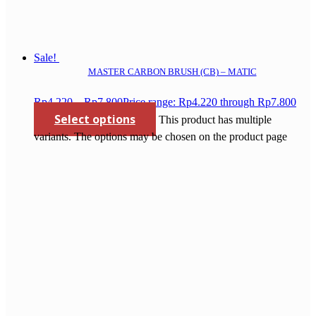
Sale!
MASTER CARBON BRUSH (CB) – MATIC
Rp
4.220
–
Rp
7.800
Price range: Rp4.220 through Rp7.800
Select options
This product has multiple
variants. The options may be chosen on the product page