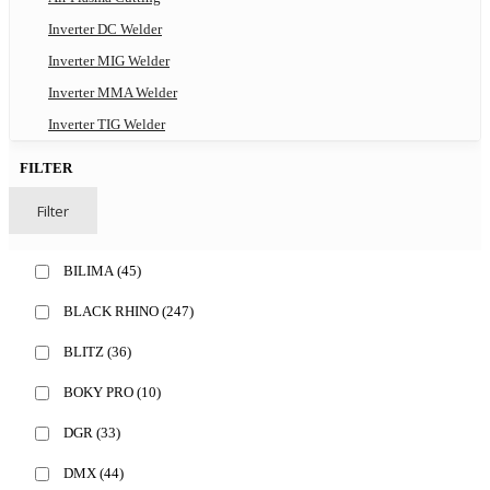
Inverter DC Welder
Inverter MIG Welder
Inverter MMA Welder
Inverter TIG Welder
FILTER
Filter
BILIMA
(45)
BLACK RHINO
(247)
BLITZ
(36)
BOKY PRO
(10)
DGR
(33)
DMX
(44)