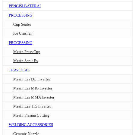
PENGISI BATERAI
PROCESSING
Cup Sealer
Ice Crusher
PROCESSING
Mesin Press Cup
Mesin Serut Es
TRAVO LAS
Mesin Las DC Inverter
Mesin Las MIG Inverter
Mesin Las MMA Inverter
Mesin Las TIG Inverter
Mesin Plasma Cutting
WELDING ACCESSORIES
Ceramic Nozzle