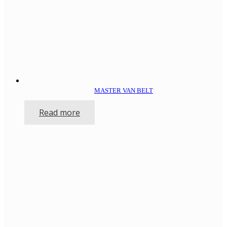
MASTER VAN BELT
Read more