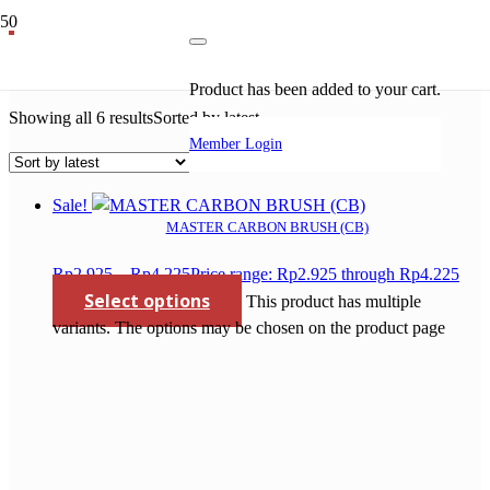
master
Product
has been added to your cart.
Showing all 6 results
Sorted by latest
Member Login
Sale!
MASTER CARBON BRUSH (CB)
Rp
2.925
–
Rp
4.225
Price range: Rp2.925 through Rp4.225
Select options
This product has multiple
variants. The options may be chosen on the product page