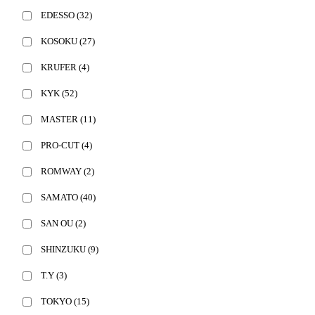
EDESSO
(32)
KOSOKU
(27)
KRUFER
(4)
KYK
(52)
MASTER
(11)
PRO-CUT
(4)
ROMWAY
(2)
SAMATO
(40)
SAN OU
(2)
SHINZUKU
(9)
T.Y
(3)
TOKYO
(15)