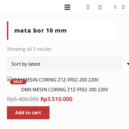
mata bor 10 mm
Sorted
Showing all 3 results
by
latest
SALE!
DMX MESIN CORING Z1Z-FF02-200 220V
Original
Current
Rp
5.400.000
Rp
3.510.000
price
price
Add to cart
was:
is:
Rp5.400.000.
Rp3.510.000.