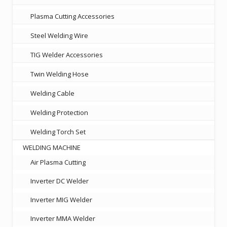
Plasma Cutting Accessories
Steel Welding Wire
TIG Welder Accessories
Twin Welding Hose
Welding Cable
Welding Protection
Welding Torch Set
WELDING MACHINE
Air Plasma Cutting
Inverter DC Welder
Inverter MIG Welder
Inverter MMA Welder