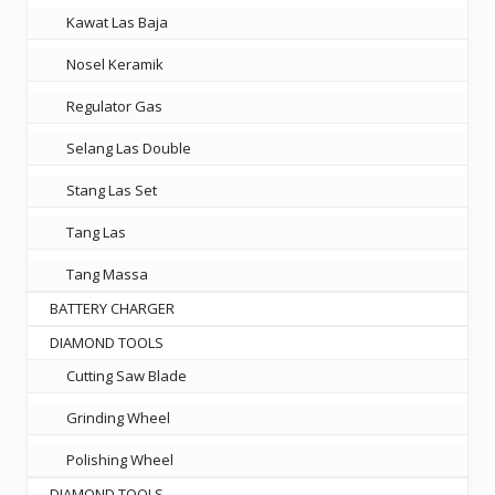
Kawat Las Baja
Nosel Keramik
Regulator Gas
Selang Las Double
Stang Las Set
Tang Las
Tang Massa
BATTERY CHARGER
DIAMOND TOOLS
Cutting Saw Blade
Grinding Wheel
Polishing Wheel
DIAMOND TOOLS