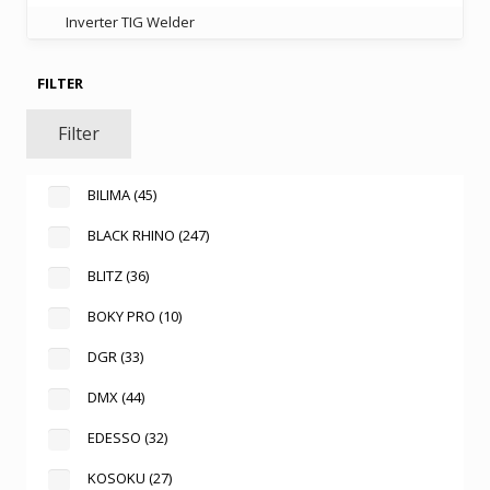
Inverter TIG Welder
FILTER
Filter
BILIMA
(45)
BLACK RHINO
(247)
BLITZ
(36)
BOKY PRO
(10)
DGR
(33)
DMX
(44)
EDESSO
(32)
KOSOKU
(27)