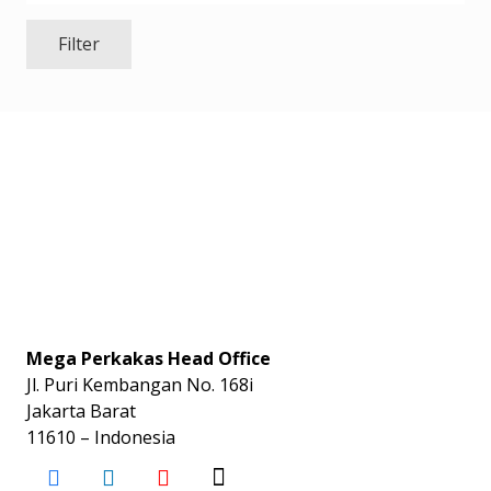
Filter
Mega Perkakas Head Office
Jl. Puri Kembangan No. 168i
Jakarta Barat
11610 – Indonesia