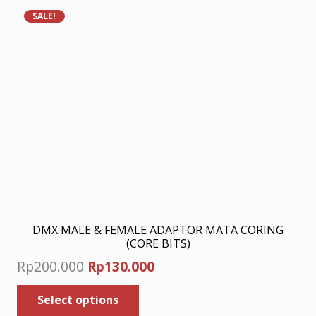
SALE!
DMX MALE & FEMALE ADAPTOR MATA CORING
(CORE BITS)
Original
Current
Rp
200.000
Rp
130.000
price
price
This
Select options
was:
product
is: