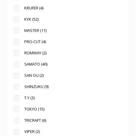
KRUFER
(4)
KYK
(52)
MASTER
(11)
PRO-CUT
(4)
ROMWAY
(2)
SAMATO
(40)
SAN OU
(2)
SHINZUKU
(9)
T.Y
(3)
TOKYO
(15)
TRICRAFT
(6)
VIPER
(2)