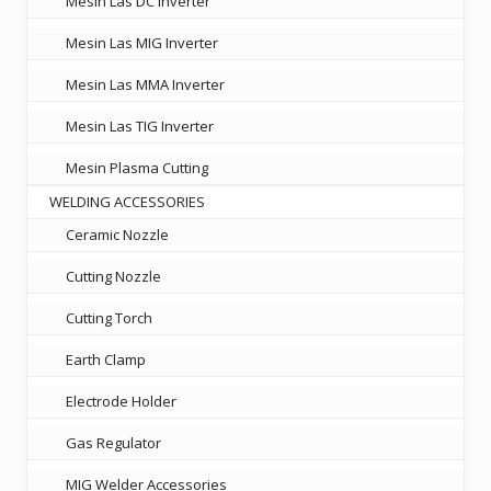
Mesin Las DC Inverter
Mesin Las MIG Inverter
Mesin Las MMA Inverter
Mesin Las TIG Inverter
Mesin Plasma Cutting
WELDING ACCESSORIES
Ceramic Nozzle
Cutting Nozzle
Cutting Torch
Earth Clamp
Electrode Holder
Gas Regulator
MIG Welder Accessories