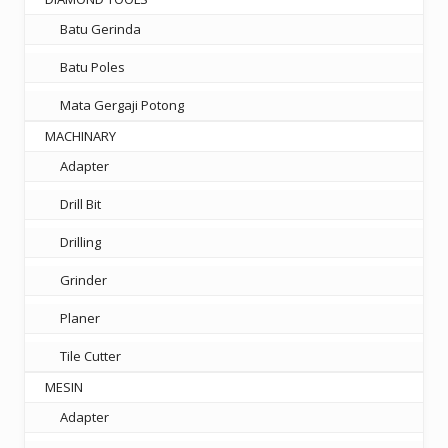
Batu Gerinda
Batu Poles
Mata Gergaji Potong
MACHINARY
Adapter
Drill Bit
Drilling
Grinder
Planer
Tile Cutter
MESIN
Adapter