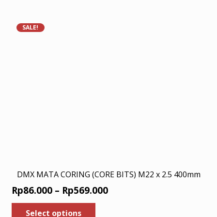
has
Rp200.000.
Rp130.000.
multiple
variants.
SALE!
The
options
may
be
chosen
on
the
product
page
DMX MATA CORING (CORE BITS) M22 x 2.5 400mm
Price
Rp
86.000
–
Rp
569.000
range:
This
Select options
product
Rp86.000