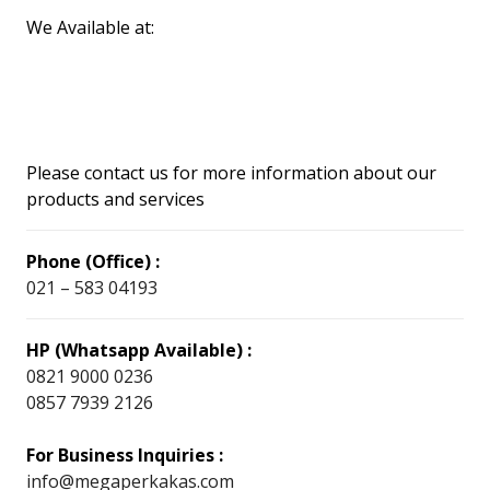
We Available at:
Please contact us for more information about our
products and services
Phone (Office) :
021 – 583 04193
HP (Whatsapp Available) :
0821 9000 0236
0857 7939 2126
For Business Inquiries :
info@megaperkakas.com