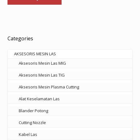
has
through
multiple
Rp569.000
variants.
The
options
Categories
may
be
AKSESORIS MESIN LAS
chosen
Aksesoris Mesin Las MIG
on
the
Aksesoris Mesin Las TIG
product
Aksesoris Mesin Plasma Cutting
page
Alat Keselamatan Las
Blander Potong
Cutting Nozzle
Kabel Las