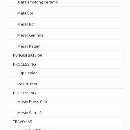
Alat Pemotong Keramik
Mata Bor
Mesin Bor
Mesin Gerinda
Mesin Ketam
PENGISI BATERAI
PROCESSING
Cup Sealer
Ice Crusher
PROCESSING
Mesin Press Cup
Mesin Serut Es
TRAVO LAS