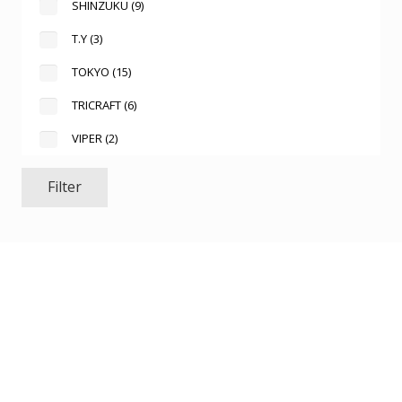
SHINZUKU
(9)
T.Y
(3)
TOKYO
(15)
TRICRAFT
(6)
VIPER
(2)
Filter