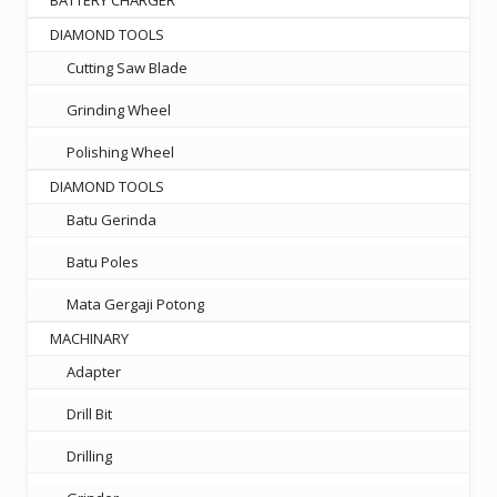
DIAMOND TOOLS
Cutting Saw Blade
Grinding Wheel
Polishing Wheel
DIAMOND TOOLS
Batu Gerinda
Batu Poles
Mata Gergaji Potong
MACHINARY
Adapter
Drill Bit
Drilling