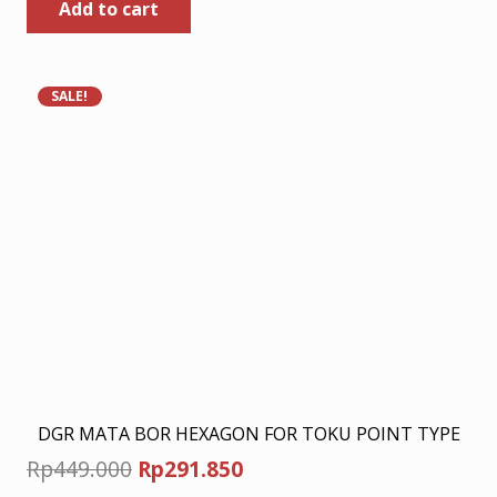
Add to cart
was:
is:
Rp449.000.
Rp291.850.
SALE!
DGR MATA BOR HEXAGON FOR TOKU POINT TYPE
Original
Current
Rp
449.000
Rp
291.850
price
price