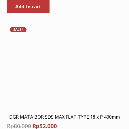
Add to cart
was:
is:
Rp449.000.
Rp291.850.
SALE!
DGR MATA BOR SDS MAX FLAT TYPE 18 x P 400mm
Original
Current
Rp
80.000
Rp
52.000