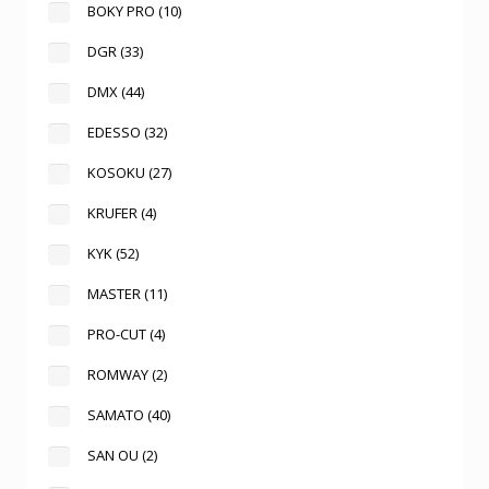
BOKY PRO
(10)
DGR
(33)
DMX
(44)
EDESSO
(32)
KOSOKU
(27)
KRUFER
(4)
KYK
(52)
MASTER
(11)
PRO-CUT
(4)
ROMWAY
(2)
SAMATO
(40)
SAN OU
(2)