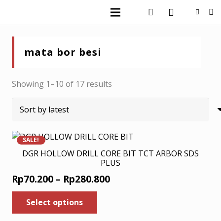
mata bor besi
Sorted
Showing 1–10 of 17 results
by
latest
SALE!
DGR HOLLOW DRILL CORE BIT TCT ARBOR SDS
PLUS
Price
Rp
70.200
–
Rp
280.800
range:
This
Select options
product
Rp70.200
has
through