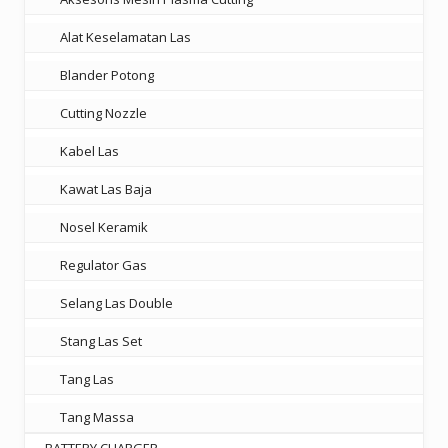
Alat Keselamatan Las
Blander Potong
Cutting Nozzle
Kabel Las
Kawat Las Baja
Nosel Keramik
Regulator Gas
Selang Las Double
Stang Las Set
Tang Las
Tang Massa
BATTERY CHARGER