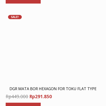
Rp278.000.
Rp180.700.
SALE!
DGR MATA BOR HEXAGON FOR TOKU FLAT TYPE
Original
Current
Rp
449.000
Rp
291.850
price
price