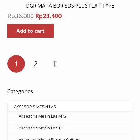
DGR MATA BOR SDS PLUS FLAT TYPE
Original
Current
Rp
36.000
Rp
23.400
price
price
Add to cart
was:
is:
Rp36.000.
Rp23.400.
Posts
1
2
pagination
Categories
AKSESORIS MESIN LAS
Aksesoris Mesin Las MIG
Aksesoris Mesin Las TIG
Aksesoris Mesin Plasma Cutting