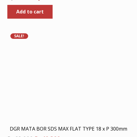
price
price
Add to cart
was:
is:
Rp80.000.
Rp52.000.
SALE!
DGR MATA BOR SDS MAX FLAT TYPE 18 x P 300mm