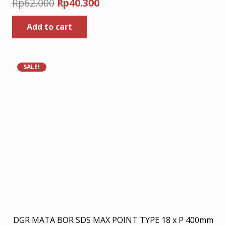
Original
Current
Rp
62.000
Rp
40.300
price
price
Add to cart
was:
is:
Rp62.000.
Rp40.300.
SALE!
DGR MATA BOR SDS MAX POINT TYPE 18 x P 400mm