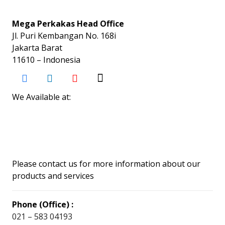
Mega Perkakas Head Office
Jl. Puri Kembangan No. 168i
Jakarta Barat
11610 – Indonesia
We Available at:
Please contact us for more information about our
products and services
Phone (Office) :
021 – 583 04193