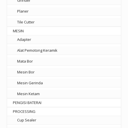
Grinder
Planer
Tile Cutter
MESIN
Adapter
Alat Pemotong Keramik
Mata Bor
Mesin Bor
Mesin Gerinda
Mesin Ketam
PENGISI BATERAI
PROCESSING
Cup Sealer