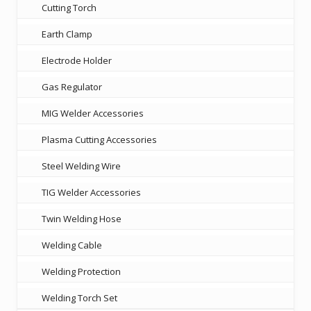
Cutting Torch
Earth Clamp
Electrode Holder
Gas Regulator
MIG Welder Accessories
Plasma Cutting Accessories
Steel Welding Wire
TIG Welder Accessories
Twin Welding Hose
Welding Cable
Welding Protection
Welding Torch Set