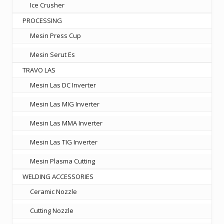
Ice Crusher
PROCESSING
Mesin Press Cup
Mesin Serut Es
TRAVO LAS
Mesin Las DC Inverter
Mesin Las MIG Inverter
Mesin Las MMA Inverter
Mesin Las TIG Inverter
Mesin Plasma Cutting
WELDING ACCESSORIES
Ceramic Nozzle
Cutting Nozzle