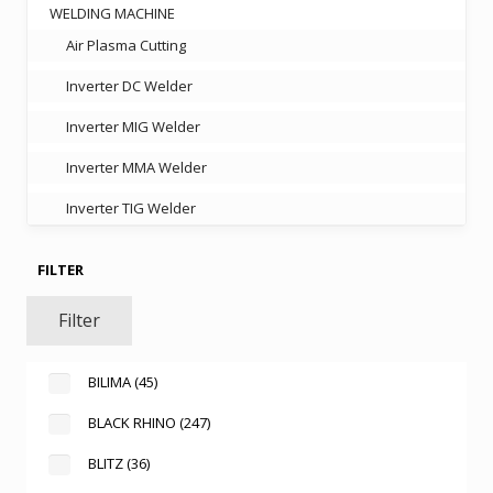
WELDING MACHINE
Air Plasma Cutting
Inverter DC Welder
Inverter MIG Welder
Inverter MMA Welder
Inverter TIG Welder
FILTER
Filter
BILIMA
(45)
BLACK RHINO
(247)
BLITZ
(36)