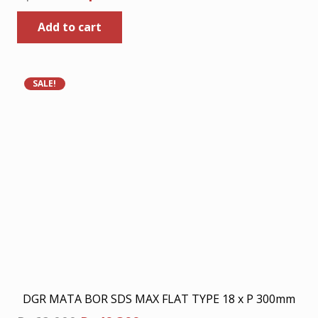
price
price
Add to cart
was:
is:
Rp80.000.
Rp52.000.
SALE!
DGR MATA BOR SDS MAX FLAT TYPE 18 x P 300mm