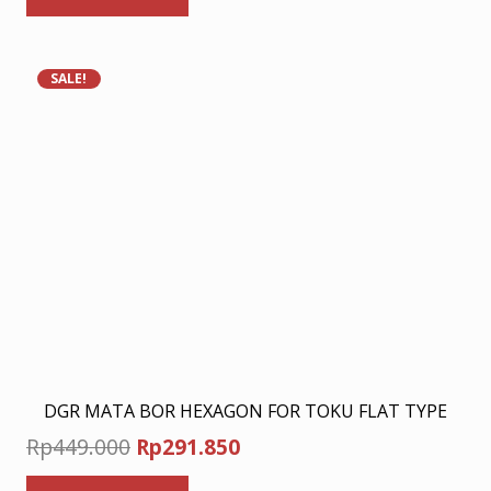
Rp278.000.
Rp180.700.
SALE!
DGR MATA BOR HEXAGON FOR TOKU FLAT TYPE
Original
Current
Rp
449.000
Rp
291.850
price
price