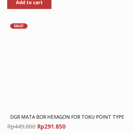
Add to cart
was:
is:
Rp449.000.
Rp291.850.
SALE!
DGR MATA BOR HEXAGON FOR TOKU POINT TYPE
Original
Current
Rp
449.000
Rp
291.850
price
price