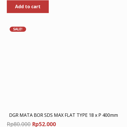
Add to cart
was:
is:
Rp449.000.
Rp291.850.
SALE!
DGR MATA BOR SDS MAX FLAT TYPE 18 x P 400mm
Original
Current
Rp
80.000
Rp
52.000