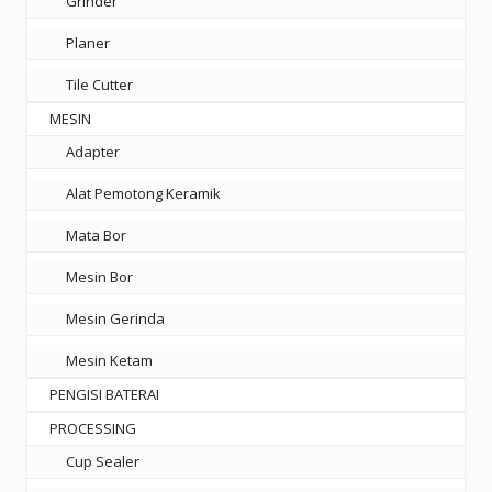
Grinder
Planer
Tile Cutter
MESIN
Adapter
Alat Pemotong Keramik
Mata Bor
Mesin Bor
Mesin Gerinda
Mesin Ketam
PENGISI BATERAI
PROCESSING
Cup Sealer