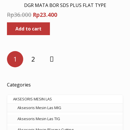
DGR MATA BOR SDS PLUS FLAT TYPE
Original
Current
Rp
36.000
Rp
23.400
price
price
Add to cart
was:
is:
Rp36.000.
Rp23.400.
Posts
1
2
pagination
Categories
AKSESORIS MESIN LAS
Aksesoris Mesin Las MIG
Aksesoris Mesin Las TIG
Aksesoris Mesin Plasma Cutting