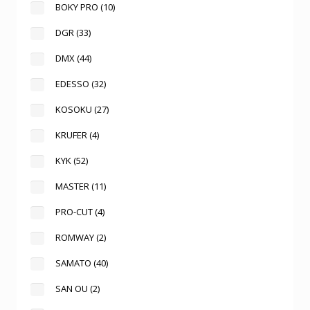
BOKY PRO
(10)
DGR
(33)
DMX
(44)
EDESSO
(32)
KOSOKU
(27)
KRUFER
(4)
KYK
(52)
MASTER
(11)
PRO-CUT
(4)
ROMWAY
(2)
SAMATO
(40)
SAN OU
(2)