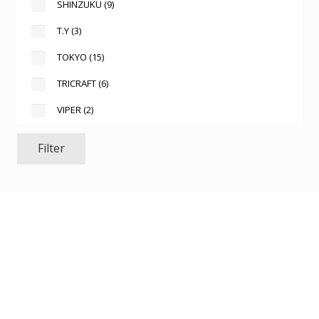
SHINZUKU
(9)
T.Y
(3)
TOKYO
(15)
TRICRAFT
(6)
VIPER
(2)
Filter