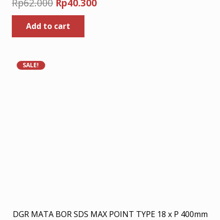
Original
Current
Rp
62.000
Rp
40.300
price
price
Add to cart
was:
is:
Rp62.000.
Rp40.300.
SALE!
DGR MATA BOR SDS MAX POINT TYPE 18 x P 400mm