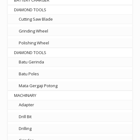
DIAMOND TOOLS
Cutting Saw Blade
Grinding Wheel
Polishing Wheel
DIAMOND TOOLS
Batu Gerinda
Batu Poles
Mata Gergaji Potong
MACHINARY
Adapter
Drill Bit
Drilling