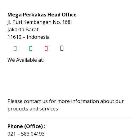
Mega Perkakas Head Office
Jl. Puri Kembangan No. 168i
Jakarta Barat
11610 – Indonesia
We Available at:
Please contact us for more information about our
products and services
Phone (Office) :
021 – 583 04193