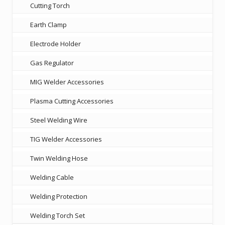
Cutting Torch
Earth Clamp
Electrode Holder
Gas Regulator
MIG Welder Accessories
Plasma Cutting Accessories
Steel Welding Wire
TIG Welder Accessories
Twin Welding Hose
Welding Cable
Welding Protection
Welding Torch Set