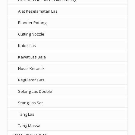
Alat Keselamatan Las
Blander Potong
Cutting Nozzle
Kabel Las
Kawat Las Baja
Nosel Keramik
Regulator Gas
Selang Las Double
Stang Las Set
Tang Las
Tang Massa
BATTERY CHARGER