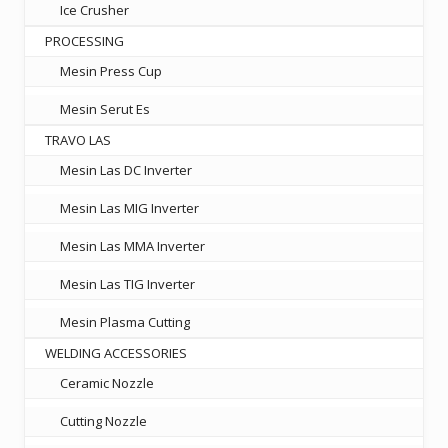
Ice Crusher
PROCESSING
Mesin Press Cup
Mesin Serut Es
TRAVO LAS
Mesin Las DC Inverter
Mesin Las MIG Inverter
Mesin Las MMA Inverter
Mesin Las TIG Inverter
Mesin Plasma Cutting
WELDING ACCESSORIES
Ceramic Nozzle
Cutting Nozzle