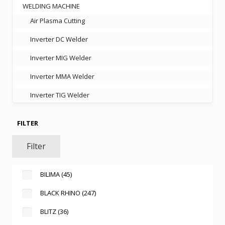
WELDING MACHINE
Air Plasma Cutting
Inverter DC Welder
Inverter MIG Welder
Inverter MMA Welder
Inverter TIG Welder
FILTER
Filter
BILIMA
(45)
BLACK RHINO
(247)
BLITZ
(36)