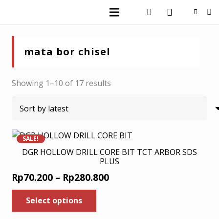
mata bor chisel
Sorted
Showing 1–10 of 17 results
by
latest
SALE!
DGR HOLLOW DRILL CORE BIT TCT ARBOR SDS
PLUS
Price
Rp
70.200
–
Rp
280.800
range:
This
Select options
product
Rp70.200
has
through