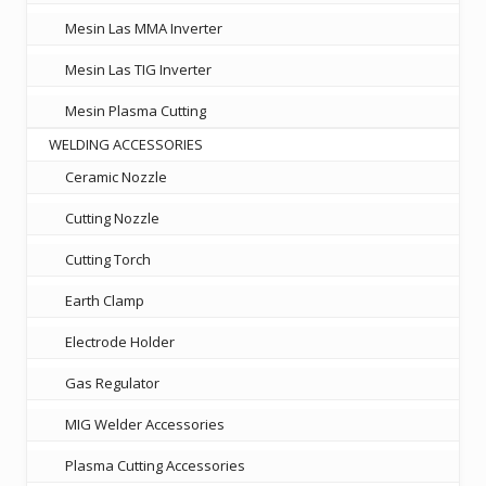
Mesin Las MMA Inverter
Mesin Las TIG Inverter
Mesin Plasma Cutting
WELDING ACCESSORIES
Ceramic Nozzle
Cutting Nozzle
Cutting Torch
Earth Clamp
Electrode Holder
Gas Regulator
MIG Welder Accessories
Plasma Cutting Accessories