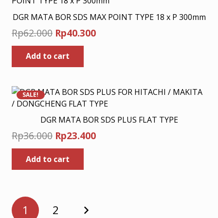
DGR MATA BOR SDS MAX POINT TYPE 18 x P 300mm
Original
Current
Rp
62.000
Rp
40.300
price
price
Add to cart
was:
is:
Rp62.000.
Rp40.300.
SALE!
DGR MATA BOR SDS PLUS FLAT TYPE
Original
Current
Rp
36.000
Rp
23.400
price
price
Add to cart
was:
is:
Rp36.000.
Rp23.400.
Posts
1
2
pagination