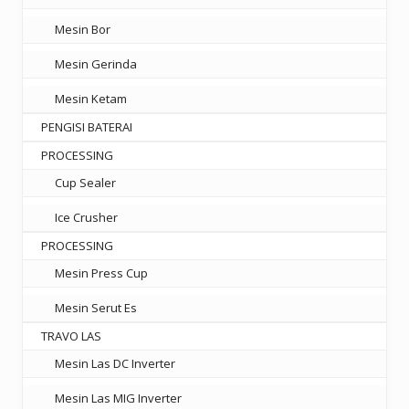
Mesin Bor
Mesin Gerinda
Mesin Ketam
PENGISI BATERAI
PROCESSING
Cup Sealer
Ice Crusher
PROCESSING
Mesin Press Cup
Mesin Serut Es
TRAVO LAS
Mesin Las DC Inverter
Mesin Las MIG Inverter