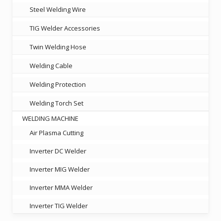
Steel Welding Wire
TIG Welder Accessories
Twin Welding Hose
Welding Cable
Welding Protection
Welding Torch Set
WELDING MACHINE
Air Plasma Cutting
Inverter DC Welder
Inverter MIG Welder
Inverter MMA Welder
Inverter TIG Welder