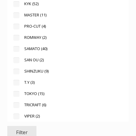
KYK
(52)
MASTER
(11)
PRO-CUT
(4)
ROMWAY
(2)
SAMATO
(40)
SAN OU
(2)
SHINZUKU
(9)
T.Y
(3)
TOKYO
(15)
TRICRAFT
(6)
VIPER
(2)
Filter