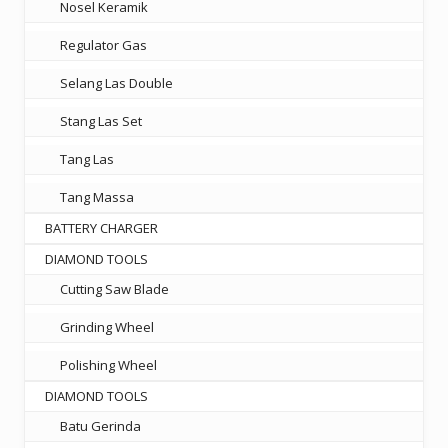
Nosel Keramik
Regulator Gas
Selang Las Double
Stang Las Set
Tang Las
Tang Massa
BATTERY CHARGER
DIAMOND TOOLS
Cutting Saw Blade
Grinding Wheel
Polishing Wheel
DIAMOND TOOLS
Batu Gerinda