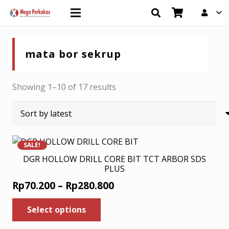
mata bor sekrup
Sorted
Showing 1–10 of 17 results
by
latest
SALE!
DGR HOLLOW DRILL CORE BIT TCT ARBOR SDS
PLUS
Price
Rp
70.200
–
Rp
280.800
range:
This
Select options
product
Rp70.200
has
through