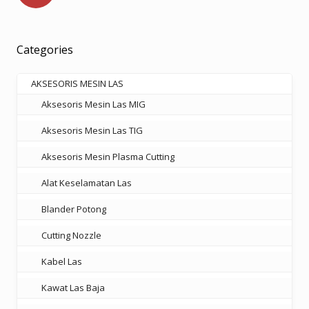
Categories
AKSESORIS MESIN LAS
Aksesoris Mesin Las MIG
Aksesoris Mesin Las TIG
Aksesoris Mesin Plasma Cutting
Alat Keselamatan Las
Blander Potong
Cutting Nozzle
Kabel Las
Kawat Las Baja