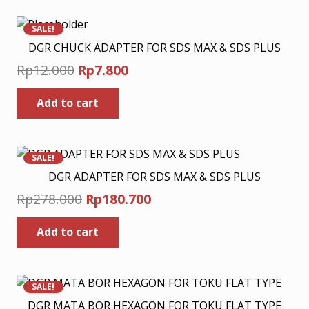
multiple
Rp280.800
variants.
SALE!
The
DGR CHUCK ADAPTER FOR SDS MAX & SDS PLUS
options
Original
Current
Rp
12.000
Rp
7.800
may
price
price
be
Add to cart
was:
is:
chosen
Rp12.000.
Rp7.800.
on
the
product
SALE!
page
DGR ADAPTER FOR SDS MAX & SDS PLUS
Original
Current
Rp
278.000
Rp
180.700
price
price
Add to cart
was:
is:
Rp278.000.
Rp180.700.
SALE!
DGR MATA BOR HEXAGON FOR TOKU FLAT TYPE