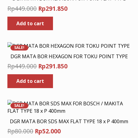
Original
Current
Rp
449.000
Rp
291.850
price
price
Add to cart
was:
is:
Rp449.000.
Rp291.850.
SALE!
DGR MATA BOR HEXAGON FOR TOKU POINT TYPE
Original
Current
Rp
449.000
Rp
291.850
price
price
Add to cart
was:
is:
Rp449.000.
Rp291.850.
SALE!
DGR MATA BOR SDS MAX FLAT TYPE 18 x P 400mm
Original
Current
Rp
80.000
Rp
52.000