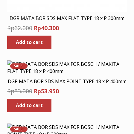
DGR MATA BOR SDS MAX FLAT TYPE 18 x P 300mm
Original
Current
Rp
62.000
Rp
40.300
price
price
Add to cart
was:
is:
Rp62.000.
Rp40.300.
SALE!
DGR MATA BOR SDS MAX POINT TYPE 18 x P 400mm
Original
Current
Rp
83.000
Rp
53.950
price
price
Add to cart
was:
is:
Rp83.000.
Rp53.950.
SALE!