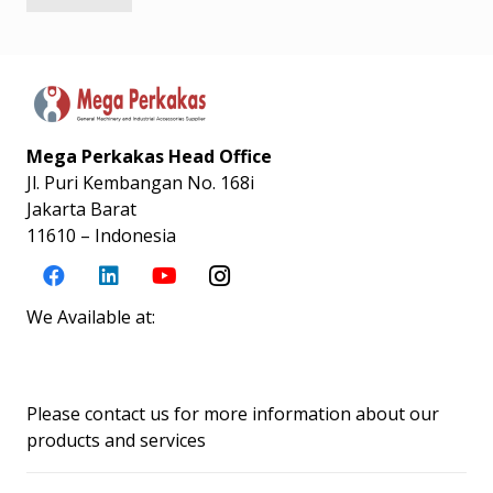
Mega Perkakas Head Office
Jl. Puri Kembangan No. 168i
Jakarta Barat
11610 – Indonesia
We Available at:
Please contact us for more information about our
products and services