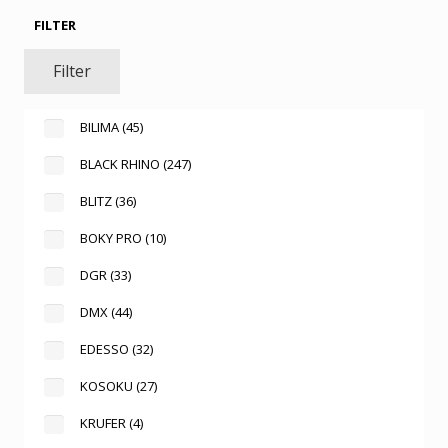
FILTER
Filter
BILIMA
(45)
BLACK RHINO
(247)
BLITZ
(36)
BOKY PRO
(10)
DGR
(33)
DMX
(44)
EDESSO
(32)
KOSOKU
(27)
KRUFER
(4)