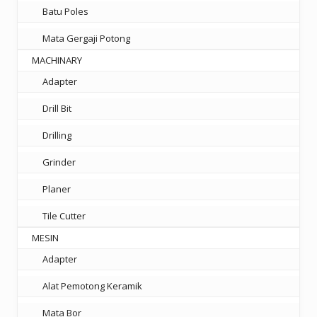
Batu Poles
Mata Gergaji Potong
MACHINARY
Adapter
Drill Bit
Drilling
Grinder
Planer
Tile Cutter
MESIN
Adapter
Alat Pemotong Keramik
Mata Bor