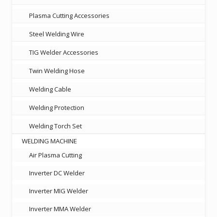
Plasma Cutting Accessories
Steel Welding Wire
TIG Welder Accessories
Twin Welding Hose
Welding Cable
Welding Protection
Welding Torch Set
WELDING MACHINE
Air Plasma Cutting
Inverter DC Welder
Inverter MIG Welder
Inverter MMA Welder