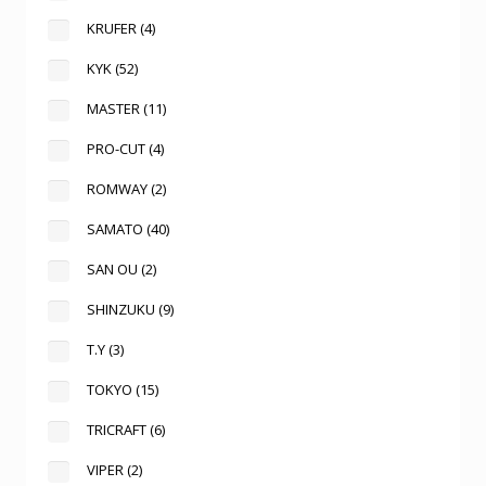
KRUFER
(4)
KYK
(52)
MASTER
(11)
PRO-CUT
(4)
ROMWAY
(2)
SAMATO
(40)
SAN OU
(2)
SHINZUKU
(9)
T.Y
(3)
TOKYO
(15)
TRICRAFT
(6)
VIPER
(2)