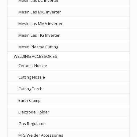
Mesin Las DC Inverter
Mesin Las MIG Inverter
Mesin Las MMA Inverter
Mesin Las TIG Inverter
Mesin Plasma Cutting
WELDING ACCESSORIES
Ceramic Nozzle
Cutting Nozzle
Cutting Torch
Earth Clamp
Electrode Holder
Gas Regulator
MIG Welder Accessories