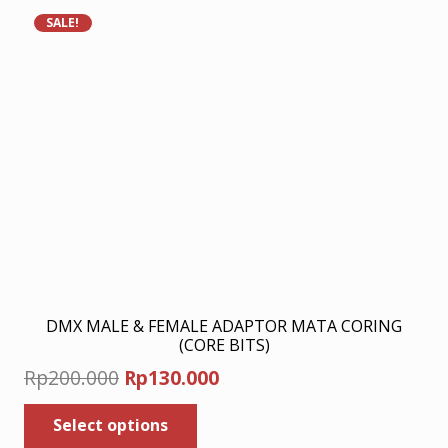
SALE!
DMX MALE & FEMALE ADAPTOR MATA CORING
(CORE BITS)
Original
Current
Rp
200.000
Rp
130.000
price
price
This
Select options
was:
product
is: