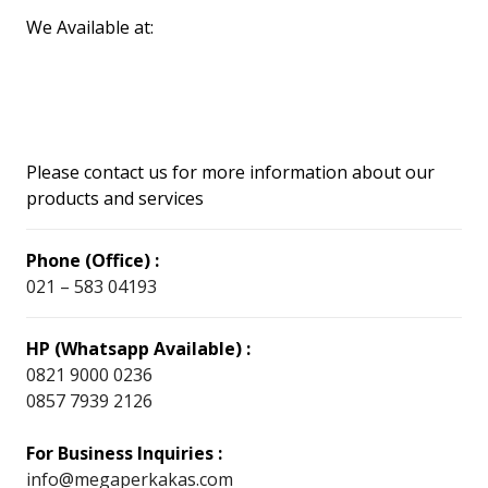
We Available at:
Please contact us for more information about our
products and services
Phone (Office) :
021 – 583 04193
HP (Whatsapp Available) :
0821 9000 0236
0857 7939 2126
For Business Inquiries :
info@megaperkakas.com