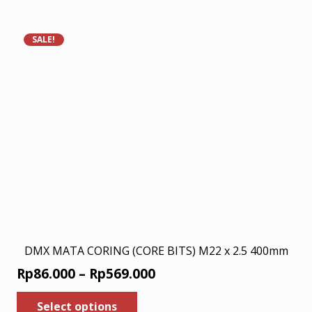
has
Rp200.000.
Rp130.000.
multiple
variants.
SALE!
The
options
may
be
chosen
on
the
product
page
DMX MATA CORING (CORE BITS) M22 x 2.5 400mm
Price
Rp
86.000
–
Rp
569.000
range:
This
Select options
product
Rp86.000