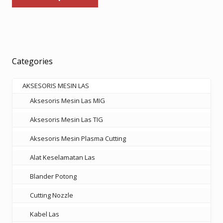
has
through
multiple
Rp569.000
variants.
The
options
Categories
may
be
AKSESORIS MESIN LAS
chosen
Aksesoris Mesin Las MIG
on
the
Aksesoris Mesin Las TIG
product
Aksesoris Mesin Plasma Cutting
page
Alat Keselamatan Las
Blander Potong
Cutting Nozzle
Kabel Las