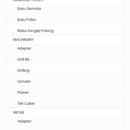
Batu Gerinda
Batu Poles
Mata Gergaji Potong
MACHINARY
Adapter
Drill Bit
Drilling
Grinder
Planer
Tile Cutter
MESIN
Adapter