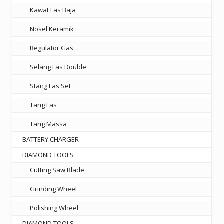
Kawat Las Baja
Nosel Keramik
Regulator Gas
Selang Las Double
Stang Las Set
Tang Las
Tang Massa
BATTERY CHARGER
DIAMOND TOOLS
Cutting Saw Blade
Grinding Wheel
Polishing Wheel
DIAMOND TOOLS