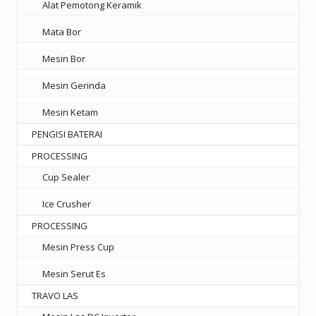
Alat Pemotong Keramik
Mata Bor
Mesin Bor
Mesin Gerinda
Mesin Ketam
PENGISI BATERAI
PROCESSING
Cup Sealer
Ice Crusher
PROCESSING
Mesin Press Cup
Mesin Serut Es
TRAVO LAS