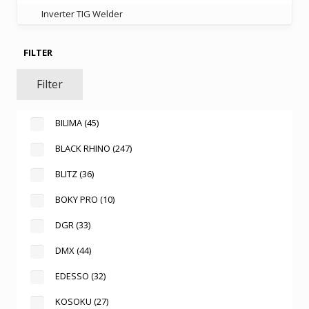
Inverter TIG Welder
FILTER
Filter
BILIMA
(45)
BLACK RHINO
(247)
BLITZ
(36)
BOKY PRO
(10)
DGR
(33)
DMX
(44)
EDESSO
(32)
KOSOKU
(27)