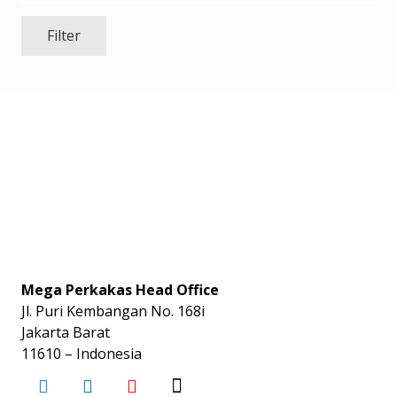
Filter
Mega Perkakas Head Office
Jl. Puri Kembangan No. 168i
Jakarta Barat
11610 – Indonesia