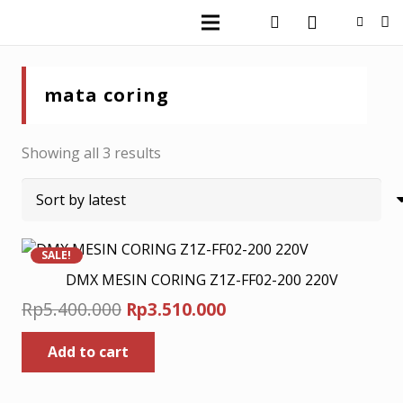
mata coring
Sorted
Showing all 3 results
by
latest
SALE!
DMX MESIN CORING Z1Z-FF02-200 220V
Original
Current
Rp
5.400.000
Rp
3.510.000
price
price
Add to cart
was:
is:
Rp5.400.000.
Rp3.510.000.