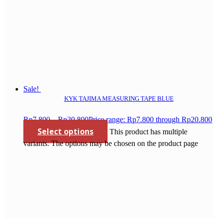
Sale!
KYK TAJIMA MEASURING TAPE BLUE
Rp
7.800
–
Rp
20.800
Price range: Rp7.800 through Rp20.800
Select options
This product has multiple
variants. The options may be chosen on the product page