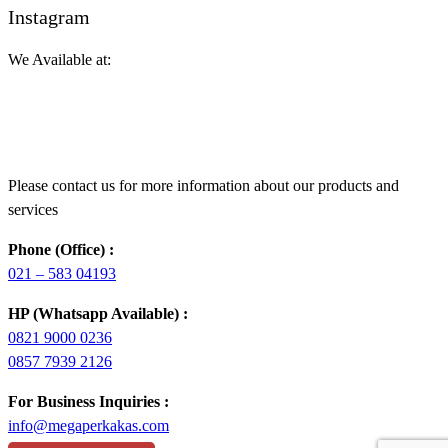
Instagram
We Available at:
Please contact us for more information about our products and
services
Phone (Office) :
021 – 583 04193
HP (Whatsapp Available) :
0821 9000 0236
0857 7939 2126
For Business Inquiries :
info@megaperkakas.com