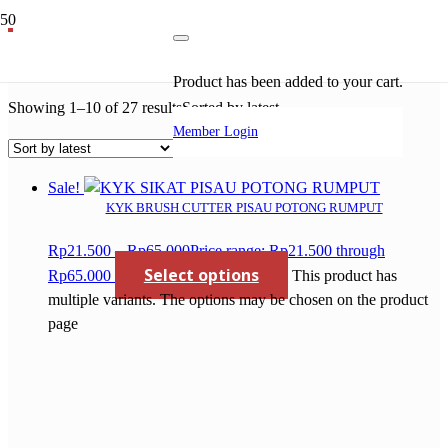
mata gergaji 4
Product
has been added to your cart.
Showing 1–10 of 27 results
Sorted by latest
Member Login
Sale!
KYK BRUSH CUTTER PISAU POTONG RUMPUT
Rp
21.500
–
Rp
65.000
Price range: Rp21.500 through
Select options
Rp65.000
This product has
multiple variants. The options may be chosen on the product
page