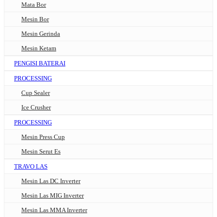
Mata Bor
Mesin Bor
Mesin Gerinda
Mesin Ketam
PENGISI BATERAI
PROCESSING
Cup Sealer
Ice Crusher
PROCESSING
Mesin Press Cup
Mesin Serut Es
TRAVO LAS
Mesin Las DC Inverter
Mesin Las MIG Inverter
Mesin Las MMA Inverter