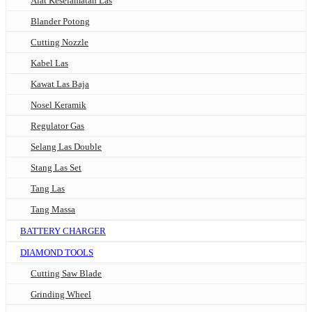
Alat Keselamatan Las
Blander Potong
Cutting Nozzle
Kabel Las
Kawat Las Baja
Nosel Keramik
Regulator Gas
Selang Las Double
Stang Las Set
Tang Las
Tang Massa
BATTERY CHARGER
DIAMOND TOOLS
Cutting Saw Blade
Grinding Wheel