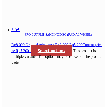
Sale!
PRO-CUT FLIP SANDING DISC (RADIAL WHEEL)
Rp
8.000
Original price was: Rp8.000.
Rp
5.200
Current price
Select options
is: Rp5.200.
This product has
multiple variants. The options may be chosen on the product
page