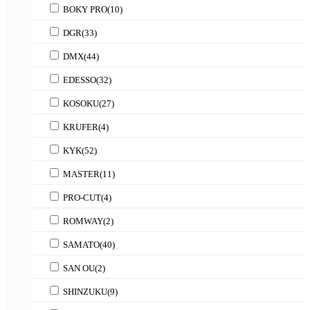
BOKY PRO
(10)
DGR
(33)
DMX
(44)
EDESSO
(32)
KOSOKU
(27)
KRUFER
(4)
KYK
(52)
MASTER
(11)
PRO-CUT
(4)
ROMWAY
(2)
SAMATO
(40)
SAN OU
(2)
SHINZUKU
(9)