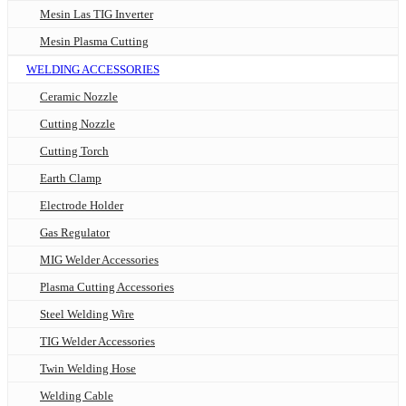
Mesin Las TIG Inverter
Mesin Plasma Cutting
WELDING ACCESSORIES
Ceramic Nozzle
Cutting Nozzle
Cutting Torch
Earth Clamp
Electrode Holder
Gas Regulator
MIG Welder Accessories
Plasma Cutting Accessories
Steel Welding Wire
TIG Welder Accessories
Twin Welding Hose
Welding Cable