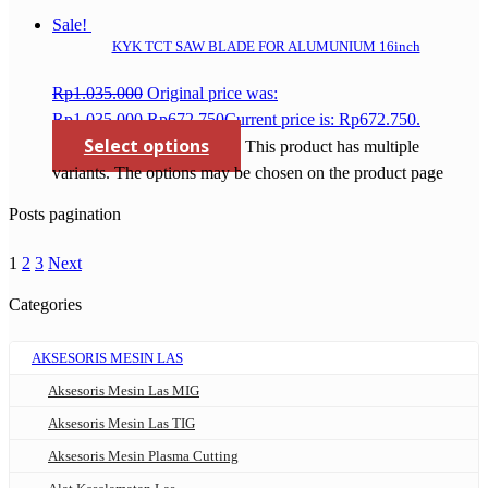
Sale!
KYK TCT SAW BLADE FOR ALUMUNIUM 16inch
Rp
1.035.000
Original price was:
Rp1.035.000.
Rp
672.750
Current price is: Rp672.750.
Select options
This product has multiple
variants. The options may be chosen on the product page
Posts pagination
1
2
3
Next
Categories
AKSESORIS MESIN LAS
Aksesoris Mesin Las MIG
Aksesoris Mesin Las TIG
Aksesoris Mesin Plasma Cutting