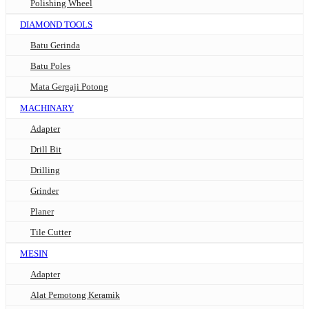
Polishing Wheel
DIAMOND TOOLS
Batu Gerinda
Batu Poles
Mata Gergaji Potong
MACHINARY
Adapter
Drill Bit
Drilling
Grinder
Planer
Tile Cutter
MESIN
Adapter
Alat Pemotong Keramik