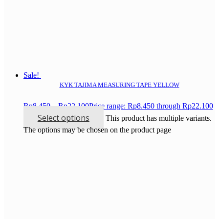
Sale!
KYK TAJIMA MEASURING TAPE YELLOW
Rp
8.450
–
Rp
22.100
Price range: Rp8.450 through Rp22.100
Select options
This product has multiple variants.
The options may be chosen on the product page