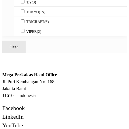
T.Y
(3)
TOKYO
(15)
TRICRAFT
(6)
VIPER
(2)
Filter
Mega Perkakas Head Office
Jl. Puri Kembangan No. 168i
Jakarta Barat
11610 – Indonesia
Facebook
LinkedIn
YouTube