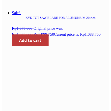
Sale!
KYK TCT SAW BLADE FOR ALUMUNIUM 20inch
Rp
1.675.000
Original price was:
Rp1.675.000.
Rp
1.088.750
Current price is: Rp1.088.750.
Add to cart