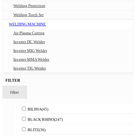
Welding Protection
Welding Torch Set
WELDING MACHINE
Air Plasma Cutting
Inverter DC Welder
Inverter MIG Welder
Inverter MMA Welder
Inverter TIG Welder
FILTER
Filter
BILIMA
(45)
BLACK RHINO
(247)
BLITZ
(36)