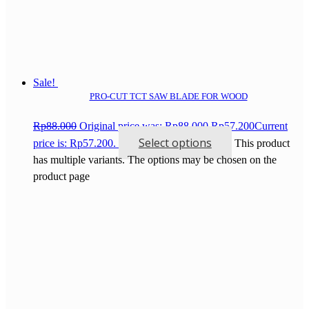
Sale!
PRO-CUT TCT SAW BLADE FOR WOOD
Rp
88.000
Original price was: Rp88.000.
Rp
57.200
Current
Select options
price is: Rp57.200.
This product
has multiple variants. The options may be chosen on the
product page