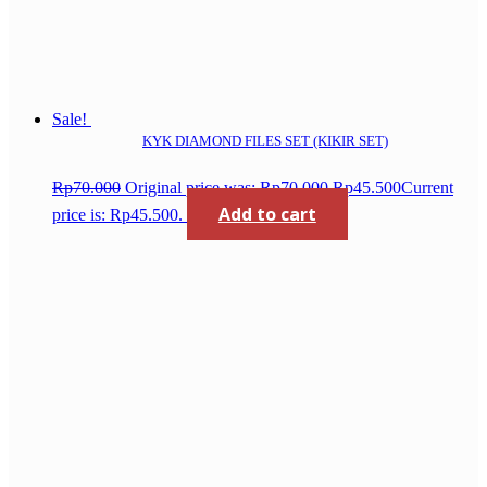
Sale!
KYK DIAMOND FILES SET (KIKIR SET)
Rp
70.000
Original price was: Rp70.000.
Rp
45.500
Current
Add to cart
price is: Rp45.500.