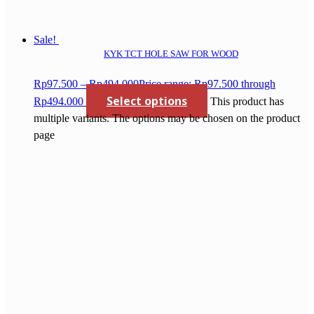
Sale!
KYK TCT HOLE SAW FOR WOOD
Rp
97.500
–
Rp
494.000
Price range: Rp97.500 through
Select options
Rp494.000
This product has
multiple variants. The options may be chosen on the product
page