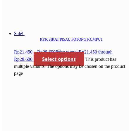
Sale!
KYK SIKAT PISAU POTONG RUMPUT
Rp
21.450
–
Rp
28.600
Price range: Rp21.450 through
Select options
Rp28.600
This product has
multiple variants. The options may be chosen on the product
page